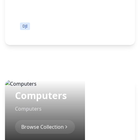
DJI
Computers
Computers
Browse Collection