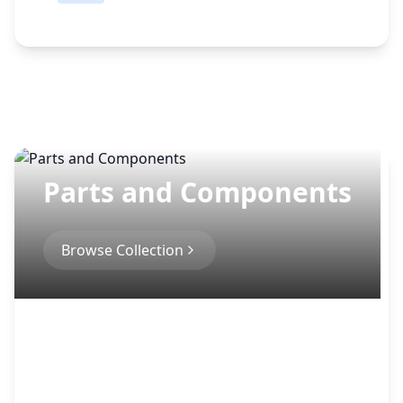
a
t
e
Parts and Components
Browse Collection