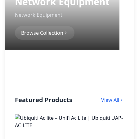
Network Equipment
Network Equipment
Browse Collection
Featured Products
View All