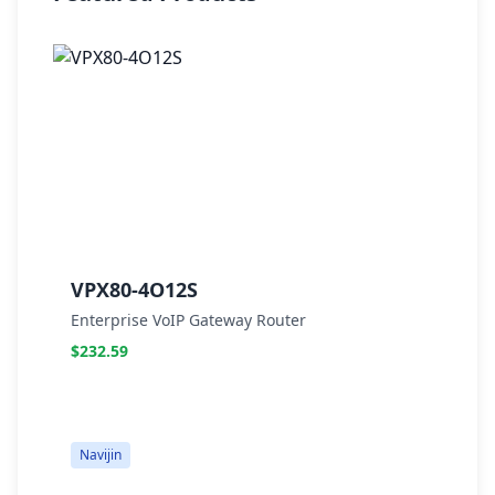
VPX80-4O12S
V
Enterprise VoIP Gateway Router
E
$232.59
$
Navijin