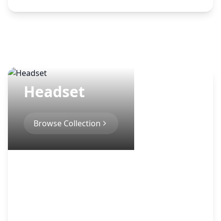
Headset
Browse Collection