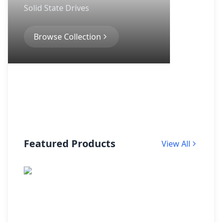
Solid State Drives
Browse Collection
Featured Products
View All