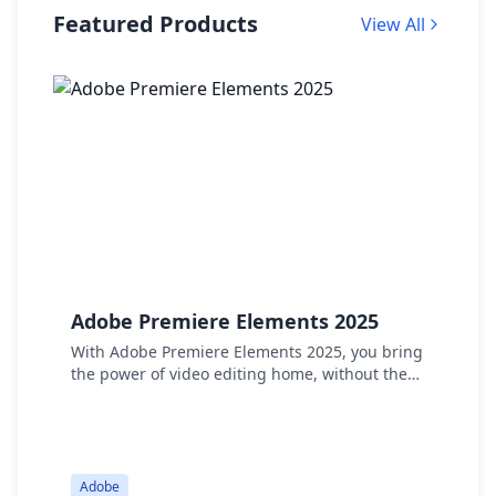
Featured Products
View All
Adobe Premiere Elements 2025
A
P
With Adobe Premiere Elements 2025, you bring
the power of video editing home, without the
W
hassle. Thanks to smart AI and automation, you
E
can effortlessly trim videos, resize them, and
t
add creative effects. Whether it’s transforming
t
colors or adding transitions, your videos will
r
quickly gain a professional look.
Adobe
d