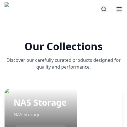
Our Collections
Discover our carefully curated products designed for
quality and performance.
NAS Storage
NAS Storage