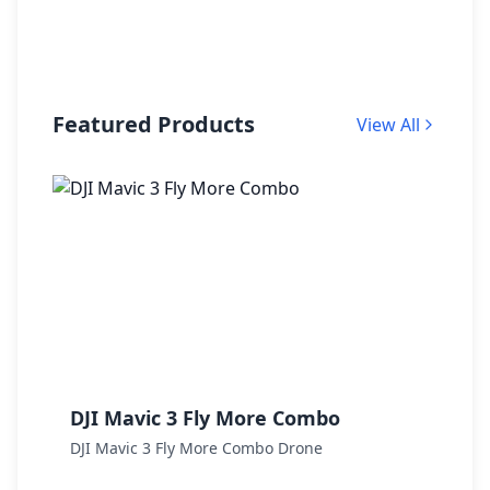
Featured Products
View All
DJI Mavic 3 Fly More Combo
D
DJI Mavic 3 Fly More Combo Drone
D