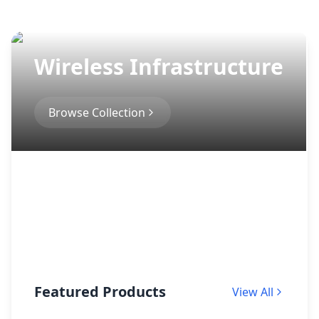
Wireless Infrastructure
Browse Collection
Featured Products
View All