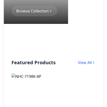
Browse Collection
Featured Products
View All