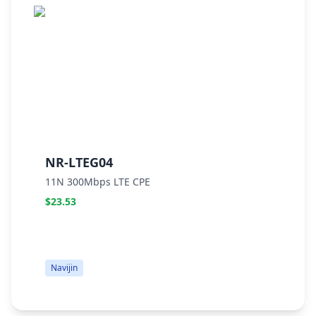
NR-LTEG04
N
11N 300Mbps LTE CPE
W
$23.53
$
Navijin