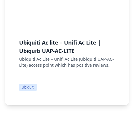
Ubiquiti Ac lite – Unifi Ac Lite |
U
Ubiquiti UAP-AC-LITE
U
Ubiquiti Ac Lite – Unifi Ac Lite (Ubiquiti UAP-AC-
Lite) access point which has positive reviews
and cheap price. UniFi AP AC Lite specs are 300
Mbps 2.4 GHz Speed, 867 Mbps 5 GHz S...
Ubiquiti