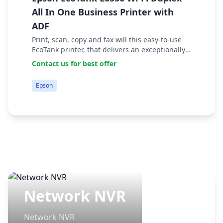
E
All In One Business Printer with
T
ADF
E
Print, scan, copy and fax will this easy-to-use
P
EcoTank printer, that delivers an exceptionally
yi
low cost per page. Tasks can be accomplished
$
Contact us for best offer
B
quickly thanks to fast print and scan s...
Epson
Network NVR
Network NVR