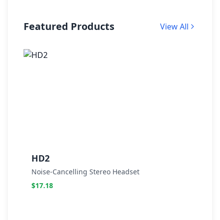
Featured Products
View All
HD2
Noise-Cancelling Stereo Headset
N
$17.18
$