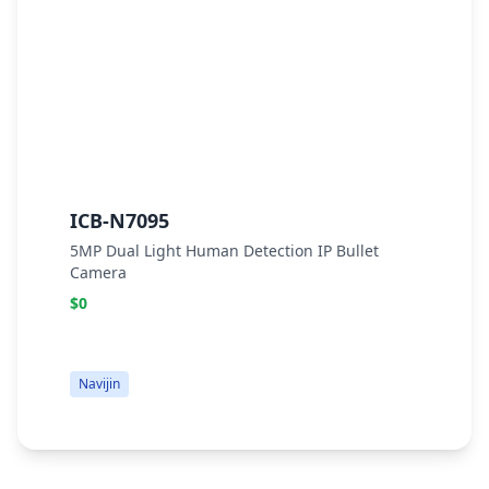
ICB-N7095
I
5MP Dual Light Human Detection IP Bullet
6
Camera
B
$0
$
Navijin