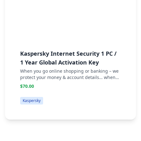
Kaspersky Internet Security 1 PC /
F
1 Year Global Activation Key
C
W
When you go online shopping or banking – we
protect your money & account details… when
you socialize – we safeguard your identity…
$70.00
when you surf – we prevent attacks… when you
download or stream – we block infected files.
Kaspersky