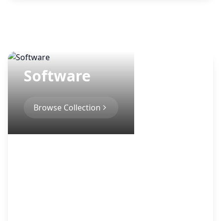
Software
Browse Collection