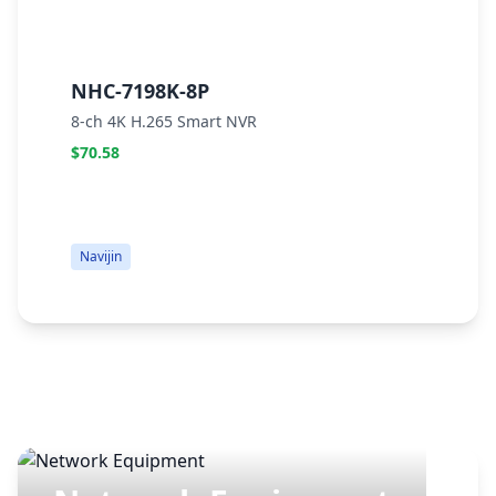
NHC-7198K-8P
N
8-ch 4K H.265 Smart NVR
E
$70.58
$
Navijin