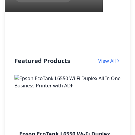
Featured Products
View All
Epson EcoTank L6550 Wi-Fi Duplex