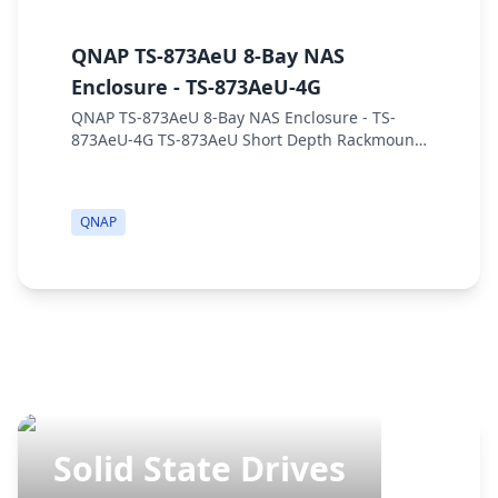
QNAP TS-873AeU 8-Bay NAS
Q
Enclosure - TS-873AeU-4G
S
QNAP TS-873AeU 8-Bay NAS Enclosure - TS-
Q
873AeU-4G TS-873AeU Short Depth Rackmount
E
dual-2.5GbE NAS. Powered by a Quad-core
r
AMD Ryzen™ processor, supporting 10/25GbE
w
or M.2 SSD cachi...
x 
QNAP
Solid State Drives