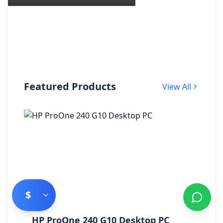
Featured Products
View All
$
HP ProOne 240 G10 Desktop PC
H