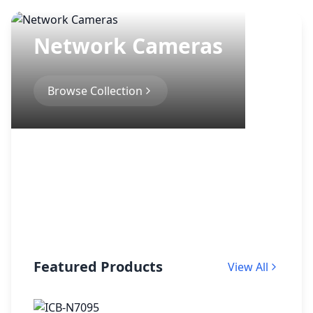
Network Cameras
Browse Collection
Featured Products
View All