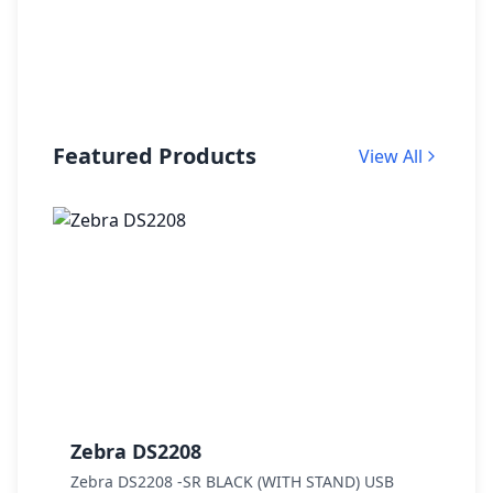
Featured Products
View All
Zebra DS2208
Z
Zebra DS2208 -SR BLACK (WITH STAND) USB
Z