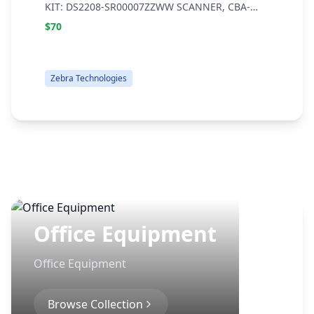
KIT: DS2208-SR00007ZZWW SCANNER, CBA-
0
U21-S07ZBR SHIELDED USB CABLE, 20-71043-
C
$70
04R STAND
Zebra Technologies
Office Equipment
Office Equipment
Browse Collection