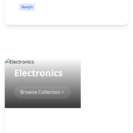
Navijin
Electronics
Browse Collection