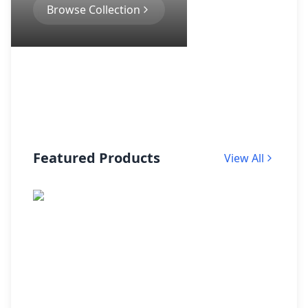
Browse Collection
Featured Products
View All