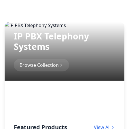
IP PBX Telephony
Systems
Browse Collection
Featured Products
View All