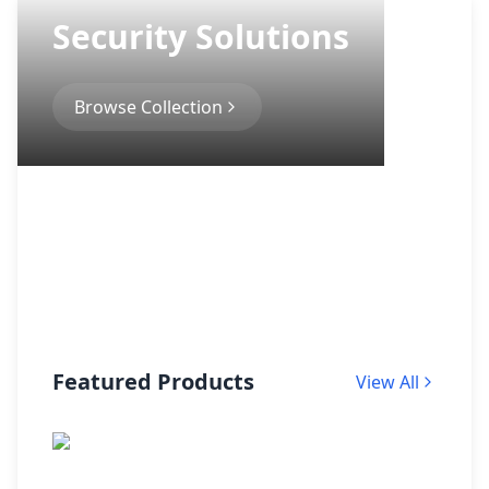
Security Solutions
Browse Collection
Featured Products
View All