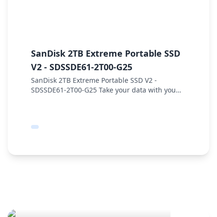
SanDisk 2TB Extreme Portable SSD
S
V2 - SDSSDE61-2T00-G25
2
SanDisk 2TB Extreme Portable SSD V2 -
S
SDSSDE61-2T00-G25 Take your data with you
S
using the 2TB Extreme Portable SSD
i
V2 from SanDisk. Designed for performance
E
under adverse condition...
Se