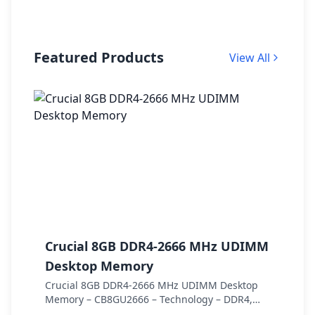
Featured Products
View All
Crucial 8GB DDR4-2666 MHz UDIMM
C
Desktop Memory
S
Crucial 8GB DDR4-2666 MHz UDIMM Desktop
C
Memory – CB8GU2666 – Technology – DDR4,
S
Speed – DDR4-2666, PC speed – PC4-21300,
C