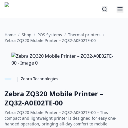
Home
/
Shop
/
POS Systems
/
Thermal printers
/
Zebra ZQ320 Mobile Printer – ZQ32-A0E02TE-00
|
Zebra Technologies
Zebra ZQ320 Mobile Printer –
ZQ32-A0E02TE-00
Zebra ZQ320 Mobile Printer – ZQ32-A0E02TE-00 – This
compact and lightweight printer is designed for easy one-
handed operation, bringing all-day comfort to mobile