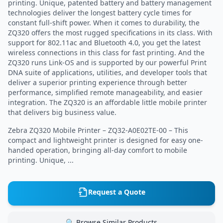
printing. Unique, patented battery and battery management
technologies deliver the longest battery cycle times for
constant full-shift power. When it comes to durability, the
ZQ320 offers the most rugged specifications in its class. With
support for 802.11ac and Bluetooth 4.0, you get the latest
wireless connections in this class for fast printing. And the
ZQ320 runs Link-OS and is supported by our powerful Print
DNA suite of applications, utilities, and developer tools that
deliver a superior printing experience through better
performance, simplified remote manageability, and easier
integration. The ZQ320 is an affordable little mobile printer
that delivers big business value.
Zebra ZQ320 Mobile Printer – ZQ32-A0E02TE-00 – This
compact and lightweight printer is designed for easy one-
handed operation, bringing all-day comfort to mobile
printing. Unique, ...
Request a Quote
🔍 Browse Similar Products