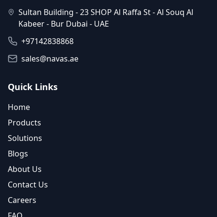
Sultan Building - 23 SHOP Al Raffa St - Al Souq Al
Kabeer - Bur Dubai - UAE
+97142838868
sales@navas.ae
Quick Links
Home
Products
Solutions
Blogs
About Us
Contact Us
Careers
FAQ