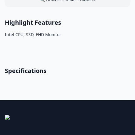
Highlight Features
Intel CPU, SSD, FHD Monitor
Specifications