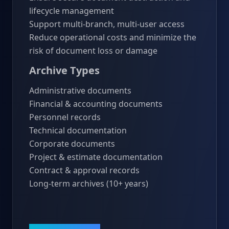
lifecycle management
Support multi-branch, multi-user access
Reduce operational costs and minimize the
risk of document loss or damage
Archive Types
Administrative documents
Financial & accounting documents
Personnel records
Technical documentation
Corporate documents
Project & estimate documentation
Contract & approval records
Long-term archives (10+ years)