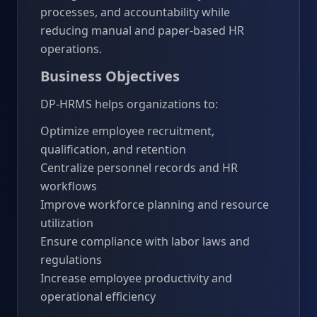
processes, and accountability while
reducing manual and paper-based HR
operations.
Business Objectives
DP-HRMS helps organizations to:
Optimize employee recruitment,
qualification, and retention
Centralize personnel records and HR
workflows
Improve workforce planning and resource
utilization
Ensure compliance with labor laws and
regulations
Increase employee productivity and
operational efficiency