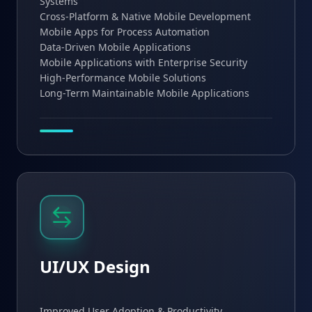
Systems
Cross-Platform & Native Mobile Development
Mobile Apps for Process Automation
Data-Driven Mobile Applications
Mobile Applications with Enterprise Security
High-Performance Mobile Solutions
Long-Term Maintainable Mobile Applications
UI/UX Design
Improved User Adoption & Productivity