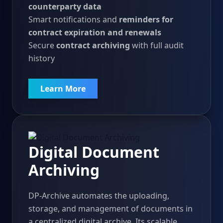
counterparty data
Smart notifications and
reminders for
contract expiration and renewals
Secure
contract archiving
with full audit
history
Learn More
Digital Document
Archiving
DP-Archive automates the uploading,
storage, and management of documents in
a centralized digital archive. Its scalable