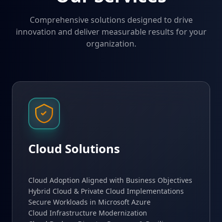
Comprehensive solutions designed to drive
innovation and deliver measurable results for your
organization.
Cloud Solutions
Cloud Adoption Aligned with Business Objectives
Hybrid Cloud & Private Cloud Implementations
Secure Workloads in Microsoft Azure
Cloud Infrastructure Modernization