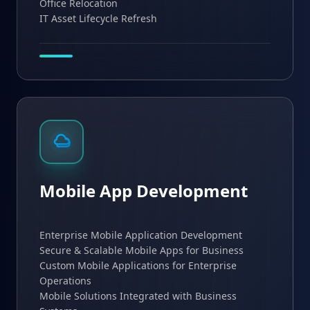
Office Relocation
IT Asset Lifecycle Refresh
Mobile App Development
Enterprise Mobile Application Development
Secure & Scalable Mobile Apps for Business
Custom Mobile Applications for Enterprise
Operations
Mobile Solutions Integrated with Business