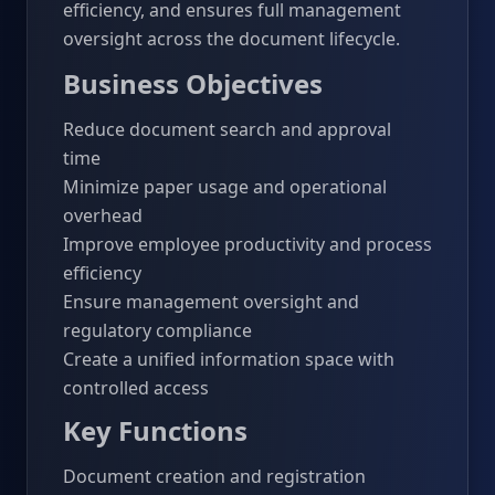
efficiency, and ensures full management
oversight across the document lifecycle.
Business Objectives
Reduce document search and approval
time
Minimize paper usage and operational
overhead
Improve employee productivity and process
efficiency
Ensure management oversight and
regulatory compliance
Create a unified information space with
controlled access
Key Functions
Document creation and registration