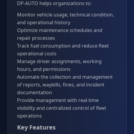
DP-AUTO helps organizations to:
Monitor vehicle usage, technical condition,
and operational history
Optimize maintenance schedules and
repair processes
Track fuel consumption and reduce fleet
operational costs
Manage driver assignments, working
hours, and permissions
Automate the collection and management
of reports, waybills, fines, and incident
documentation
Provide management with real-time
visibility and centralized control of fleet
operations
Key Features