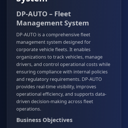
DP-AUTO – Fleet
Management System
DP-AUTO is a comprehensive fleet
management system designed for
corporate vehicle fleets. It enables
organizations to track vehicles, manage
drivers, and control operational costs while
ensuring compliance with internal policies
and regulatory requirements. DP-AUTO
provides real-time visibility, improves
operational efficiency, and supports data-
driven decision-making across fleet
operations.
Business Objectives