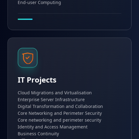
End-user Computing
IT Projects
Cloud Migrations and Virtualisation
Enterprise Server Infrastructure
Digital Transformation and Collaboration
Core Networking and Perimeter Security
Core networking and perimeter security
Identity and Access Management
Business Continuity