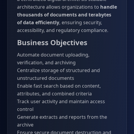
architecture allows organizations to
handle
thousands of documents and terabytes
of data efficiently
, ensuring security,
accessibility, and regulatory compliance.
Business Objectives
Automate document uploading,
verification, and archiving
Centralize storage of structured and
unstructured documents
Enable fast search based on content,
attributes, and combined criteria
Track user activity and maintain access
control
Generate extracts and reports from the
archive
Ensure secure document destruction and