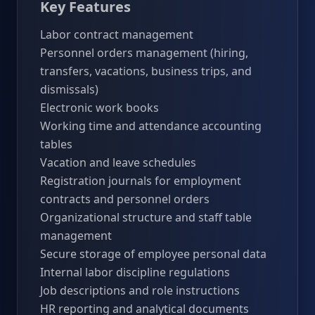
Key Features
Labor contract management
Personnel orders management (hiring,
transfers, vacations, business trips, and
dismissals)
Electronic work books
Working time and attendance accounting
tables
Vacation and leave schedules
Registration journals for employment
contracts and personnel orders
Organizational structure and staff table
management
Secure storage of employee personal data
Internal labor discipline regulations
Job descriptions and role instructions
HR reporting and analytical documents