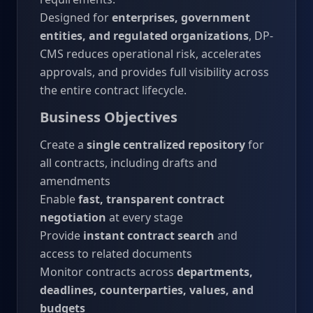
Designed for
enterprises, government
entities, and regulated organizations
, DP-
CMS reduces operational risk, accelerates
approvals, and provides full visibility across
the entire contract lifecycle.
Business Objectives
Create a
single centralized repository
for
all contracts, including drafts and
amendments
Enable
fast, transparent contract
negotiation
at every stage
Provide
instant contract search
and
access to related documents
Monitor contracts across
departments,
deadlines, counterparties, values, and
budgets