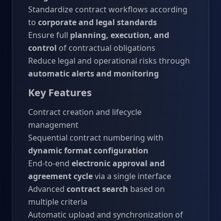
Standardize contract workflows according
to
corporate and legal standards
Ensure full
planning, execution, and
control
of contractual obligations
Reduce legal and operational risks through
automatic alerts and monitoring
Key Features
Contract creation and lifecycle
management
Sequential contract numbering with
dynamic format configuration
End-to-end
electronic approval and
agreement cycle
via a single interface
Advanced
contract search
based on
multiple criteria
Automatic upload and synchronization of