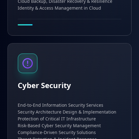
Cloud Backup, Disaster Recovery & Resilience
Identity & Access Management in Cloud
Cyber Security
End-to-End Information Security Services
Security Architecture Design & Implementation
Protection of Critical IT Infrastructure
Risk-Based Cyber Security Management
Compliance-Driven Security Solutions