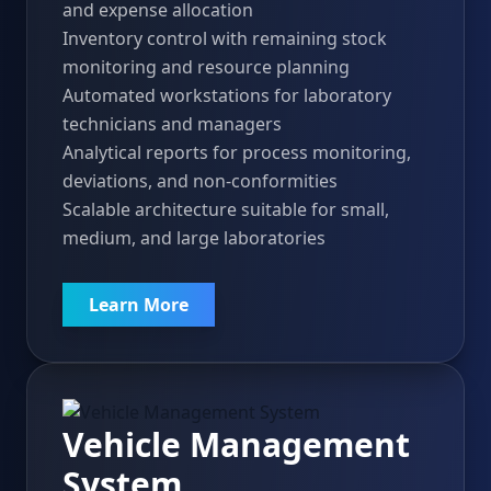
and expense allocation
Inventory control with remaining stock
monitoring and resource planning
Automated workstations for laboratory
technicians and managers
Analytical reports for process monitoring,
deviations, and non-conformities
Scalable architecture suitable for small,
medium, and large laboratories
Learn More
Vehicle Management
System