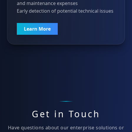
and maintenance expenses
Early detection of potential technical issues
Learn More
Get in Touch
Have questions about our enterprise solutions or