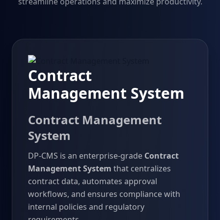
streamline operations and maximize productivity.
Contract
Management System
Contract Management
System
DP-CMS is an enterprise-grade
Contract
Management System
that centralizes
contract data, automates approval
workflows, and ensures compliance with
internal policies and regulatory
requirements.