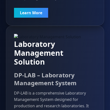
Learn More
Laboratory
Management
Solution
DP-LAB – Laboratory
Management System
DP-LAB is a comprehensive Laboratory
Management System designed for
production and research laboratories. It