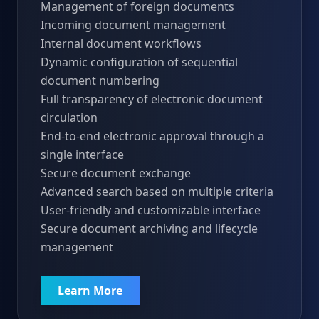
Management of foreign documents
Incoming document management
Internal document workflows
Dynamic configuration of sequential
document numbering
Full transparency of electronic document
circulation
End-to-end electronic approval through a
single interface
Secure document exchange
Advanced search based on multiple criteria
User-friendly and customizable interface
Secure document archiving and lifecycle
management
Learn More