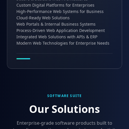
Custom Digital Platforms for Enterprises
High-Performance Web Systems for Business
Cloud-Ready Web Solutions
Web Portals & Internal Business Systems
Process-Driven Web Application Development
Integrated Web Solutions with APIs & ERP
Modern Web Technologies for Enterprise Needs
SOFTWARE SUITE
Our Solutions
Enterprise-grade software products built to