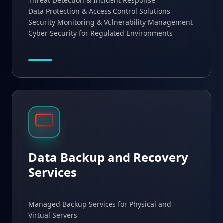
Threat Detection & Incident Response
Data Protection & Access Control Solutions
Security Monitoring & Vulnerability Management
Cyber Security for Regulated Environments
Data Backup and Recovery
Services
Managed Backup Services for Physical and
Virtual Servers