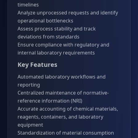
timelines
Analyze unprocessed requests and identify
operational bottlenecks
Assess process stability and track
deviations from standards
Ensure compliance with regulatory and
internal laboratory requirements
Key Features
Automated laboratory workflows and
reporting
Centralized maintenance of normative-
reference information (NRI)
Accurate accounting of chemical materials,
reagents, containers, and laboratory
equipment
Standardization of material consumption