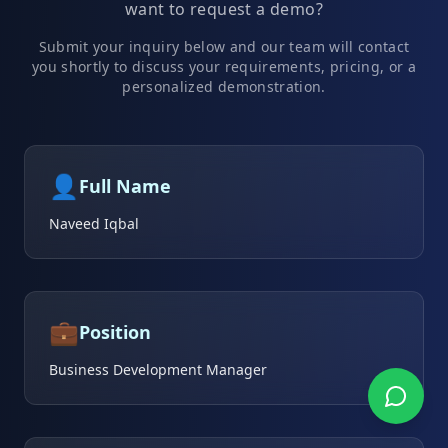
want to request a demo?
Submit your inquiry below and our team will contact
you shortly to discuss your requirements, pricing, or a
personalized demonstration.
👤
Full Name
Naveed Iqbal
💼
Position
Business Development Manager