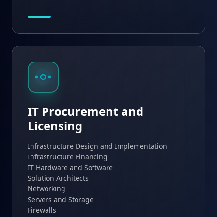
IT Procurement and
Licensing
Infrastructure Design and Implementation
Infrastructure Financing
IT Hardware and Software
Solution Architects
Networking
Servers and Storage
Firewalls