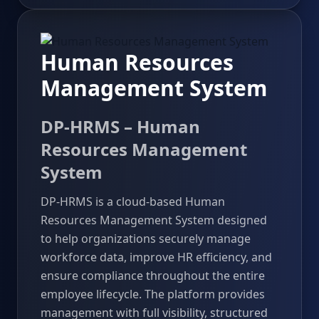
Human Resources
Management System
DP-HRMS – Human
Resources Management
System
DP-HRMS is a cloud-based Human
Resources Management System designed
to help organizations securely manage
workforce data, improve HR efficiency, and
ensure compliance throughout the entire
employee lifecycle. The platform provides
management with full visibility, structured