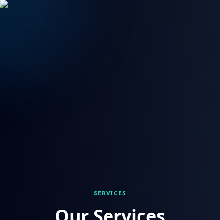
SERVICES
Our Services