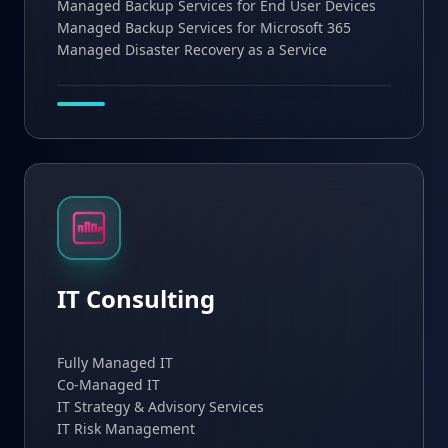
Managed Backup Services for End User Devices
Managed Backup Services for Microsoft 365
Managed Disaster Recovery as a Service
IT Consulting
Fully Managed IT
Co-Managed IT
IT Strategy & Advisory Services
IT Risk Management