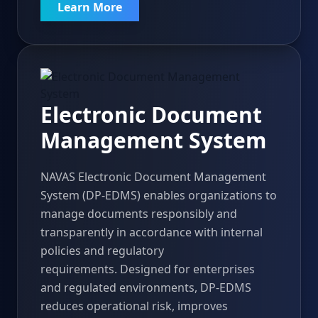
Learn More
Electronic Document
Management System
NAVAS Electronic Document Management
System (DP-EDMS) enables organizations to
manage documents responsibly and
transparently in accordance with internal
policies and regulatory
requirements. Designed for enterprises
and regulated environments, DP-EDMS
reduces operational risk, improves