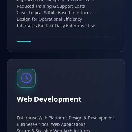
Reduced Training & Support Costs
Clear, Logical & Role-Based Interfaces
Design for Operational Efficiency
Interfaces Built for Daily Enterprise Use
Web Development
Enterprise Web Platforms Design & Development
Business-Critical Web Applications
Secure & Scalable Web Architectures