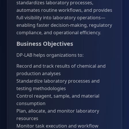
standardizes laboratory processes,
automates routine workflows, and provides
full visibility into laboratory operations—
enabling faster decision-making, regulatory
compliance, and operational efficiency.
Business Objectives
DP-LAB helps organizations to:
Record and track results of chemical and
production analyses
Standardize laboratory processes and
testing methodologies
Control reagent, sample, and material
consumption
Plan, allocate, and monitor laboratory
resources
Monitor task execution and workflow