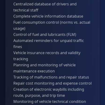
Centralized database of drivers and
technical staff
Complete vehicle information database
Fuel consumption control (norms vs. actual
usage)
Control of fuel and lubricants (FLM)
Automated reminders for unpaid traffic
fines
Vehicle insurance records and validity
tracking
Planning and monitoring of vehicle
maintenance execution
Tracking of malfunctions and repair status
Repair cost monitoring and expense control
Creation of electronic waybills including
route, purpose, and trip time
Monitoring of vehicle technical condition