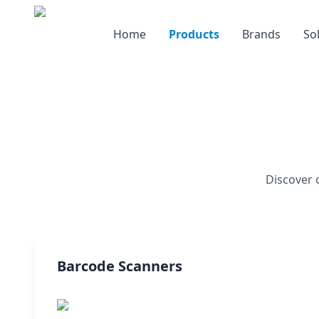
Home
Products
Brands
So
Discover 
Barcode Scanners