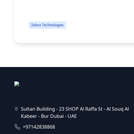
Cords, USB & Ethernet, Windows Driver...
Zebra Technologies
Sultan Building - 23 SHOP Al Raffa St - Al Souq Al
Kabeer - Bur Dubai - UAE
+97142838868