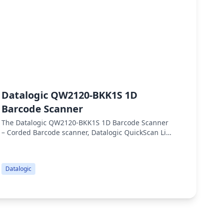
Datalogic QW2120-BKK1S 1D
Dat
Barcode Scanner
Sca
The Datalogic QW2120-BKK1S 1D Barcode Scanner
Qw2100
– Corded Barcode scanner, Datalogic QuickScan Lite
for da
QW2120, 1D Linear Imager, General Purpose,
400 sc
Handheld, USB Interface with USB Cable
perfo
(90A052065) and Stand (STD-QW20-BK), Black, 400
Datalogic
Datalo
Scans/Second