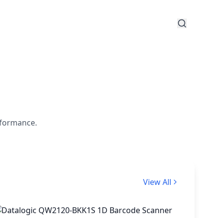
rformance.
View All