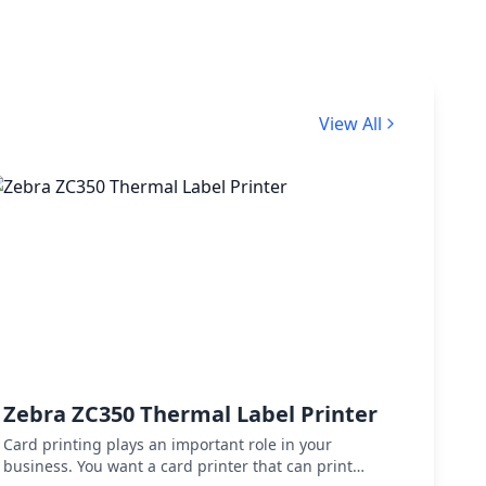
View All
Zebra ZC350 Thermal Label Printer
Zebr
Desk
Card printing plays an important role in your
business. You want a card printer that can print
Zebra 