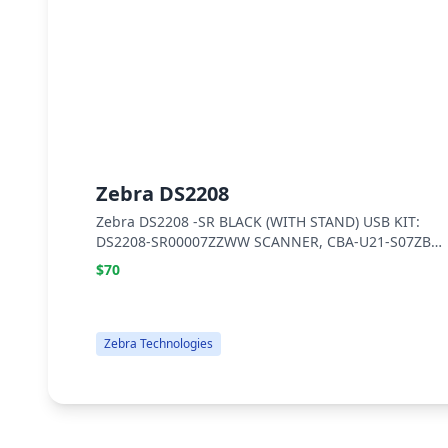
Zebra DS2208
Zebra DS2208 -SR BLACK (WITH STAND) USB KIT:
DS2208-SR00007ZZWW SCANNER, CBA-U21-S07ZBR
SHIELDED USB CABLE, 20-71043-04R STAND
$70
Zebra Technologies