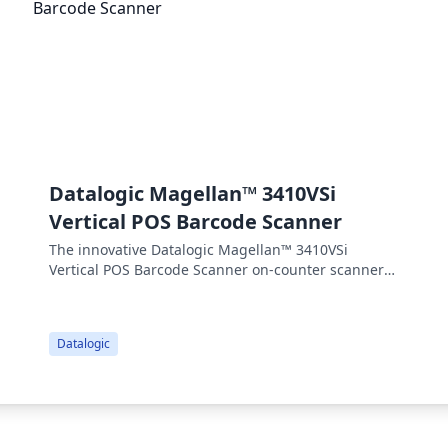
Datalogic Magellan™ 3410VSi
Vertical POS Barcode Scanner
The innovative Datalogic Magellan™ 3410VSi
Vertical POS Barcode Scanner on-counter scanners
from Datalogic are simple to use and bring best-in-
class benefits to your operations. While outwardly
identical, these products offer different levels of
Datalogic
performance to suit all of your needs.