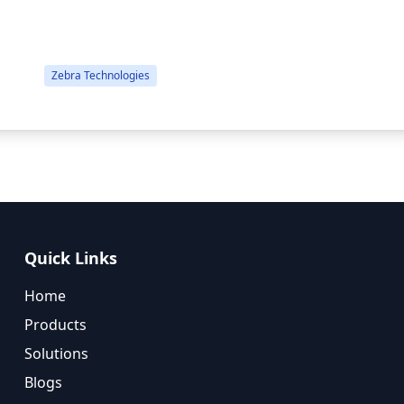
Cord, USB & Ethernet, Windows Driver...
Zebra Technologies
Quick Links
Home
Products
Solutions
Blogs