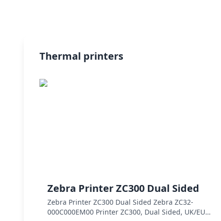
Thermal printers
Zebra Printer ZC300 Dual Sided
Zebra Printer ZC300 Dual Sided Zebra ZC32-
000C000EM00 Printer ZC300, Dual Sided, UK/EU