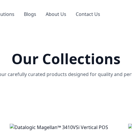
lutions
Blogs
About Us
Contact Us
Our Collections
our carefully curated products designed for quality and pe