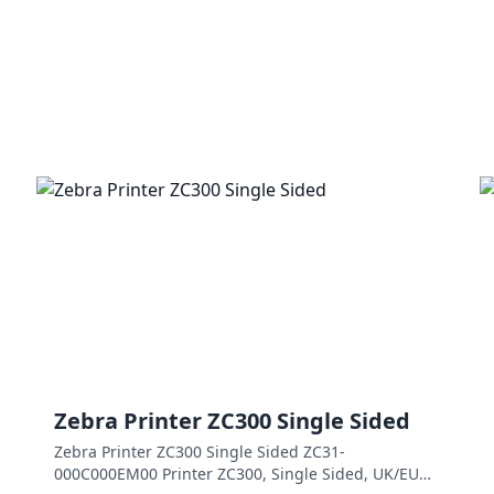
Zebra Printer ZC300 Single Sided
Zebra Printer ZC300 Single Sided ZC31-
000C000EM00 Printer ZC300, Single Sided, UK/EU