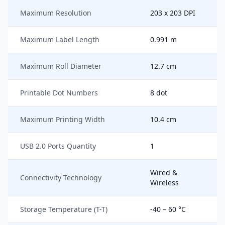
Maximum Resolution
203 x 203 DPI
Maximum Label Length
0.991 m
Maximum Roll Diameter
12.7 cm
Printable Dot Numbers
8 dot
Maximum Printing Width
10.4 cm
USB 2.0 Ports Quantity
1
Wired &
Connectivity Technology
Wireless
Storage Temperature (T-T)
-40 – 60 °C