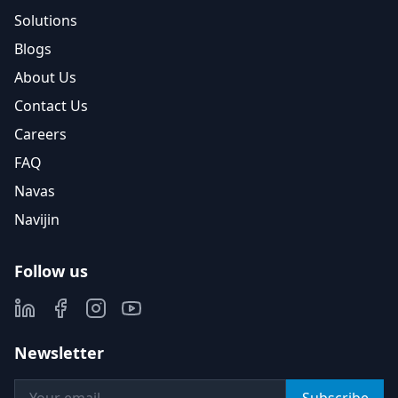
Solutions
Blogs
About Us
Contact Us
Careers
FAQ
Navas
Navijin
Follow us
Newsletter