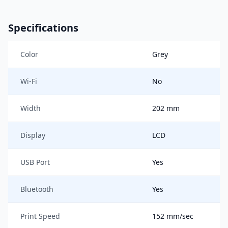
Specifications
Color
Grey
Wi-Fi
No
Width
202 mm
Display
LCD
USB Port
Yes
Bluetooth
Yes
Print Speed
152 mm/sec