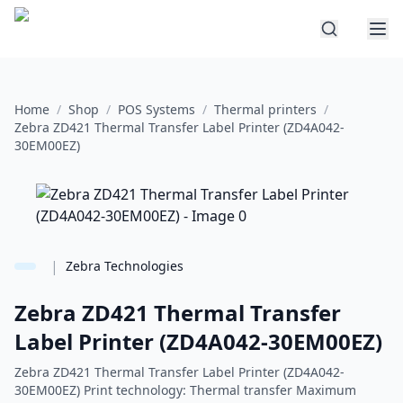
Home
/
Shop
/
POS Systems
/
Thermal printers
/
Zebra ZD421 Thermal Transfer Label Printer (ZD4A042-
30EM00EZ)
|
Zebra Technologies
Zebra ZD421 Thermal Transfer
Label Printer (ZD4A042-30EM00EZ)
Zebra ZD421 Thermal Transfer Label Printer (ZD4A042-
30EM00EZ) Print technology: Thermal transfer Maximum