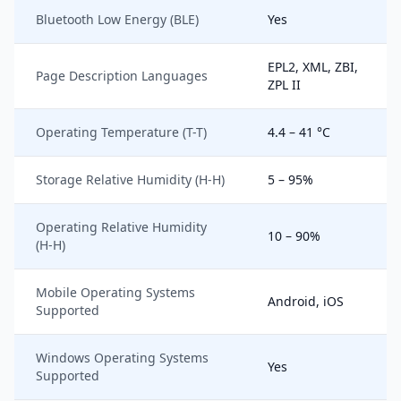
Bluetooth Low Energy (BLE)
Yes
EPL2, XML, ZBI,
Page Description Languages
ZPL II
Operating Temperature (T-T)
4.4 – 41 °C
Storage Relative Humidity (H-H)
5 – 95%
Operating Relative Humidity
10 – 90%
(H-H)
Mobile Operating Systems
Android, iOS
Supported
Windows Operating Systems
Yes
Supported