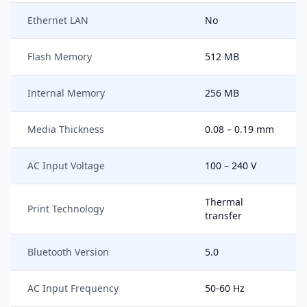
Ethernet LAN
No
Flash Memory
512 MB
Internal Memory
256 MB
Media Thickness
0.08 – 0.19 mm
AC Input Voltage
100 – 240 V
Thermal
Print Technology
transfer
Bluetooth Version
5.0
AC Input Frequency
50-60 Hz