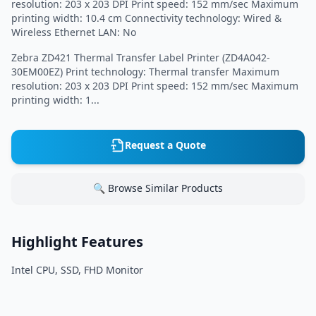
resolution: 203 x 203 DPI Print speed: 152 mm/sec Maximum
printing width: 10.4 cm Connectivity technology: Wired &
Wireless Ethernet LAN: No
Zebra ZD421 Thermal Transfer Label Printer (ZD4A042-
30EM00EZ) Print technology: Thermal transfer Maximum
resolution: 203 x 203 DPI Print speed: 152 mm/sec Maximum
printing width: 1...
Request a Quote
🔍 Browse Similar Products
Highlight Features
Intel CPU, SSD, FHD Monitor