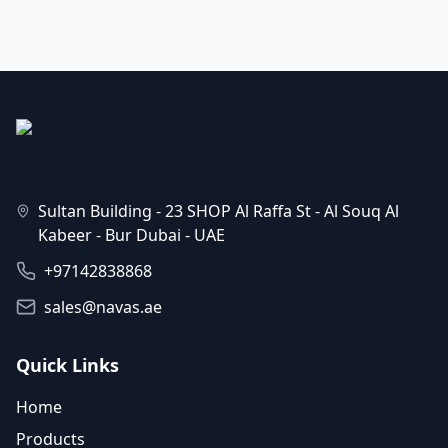
Sultan Building - 23 SHOP Al Raffa St - Al Souq Al
Kabeer - Bur Dubai - UAE
+97142838868
sales@navas.ae
Quick Links
Home
Products