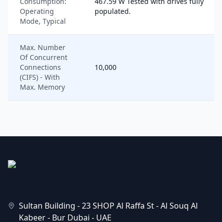
Consumption:
467.59 W Tested with drives fully
Operating
populated.
Mode, Typical
Max. Number
Of Concurrent
Connections
10,000
(CIFS) - With
Max. Memory
Sultan Building - 23 SHOP Al Raffa St - Al Souq Al
Kabeer - Bur Dubai - UAE