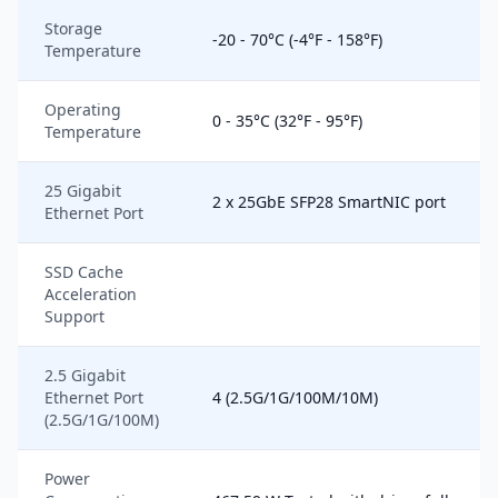
Storage
-20 - 70°C (-4°F - 158°F)
Temperature
Operating
0 - 35°C (32°F - 95°F)
Temperature
25 Gigabit
2 x 25GbE SFP28 SmartNIC port
Ethernet Port
SSD Cache
Acceleration
Support
2.5 Gigabit
Ethernet Port
4 (2.5G/1G/100M/10M)
(2.5G/1G/100M)
Power