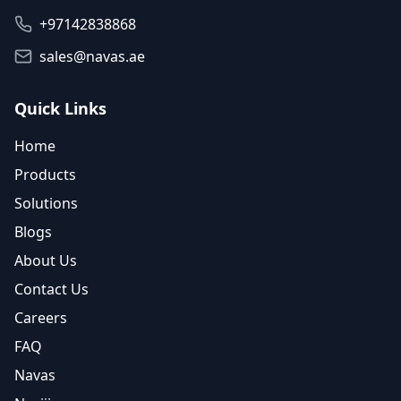
+97142838868
sales@navas.ae
Quick Links
Home
Products
Solutions
Blogs
About Us
Contact Us
Careers
FAQ
Navas