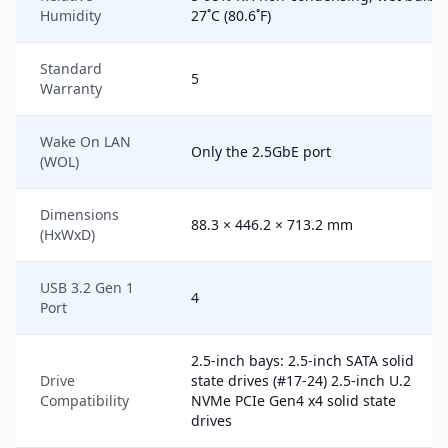
Humidity
27˚C (80.6˚F)
Standard
5
Warranty
Wake On LAN
Only the 2.5GbE port
(WOL)
Dimensions
88.3 × 446.2 × 713.2 mm
(HxWxD)
USB 3.2 Gen 1
4
Port
2.5-inch bays: 2.5-inch SATA solid
Drive
state drives (#17-24) 2.5-inch U.2
Compatibility
NVMe PCIe Gen4 x4 solid state
drives