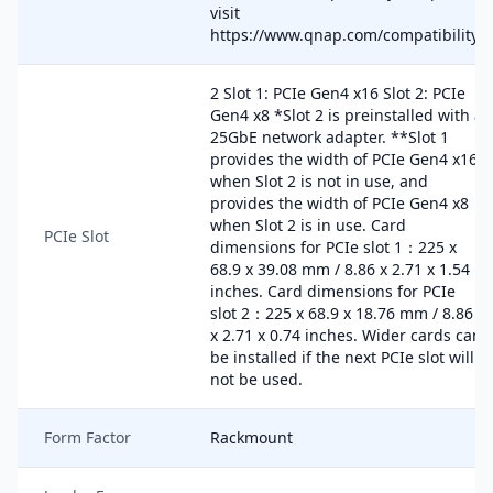
visit
https://www.qnap.com/compatibility/
2 Slot 1: PCIe Gen4 x16 Slot 2: PCIe
Gen4 x8 *Slot 2 is preinstalled with a
25GbE network adapter. **Slot 1
provides the width of PCIe Gen4 x16
when Slot 2 is not in use, and
provides the width of PCIe Gen4 x8
when Slot 2 is in use. Card
PCIe Slot
dimensions for PCIe slot 1：225 x
68.9 x 39.08 mm / 8.86 x 2.71 x 1.54
inches. Card dimensions for PCIe
slot 2：225 x 68.9 x 18.76 mm / 8.86
x 2.71 x 0.74 inches. Wider cards can
be installed if the next PCIe slot will
not be used.
Form Factor
Rackmount