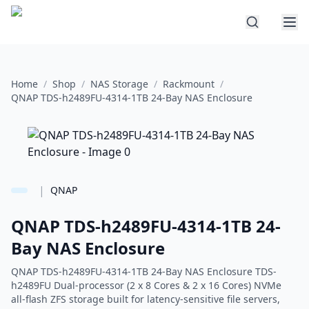
Home
/
Shop
/
NAS Storage
/
Rackmount
/
QNAP TDS-h2489FU-4314-1TB 24-Bay NAS Enclosure
|
QNAP
QNAP TDS-h2489FU-4314-1TB 24-
Bay NAS Enclosure
QNAP TDS-h2489FU-4314-1TB 24-Bay NAS Enclosure TDS-
h2489FU Dual-processor (2 x 8 Cores & 2 x 16 Cores) NVMe
all-flash ZFS storage built for latency-sensitive file servers,