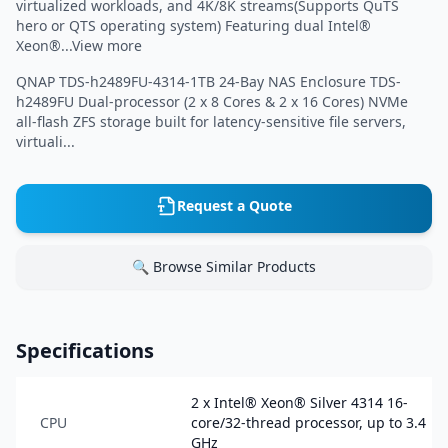
virtualized workloads, and 4K/8K streams(Supports QuTS
hero or QTS operating system) Featuring dual Intel®
Xeon®...View more
QNAP TDS-h2489FU-4314-1TB 24-Bay NAS Enclosure TDS-
h2489FU Dual-processor (2 x 8 Cores & 2 x 16 Cores) NVMe
all-flash ZFS storage built for latency-sensitive file servers,
virtuali...
Request a Quote
🔍 Browse Similar Products
Specifications
2 x Intel® Xeon® Silver 4314 16-
CPU
core/32-thread processor, up to 3.4
GHz