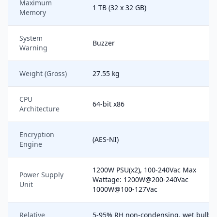
Maximum
1 TB (32 x 32 GB)
Memory
System
Buzzer
Warning
Weight (Gross)
27.55 kg
CPU
64-bit x86
Architecture
Encryption
(AES-NI)
Engine
1200W PSU(x2), 100-240Vac Max
Power Supply
Wattage: 1200W@200-240Vac
Unit
1000W@100-127Vac
Relative
5-95% RH non-condensing, wet bulb: