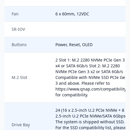
Fan
6 x 60mm, 12VDC
SR-IOV
Buttons
Power, Reset, OLED
2 Slot 1: M.2 2280 NVMe PCIe Gen 3
x4 or SATA 6Gb/s Slot 2: M.2 2280
NVMe PCIe Gen 3 x2 or SATA 6Gb/s
M.2 Slot
Compatible with NVMe SSD PCIe Gen
3 and above. Please refer to
https://www.qnap.com/compatibility/
for compatibility.
24 (16 x 2.5-inch U.2 PCIe NVMe + 8 x
2.5-inch U.2 PCIe NVMe/SATA 6Gbps)
The system is shipped without SSD.
Drive Bay
For the SSD compatibility list, please