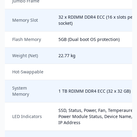
Jumbo Frame
32 x RDIMM DDR4 ECC (16 x slots per
Memory Slot
socket)
Flash Memory
5GB (Dual boot OS protection)
Weight (Net)
22.77 kg
Hot-Swappable
System
1 TB RDIMM DDR4 ECC (32 x 32 GB)
Memory
SSD, Status, Power, Fan, Temperaure,
LED Indicators
Power Module Status, Device Name,
IP Address