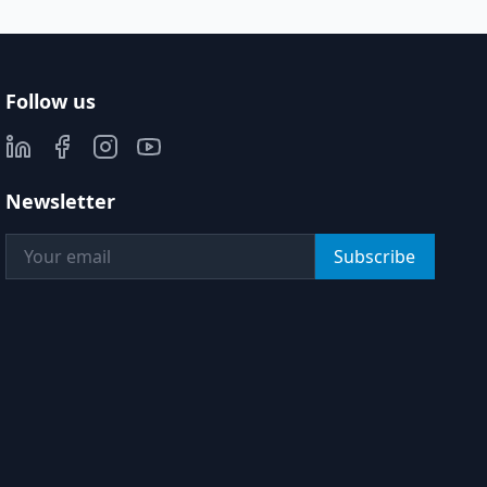
Follow us
Newsletter
Subscribe