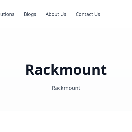
lutions
Blogs
About Us
Contact Us
Rackmount
Rackmount