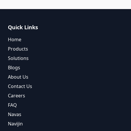
Quick Links
Home
Products
Solutions
Blogs
About Us
Contact Us
Careers
FAQ
Navas
Navijin