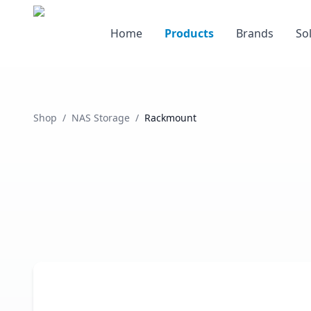
Home
Products
Brands
So
Shop
/
NAS Storage
/
Rackmount