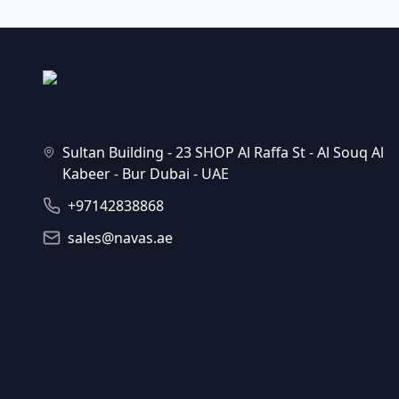
Sultan Building - 23 SHOP Al Raffa St - Al Souq Al
Kabeer - Bur Dubai - UAE
+97142838868
sales@navas.ae