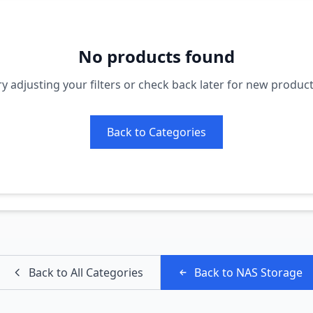
No products found
ry adjusting your filters or check back later for new product
Back to Categories
Back to All Categories
Back to
NAS Storage