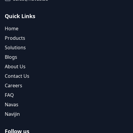
Quick Links
Home
Products
Solutions
Blogs
About Us
Contact Us
Careers
FAQ
Navas
Navijin
Follow us