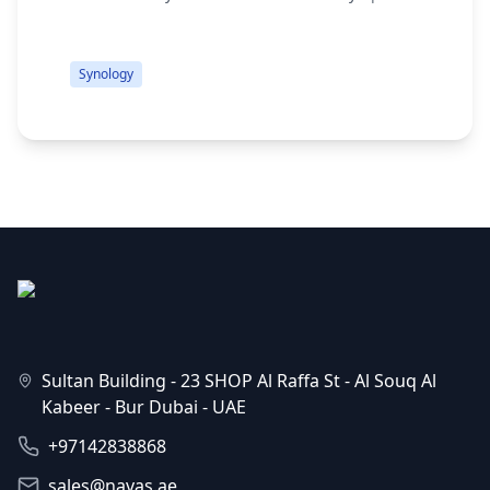
M.2 2280 Slots 2.0 GHz Intel Celeron J4125
s
Quad-Core 2GB DDR4 RAM 2 x Gigabit Ethernet
d
Ports 2 ...
q
Synology
Sultan Building - 23 SHOP Al Raffa St - Al Souq Al
Kabeer - Bur Dubai - UAE
+97142838868
sales@navas.ae