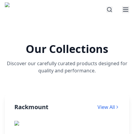
Our Collections
Discover our carefully curated products designed for
quality and performance.
Rackmount
View All