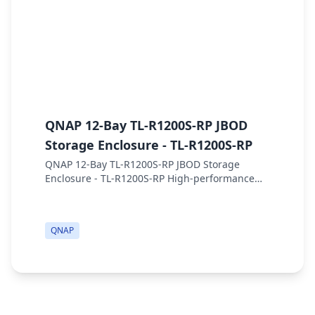
QNAP 12-Bay TL-R1200S-RP JBOD
Q
Storage Enclosure - TL-R1200S-RP
E
QNAP 12-Bay TL-R1200S-RP JBOD Storage
Q
Enclosure - TL-R1200S-RP High-performance
8
rackmount SATA 6GB/s JBOD storage enclosure,
d
with redundant power supply Key Features 12
A
x 3.5"/2.5"...
o
QNAP