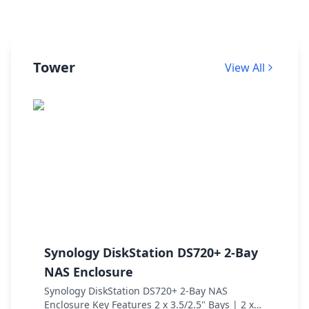
Tower
View All
Synology DiskStation DS720+ 2-Bay
Q
NAS Enclosure
E
Synology DiskStation DS720+ 2-Bay NAS
Q
Enclosure Key Features 2 x 3.5/2.5" Bays | 2 x
S