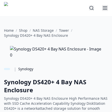
Home
/
Shop
/
NAS Storage
/
Tower
/
Synology DS420+ 4 Bay NAS Enclosure
|
Synology
Synology DS420+ 4 Bay NAS
Enclosure
Synology DS420+ 4 Bay NAS Enclosure High Performance NAS
with SSD Cache Acceleration Capability Synology DiskStation
DS420+ is a networkattached storage solution for smooth