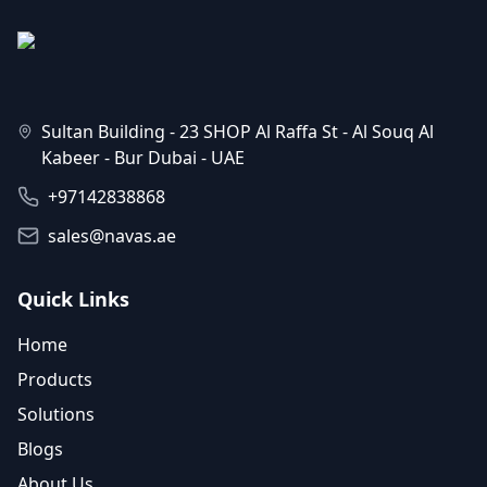
Sultan Building - 23 SHOP Al Raffa St - Al Souq Al
Kabeer - Bur Dubai - UAE
+97142838868
sales@navas.ae
Quick Links
Home
Products
Solutions
Blogs
About Us