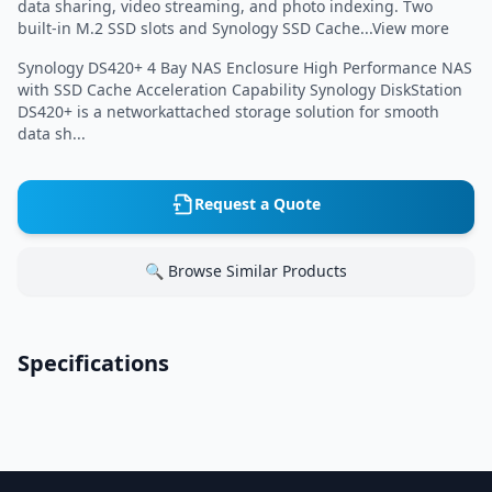
data sharing, video streaming, and photo indexing. Two
built-in M.2 SSD slots and Synology SSD Cache...View more
Synology DS420+ 4 Bay NAS Enclosure High Performance NAS
with SSD Cache Acceleration Capability Synology DiskStation
DS420+ is a networkattached storage solution for smooth
data sh...
Request a Quote
🔍 Browse Similar Products
Specifications