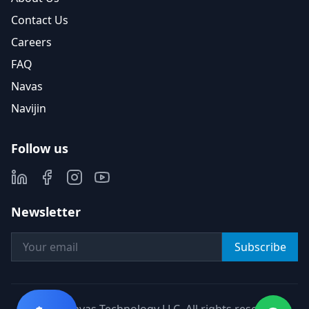
Contact Us
Careers
FAQ
Navas
Navijin
Follow us
Newsletter
Subscribe