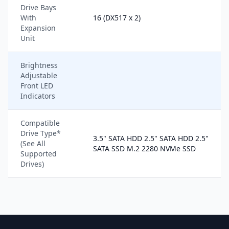
Drive Bays
With
16 (DX517 x 2)
Expansion
Unit
Brightness
Adjustable
Front LED
Indicators
Compatible
Drive Type*
3.5" SATA HDD 2.5" SATA HDD 2.5"
(See All
SATA SSD M.2 2280 NVMe SSD
Supported
Drives)