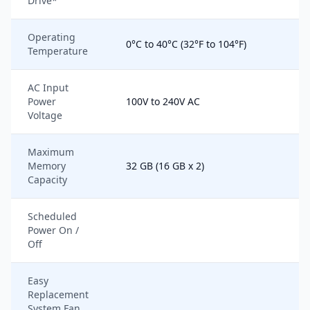
Drive*
Operating
0°C to 40°C (32°F to 104°F)
Temperature
AC Input
Power
100V to 240V AC
Voltage
Maximum
Memory
32 GB (16 GB x 2)
Capacity
Scheduled
Power On /
Off
Easy
Replacement
System Fan