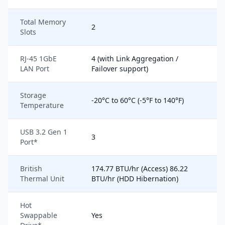
Total Memory
2
Slots
RJ-45 1GbE
4 (with Link Aggregation /
LAN Port
Failover support)
Storage
-20°C to 60°C (-5°F to 140°F)
Temperature
USB 3.2 Gen 1
3
Port*
British
174.77 BTU/hr (Access) 86.22
Thermal Unit
BTU/hr (HDD Hibernation)
Hot
Swappable
Yes