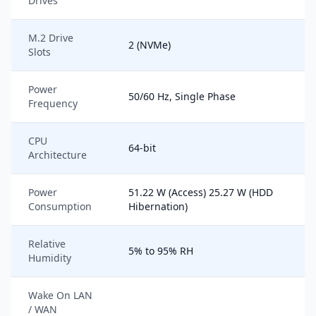
Drives
M.2 Drive
2 (NVMe)
Slots
Power
50/60 Hz, Single Phase
Frequency
CPU
64-bit
Architecture
Power
51.22 W (Access) 25.27 W (HDD
Consumption
Hibernation)
Relative
5% to 95% RH
Humidity
Wake On LAN
/ WAN