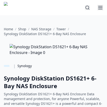
Home
/
Shop
/
NAS Storage
/
Tower
/
Synology DiskStation DS1621+ 6-Bay NAS Enclosure
|
Synology
Synology DiskStation DS1621+ 6-
Bay NAS Enclosure
Synology DiskStation DS1621+ 6-Bay NAS Enclosure Data
management and protection, for anyone Powerful, scalable,
and versatile Synology DS1621+ is a powerful and compact 6-