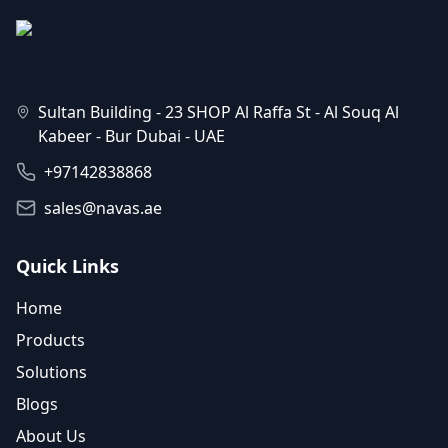
Sultan Building - 23 SHOP Al Raffa St - Al Souq Al
Kabeer - Bur Dubai - UAE
+97142838868
sales@navas.ae
Quick Links
Home
Products
Solutions
Blogs
About Us