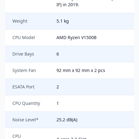
IF) in 2019.
Weight
5.1 kg
CPU Model
AMD Ryzen V1500B
Drive Bays
6
System Fan
92 mm x 92 mm x 2 pcs
ESATA Port
2
CPU Quantity
1
Noise Level*
25.2 dB(A)
CPU