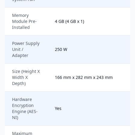
Memory
Module Pre-
4 GB (4 GB x 1)
Installed
Power Supply
Unit /
250 W
Adapter
Size (Height X
Width X
166 mm x 282 mm x 243 mm
Depth)
Hardware
Encryption
Yes
Engine (AES-
NI)
Maximum