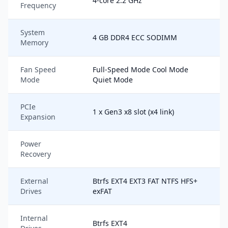
4-core 2.2 GHz
Frequency
System
4 GB DDR4 ECC SODIMM
Memory
Fan Speed
Full-Speed Mode Cool Mode
Mode
Quiet Mode
PCIe
1 x Gen3 x8 slot (x4 link)
Expansion
Power
Recovery
External
Btrfs EXT4 EXT3 FAT NTFS HFS+
Drives
exFAT
Internal
Btrfs EXT4