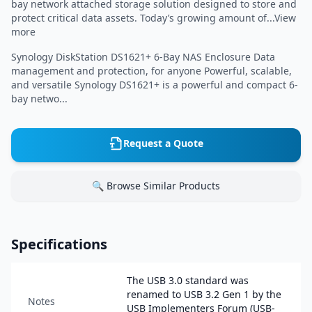
bay network attached storage solution designed to store and
protect critical data assets. Today’s growing amount of...View
more
Synology DiskStation DS1621+ 6-Bay NAS Enclosure Data
management and protection, for anyone Powerful, scalable,
and versatile Synology DS1621+ is a powerful and compact 6-
bay netwo...
Request a Quote
🔍 Browse Similar Products
Specifications
The USB 3.0 standard was
renamed to USB 3.2 Gen 1 by the
Notes
USB Implementers Forum (USB-