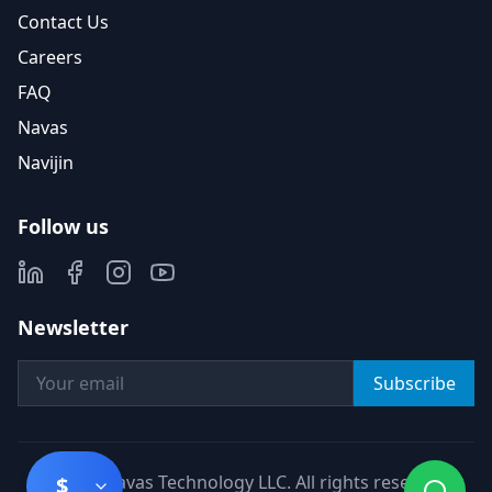
Contact Us
Careers
FAQ
Navas
Navijin
Follow us
Newsletter
Subscribe
©
2026
Navas Technology LLC. All rights reserved.
$