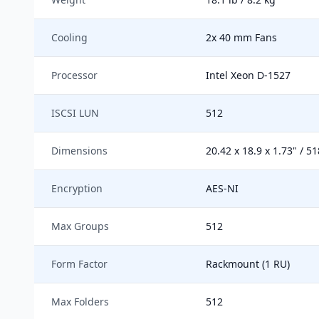
Cooling
2x 40 mm Fans
Processor
Intel Xeon D-1527
ISCSI LUN
512
Dimensions
20.42 x 18.9 x 1.73" / 5
Encryption
AES-NI
Max Groups
512
Form Factor
Rackmount (1 RU)
Max Folders
512