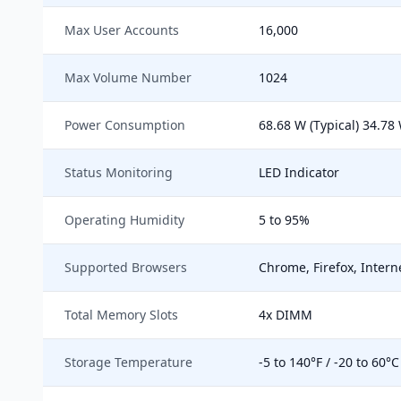
Max User Accounts
16,000
Max Volume Number
1024
Power Consumption
68.68 W (Typical) 34.78
Status Monitoring
LED Indicator
Operating Humidity
5 to 95%
Supported Browsers
Chrome, Firefox, Interne
Total Memory Slots
4x DIMM
Storage Temperature
-5 to 140°F / -20 to 60°C