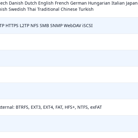
zech Danish Dutch English French German Hungarian Italian Japa
ish Swedish Thai Traditional Chinese Turkish
TTP HTTPS L2TP NFS SMB SNMP WebDAV iSCSI
xternal: BTRFS, EXT3, EXT4, FAT, HFS+, NTFS, exFAT