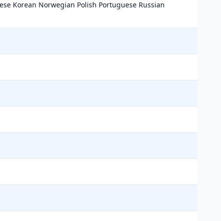
nese Korean Norwegian Polish Portuguese Russian