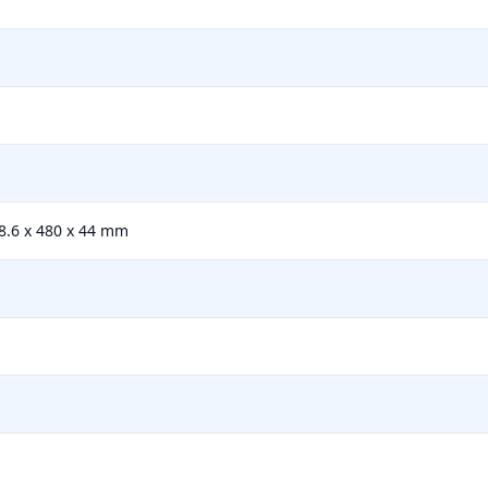
18.6 x 480 x 44 mm