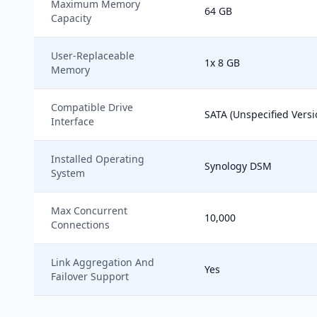
Maximum Memory
64 GB
Capacity
User-Replaceable
1x 8 GB
Memory
Compatible Drive
SATA (Unspecified Versi
Interface
Installed Operating
Synology DSM
System
Max Concurrent
10,000
Connections
Link Aggregation And
Yes
Failover Support