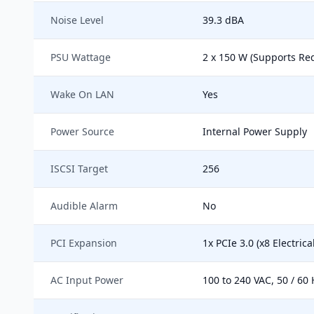
Noise Level
39.3 dBA
PSU Wattage
2 x 150 W (Supports R
Wake On LAN
Yes
Power Source
Internal Power Supply
ISCSI Target
256
Audible Alarm
No
PCI Expansion
1x PCIe 3.0 (x8 Electrical
AC Input Power
100 to 240 VAC, 50 / 60 