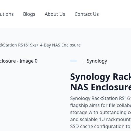
utions
Blogs
About Us
Contact Us
ckStation RS1619xs+ 4-Bay NAS Enclosure
|
Synology
Synology Rac
NAS Enclosur
Synology RackStation RS16
flagship aims for file col
storage with outstanding 
and scalable 1U rackmoun
SSD cache configuration to