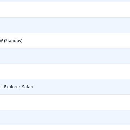
 W (Standby)
t Explorer, Safari