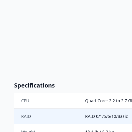
Specifications
CPU
Quad-Core: 2.2 to 2.7 
RAID
RAID 0/1/5/6/10/Basic
Weight
18.1 lb / 8.2 kg