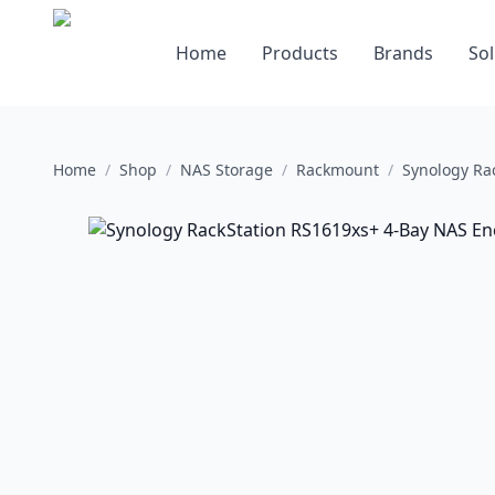
Home
Products
Brands
Sol
Home
/
Shop
/
NAS Storage
/
Rackmount
/
Synology Ra