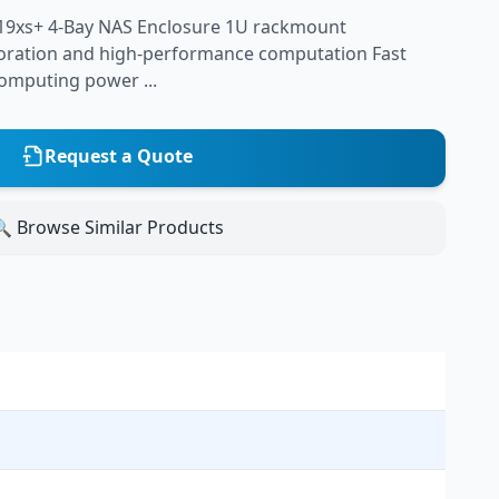
19xs+ 4-Bay NAS Enclosure 1U rackmount
laboration and high-performance computation Fast
omputing power ...
Request a Quote
 Browse Similar Products