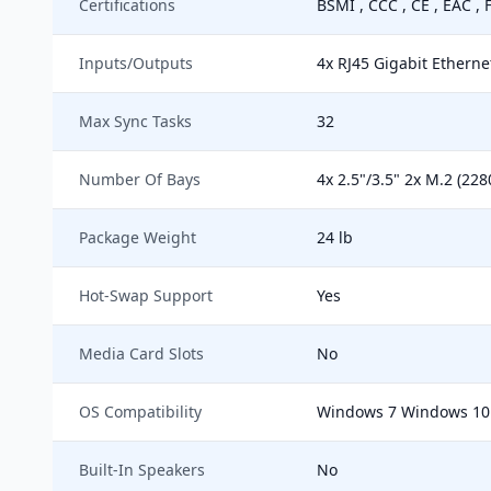
Certifications
BSMI , CCC , CE , EAC , 
Inputs/Outputs
4x RJ45 Gigabit Etherne
Max Sync Tasks
32
Number Of Bays
4x 2.5"/3.5" 2x M.2 (228
Package Weight
24 lb
Hot-Swap Support
Yes
Media Card Slots
No
OS Compatibility
Windows 7 Windows 10 
Built-In Speakers
No