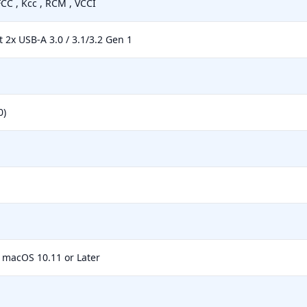
FCC , Kcc , RCM , VCCI
t 2x USB-A 3.0 / 3.1/3.2 Gen 1
0)
macOS 10.11 or Later