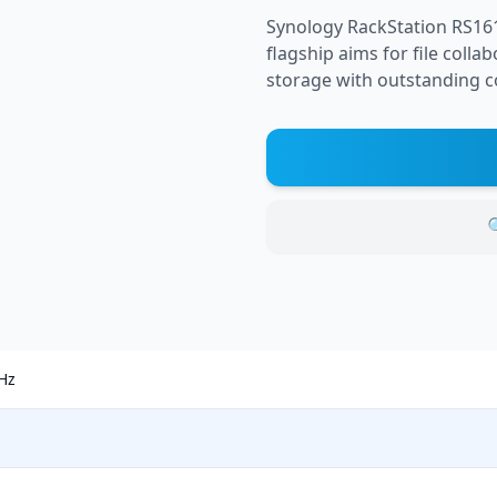
Synology RackStation RS16
flagship aims for file col
storage with outstanding c

GHz