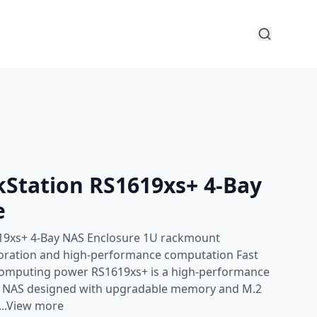
kStation RS1619xs+ 4-Bay
e
19xs+ 4-Bay NAS Enclosure 1U rackmount
laboration and high-performance computation Fast
computing power RS1619xs+ is a high-performance
t NAS designed with upgradable memory and M.2
...View more