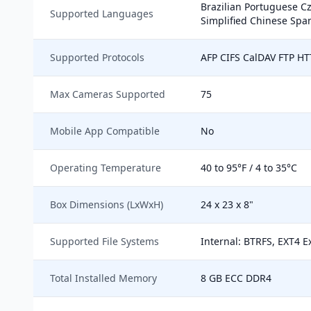
Brazilian Portuguese C
Supported Languages
Simplified Chinese Span
Supported Protocols
AFP CIFS CalDAV FTP H
Max Cameras Supported
75
Mobile App Compatible
No
Operating Temperature
40 to 95°F / 4 to 35°C
Box Dimensions (LxWxH)
24 x 23 x 8"
Supported File Systems
Internal: BTRFS, EXT4 E
Total Installed Memory
8 GB ECC DDR4