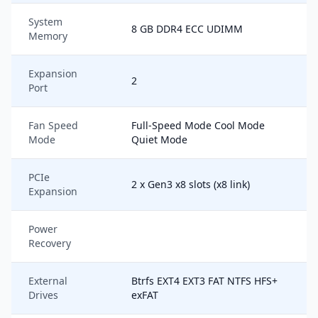
System
8 GB DDR4 ECC UDIMM
Memory
Expansion
2
Port
Fan Speed
Full-Speed Mode Cool Mode
Mode
Quiet Mode
PCIe
2 x Gen3 x8 slots (x8 link)
Expansion
Power
Recovery
External
Btrfs EXT4 EXT3 FAT NTFS HFS+
Drives
exFAT