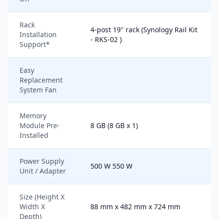
Rack
4-post 19" rack (Synology Rail Kit
Installation
- RKS-02 )
Support*
Easy
Replacement
System Fan
Memory
Module Pre-
8 GB (8 GB x 1)
Installed
Power Supply
500 W 550 W
Unit / Adapter
Size (Height X
Width X
88 mm x 482 mm x 724 mm
Depth)