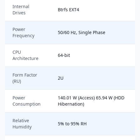
Internal
Btrfs EXT4
Drives
Power
50/60 Hz, Single Phase
Frequency
CPU
64-bit
Architecture
Form Factor
2U
(RU)
Power
140.01 W (Access) 65.94 W (HDD
Consumption
Hibernation)
Relative
5% to 95% RH
Humidity