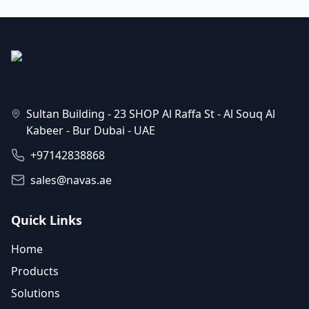
Sultan Building - 23 SHOP Al Raffa St - Al Souq Al
Kabeer - Bur Dubai - UAE
+97142838868
sales@navas.ae
Quick Links
Home
Products
Solutions