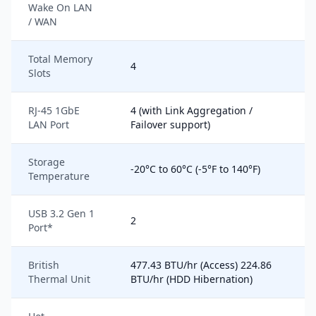
Wake On LAN
/ WAN
Total Memory
4
Slots
RJ-45 1GbE
4 (with Link Aggregation /
LAN Port
Failover support)
Storage
-20°C to 60°C (-5°F to 140°F)
Temperature
USB 3.2 Gen 1
2
Port*
British
477.43 BTU/hr (Access) 224.86
Thermal Unit
BTU/hr (HDD Hibernation)