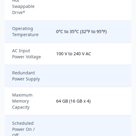
Hot
Swappable
Drive*
Operating
0°C to 35°C (32°F to 95°F)
Temperature
AC Input
100 V to 240 V AC
Power Voltage
Redundant
Power Supply
Maximum
Memory
64 GB (16 GB x 4)
Capacity
Scheduled
Power On /
Off