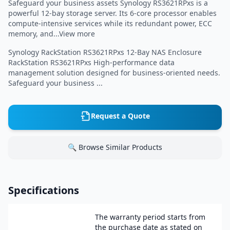
Safeguard your business assets Synology RS3621RPxs is a
powerful 12-bay storage server. Its 6-core processor enables
compute-intensive services while its redundant power, ECC
memory, and...View more
Synology RackStation RS3621RPxs 12-Bay NAS Enclosure
RackStation RS3621RPxs High-performance data
management solution designed for business-oriented needs.
Safeguard your business ...
Request a Quote
🔍 Browse Similar Products
Specifications
The warranty period starts from
the purchase date as stated on