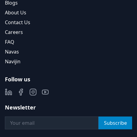
Blogs
About Us
Contact Us
Careers
FAQ
Navas
Navijin
Follow us
Newsletter
Subscribe