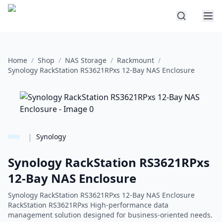
Home
/
Shop
/
NAS Storage
/
Rackmount
/
Synology RackStation RS3621RPxs 12-Bay NAS Enclosure
|
Synology
Synology RackStation RS3621RPxs
12-Bay NAS Enclosure
Synology RackStation RS3621RPxs 12-Bay NAS Enclosure
RackStation RS3621RPxs High-performance data
management solution designed for business-oriented needs.