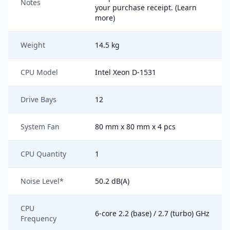
Notes
your purchase receipt. (Learn
more)
Weight
14.5 kg
CPU Model
Intel Xeon D-1531
Drive Bays
12
System Fan
80 mm x 80 mm x 4 pcs
CPU Quantity
1
Noise Level*
50.2 dB(A)
CPU
6-core 2.2 (base) / 2.7 (turbo) GHz
Frequency