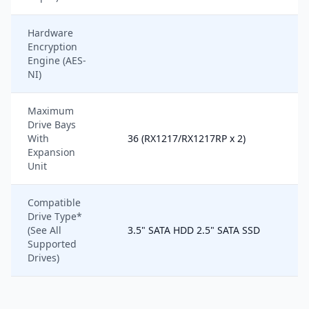
Hardware
Encryption
Engine (AES-
NI)
Maximum
Drive Bays
With
36 (RX1217/RX1217RP x 2)
Expansion
Unit
Compatible
Drive Type*
(See All
3.5" SATA HDD 2.5" SATA SSD
Supported
Drives)