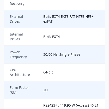
Recovery
External
Btrfs EXT4 EXT3 FAT NTFS HFS+
Drives
exFAT
Internal
Btrfs EXT4
Drives
Power
50/60 Hz, Single Phase
Frequency
CPU
64-bit
Architecture
Form Factor
2U
(RU)
RS2423+ : 119.95 W (Access) 46.21