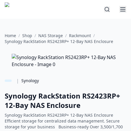
Home
/
Shop
/
NAS Storage
/
Rackmount
/
Synology RackStation RS2423RP+ 12-Bay NAS Enclosure
|
Synology
Synology RackStation RS2423RP+
12-Bay NAS Enclosure
Synology RackStation RS2423RP+ 12-Bay NAS Enclosure
Efficient storage for centralized data management. Secure
storage for your business Business-ready Over 3,500/1,700