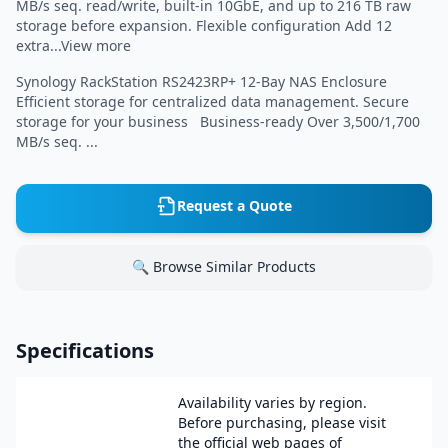
MB/s seq. read/write, built-in 10GbE, and up to 216 TB raw
storage before expansion. Flexible configuration Add 12
extra...View more
Synology RackStation RS2423RP+ 12-Bay NAS Enclosure
Efficient storage for centralized data management. Secure
storage for your business Business-ready Over 3,500/1,700
MB/s seq. ...
Request a Quote
🔍 Browse Similar Products
Specifications
Availability varies by region.
Before purchasing, please visit
the official web pages of