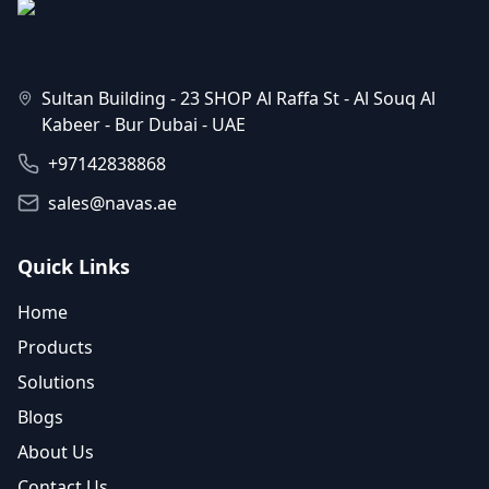
Sultan Building - 23 SHOP Al Raffa St - Al Souq Al
Kabeer - Bur Dubai - UAE
+97142838868
sales@navas.ae
Quick Links
Home
Products
Solutions
Blogs
About Us
Contact Us