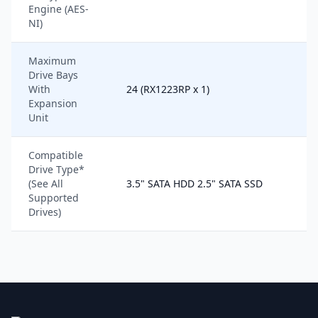
Engine (AES-
NI)
Maximum
Drive Bays
With
24 (RX1223RP x 1)
Expansion
Unit
Compatible
Drive Type*
(See All
3.5" SATA HDD 2.5" SATA SSD
Supported
Drives)