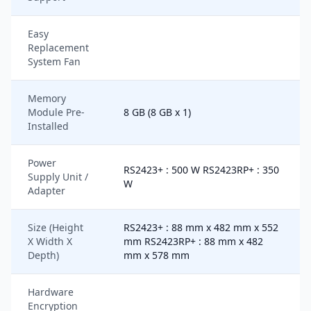
Easy
Replacement
System Fan
Memory
Module Pre-
8 GB (8 GB x 1)
Installed
Power
RS2423+ : 500 W RS2423RP+ : 350
Supply Unit /
W
Adapter
Size (Height
RS2423+ : 88 mm x 482 mm x 552
X Width X
mm RS2423RP+ : 88 mm x 482
Depth)
mm x 578 mm
Hardware
Encryption