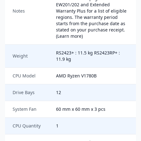
EW201/202 and Extended
Notes
Warranty Plus for a list of eligible
regions. The warranty period
starts from the purchase date as
stated on your purchase receipt.
(Learn more)
RS2423+ : 11.5 kg RS2423RP+ :
Weight
11.9 kg
CPU Model
AMD Ryzen V1780B
Drive Bays
12
System Fan
60 mm x 60 mm x 3 pcs
CPU Quantity
1