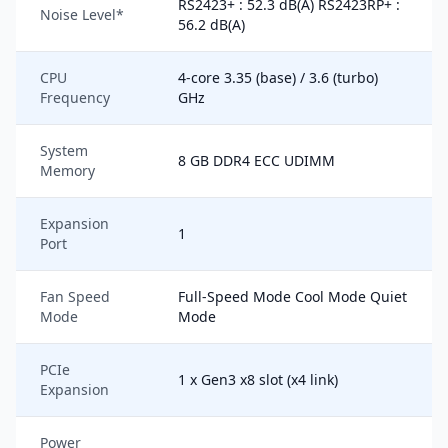
RS2423+ : 52.3 dB(A) RS2423RP+ :
Noise Level*
56.2 dB(A)
CPU
4-core 3.35 (base) / 3.6 (turbo)
Frequency
GHz
System
8 GB DDR4 ECC UDIMM
Memory
Expansion
1
Port
Fan Speed
Full-Speed Mode Cool Mode Quiet
Mode
Mode
PCIe
1 x Gen3 x8 slot (x4 link)
Expansion
Power