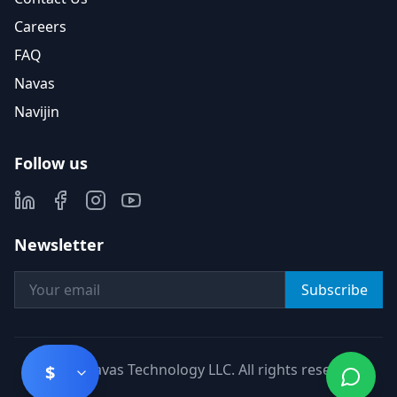
Careers
FAQ
Navas
Navijin
Follow us
Newsletter
Subscribe
©
2026
Navas Technology LLC. All rights reserved.
$