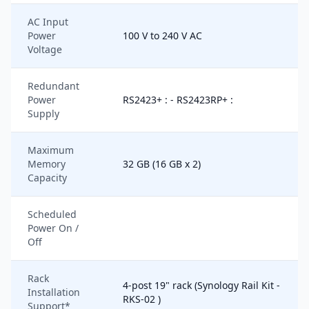
AC Input
Power
100 V to 240 V AC
Voltage
Redundant
Power
RS2423+ : - RS2423RP+ :
Supply
Maximum
Memory
32 GB (16 GB x 2)
Capacity
Scheduled
Power On /
Off
Rack
4-post 19" rack (Synology Rail Kit -
Installation
RKS-02 )
Support*