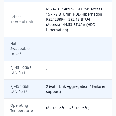
RS2423+ : 409.56 BTU/hr (Access)
157.78 BTU/hr (HDD Hibernation)
British
RS2423RP+ : 392.18 BTU/hr
Thermal Unit
(Access) 144.53 BTU/hr (HDD
Hibernation)
Hot
Swappable
Drive*
RJ-45 10GbE
1
LAN Port
RJ-45 1GbE
2 (with Link Aggregation / Failover
LAN Port*
support)
Operating
0°C to 35°C (32°F to 95°F)
Temperature