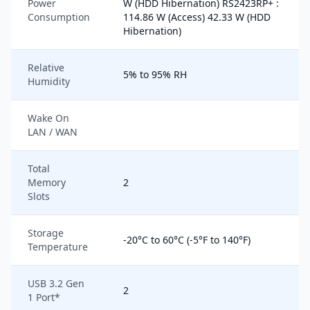
Power
W (HDD Hibernation) RS2423RP+ :
Consumption
114.86 W (Access) 42.33 W (HDD
Hibernation)
Relative
5% to 95% RH
Humidity
Wake On
LAN / WAN
Total
Memory
2
Slots
Storage
-20°C to 60°C (-5°F to 140°F)
Temperature
USB 3.2 Gen
2
1 Port*