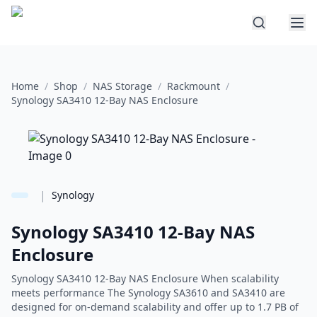
Home
/
Shop
/
NAS Storage
/
Rackmount
/
Synology SA3410 12-Bay NAS Enclosure
|
Synology
Synology SA3410 12-Bay NAS
Enclosure
Synology SA3410 12-Bay NAS Enclosure When scalability
meets performance The Synology SA3610 and SA3410 are
designed for on-demand scalability and offer up to 1.7 PB of