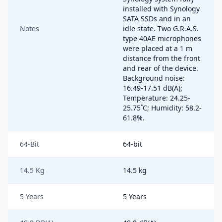
installed with Synology
SATA SSDs and in an
Notes
idle state. Two G.R.A.S.
type 40AE microphones
were placed at a 1 m
distance from the front
and rear of the device.
Background noise:
16.49-17.51 dB(A);
Temperature: 24.25-
25.75˚C; Humidity: 58.2-
61.8%.
64-Bit
64-bit
14.5 Kg
14.5 kg
5 Years
5 Years