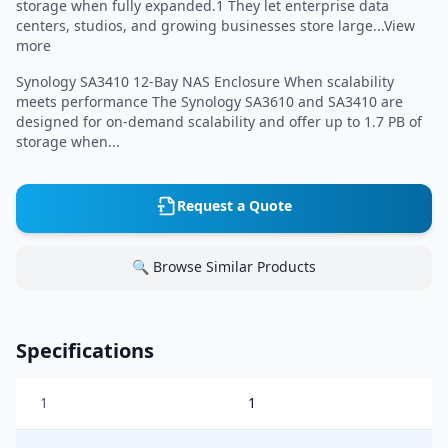
storage when fully expanded.1 They let enterprise data
centers, studios, and growing businesses store large...View
more
Synology SA3410 12-Bay NAS Enclosure When scalability
meets performance The Synology SA3610 and SA3410 are
designed for on-demand scalability and offer up to 1.7 PB of
storage when...
Request a Quote
🔍 Browse Similar Products
Specifications
1
1