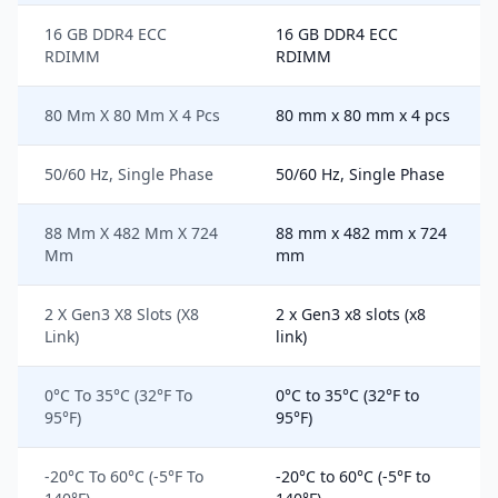
16 GB DDR4 ECC
16 GB DDR4 ECC
RDIMM
RDIMM
80 Mm X 80 Mm X 4 Pcs
80 mm x 80 mm x 4 pcs
50/60 Hz, Single Phase
50/60 Hz, Single Phase
88 Mm X 482 Mm X 724
88 mm x 482 mm x 724
Mm
mm
2 X Gen3 X8 Slots (X8
2 x Gen3 x8 slots (x8
Link)
link)
0°C To 35°C (32°F To
0°C to 35°C (32°F to
95°F)
95°F)
-20°C To 60°C (-5°F To
-20°C to 60°C (-5°F to