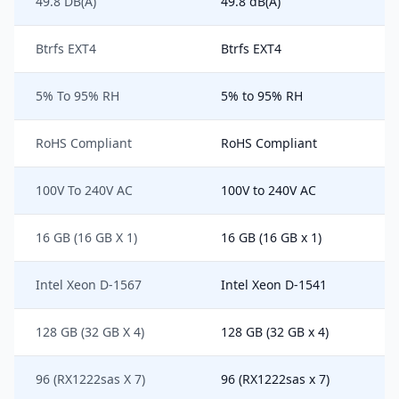
49.8 DB(A)
49.8 dB(A)
Btrfs EXT4
Btrfs EXT4
5% To 95% RH
5% to 95% RH
RoHS Compliant
RoHS Compliant
100V To 240V AC
100V to 240V AC
16 GB (16 GB X 1)
16 GB (16 GB x 1)
Intel Xeon D-1567
Intel Xeon D-1541
128 GB (32 GB X 4)
128 GB (32 GB x 4)
96 (RX1222sas X 7)
96 (RX1222sas x 7)