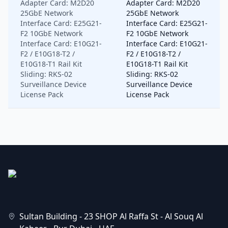
Adapter Card: M2D20
Adapter Card: M2D20
25GbE Network
25GbE Network
Interface Card: E25G21-
Interface Card: E25G21-
F2 10GbE Network
F2 10GbE Network
Interface Card: E10G21-
Interface Card: E10G21-
F2 / E10G18-T2 /
F2 / E10G18-T2 /
E10G18-T1 Rail Kit
E10G18-T1 Rail Kit
Sliding: RKS-02
Sliding: RKS-02
Surveillance Device
Surveillance Device
License Pack
License Pack
Sultan Building - 23 SHOP Al Raffa St - Al Souq Al