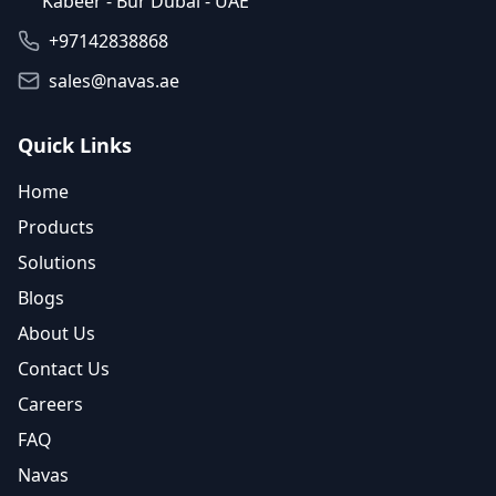
Kabeer - Bur Dubai - UAE
+97142838868
sales@navas.ae
Quick Links
Home
Products
Solutions
Blogs
About Us
Contact Us
Careers
FAQ
Navas