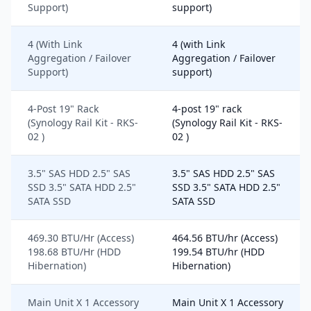
Support)
support)
4 (With Link
4 (with Link
Aggregation / Failover
Aggregation / Failover
Support)
support)
4-Post 19" Rack
4-post 19" rack
(Synology Rail Kit - RKS-
(Synology Rail Kit - RKS-
02 )
02 )
3.5" SAS HDD 2.5" SAS
3.5" SAS HDD 2.5" SAS
SSD 3.5" SATA HDD 2.5"
SSD 3.5" SATA HDD 2.5"
SATA SSD
SATA SSD
469.30 BTU/Hr (Access)
464.56 BTU/hr (Access)
198.68 BTU/Hr (HDD
199.54 BTU/hr (HDD
Hibernation)
Hibernation)
Main Unit X 1 Accessory
Main Unit X 1 Accessory