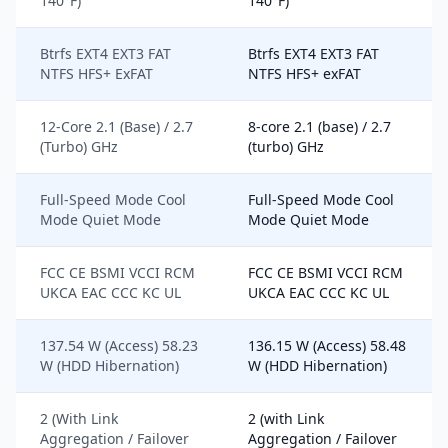
140°F)
140°F)
Btrfs EXT4 EXT3 FAT
Btrfs EXT4 EXT3 FAT
NTFS HFS+ ExFAT
NTFS HFS+ exFAT
12-Core 2.1 (Base) / 2.7
8-core 2.1 (base) / 2.7
(Turbo) GHz
(turbo) GHz
Full-Speed Mode Cool
Full-Speed Mode Cool
Mode Quiet Mode
Mode Quiet Mode
FCC CE BSMI VCCI RCM
FCC CE BSMI VCCI RCM
UKCA EAC CCC KC UL
UKCA EAC CCC KC UL
137.54 W (Access) 58.23
136.15 W (Access) 58.48
W (HDD Hibernation)
W (HDD Hibernation)
2 (With Link
2 (with Link
Aggregation / Failover
Aggregation / Failover