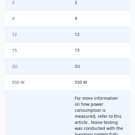
2
2
4
4
12
12
15
15
2U
2U
550 W
550 W
For more information
on how power
consumption is
measured, refer to this
article . Noise testing
was conducted with the
Synology system fully