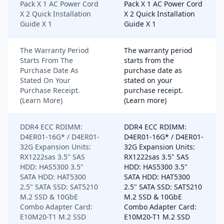
Pack X 1 AC Power Cord
Pack X 1 AC Power Cord
X 2 Quick Installation
X 2 Quick Installation
Guide X 1
Guide X 1
The Warranty Period
The warranty period
Starts From The
starts from the
Purchase Date As
purchase date as
Stated On Your
stated on your
Purchase Receipt.
purchase receipt.
(Learn More)
(Learn more)
DDR4 ECC RDIMM:
DDR4 ECC RDIMM:
D4ER01-16G* / D4ER01-
D4ER01-16G* / D4ER01-
32G Expansion Units:
32G Expansion Units:
RX1222sas 3.5" SAS
RX1222sas 3.5" SAS
HDD: HAS5300 3.5"
HDD: HAS5300 3.5"
SATA HDD: HAT5300
SATA HDD: HAT5300
2.5" SATA SSD: SAT5210
2.5" SATA SSD: SAT5210
M.2 SSD & 10GbE
M.2 SSD & 10GbE
Combo Adapter Card:
Combo Adapter Card:
E10M20-T1 M.2 SSD
E10M20-T1 M.2 SSD