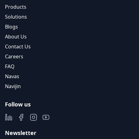
Products
Solutions
Blogs
About Us
Contact Us
Careers
FAQ
Navas
Navijin
Follow us
Newsletter