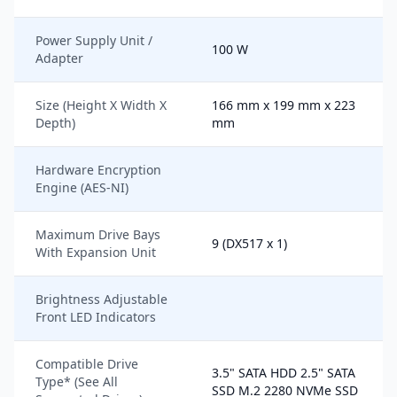
Power Supply Unit /
100 W
Adapter
Size (Height X Width X
166 mm x 199 mm x 223
Depth)
mm
Hardware Encryption
Engine (AES-NI)
Maximum Drive Bays
9 (DX517 x 1)
With Expansion Unit
Brightness Adjustable
Front LED Indicators
Compatible Drive
3.5" SATA HDD 2.5" SATA
Type* (See All
SSD M.2 2280 NVMe SSD