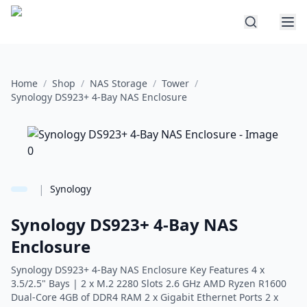
Home
/
Shop
/
NAS Storage
/
Tower
/
Synology DS923+ 4-Bay NAS Enclosure
|
Synology
Synology DS923+ 4-Bay NAS
Enclosure
Synology DS923+ 4-Bay NAS Enclosure Key Features 4 x
3.5/2.5" Bays | 2 x M.2 2280 Slots 2.6 GHz AMD Ryzen R1600
Dual-Core 4GB of DDR4 RAM 2 x Gigabit Ethernet Ports 2 x