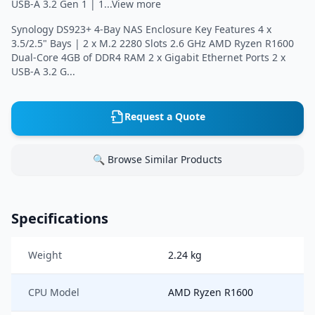
USB-A 3.2 Gen 1 | 1...View more
Synology DS923+ 4-Bay NAS Enclosure Key Features 4 x
3.5/2.5" Bays | 2 x M.2 2280 Slots 2.6 GHz AMD Ryzen R1600
Dual-Core 4GB of DDR4 RAM 2 x Gigabit Ethernet Ports 2 x
USB-A 3.2 G...
Request a Quote
🔍 Browse Similar Products
Specifications
Weight
2.24 kg
CPU Model
AMD Ryzen R1600