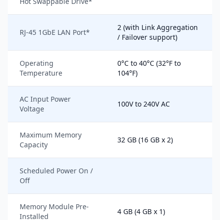
Hot Swappable Drive*
2 (with Link Aggregation
RJ-45 1GbE LAN Port*
/ Failover support)
Operating
0°C to 40°C (32°F to
Temperature
104°F)
AC Input Power
100V to 240V AC
Voltage
Maximum Memory
32 GB (16 GB x 2)
Capacity
Scheduled Power On /
Off
Memory Module Pre-
4 GB (4 GB x 1)
Installed