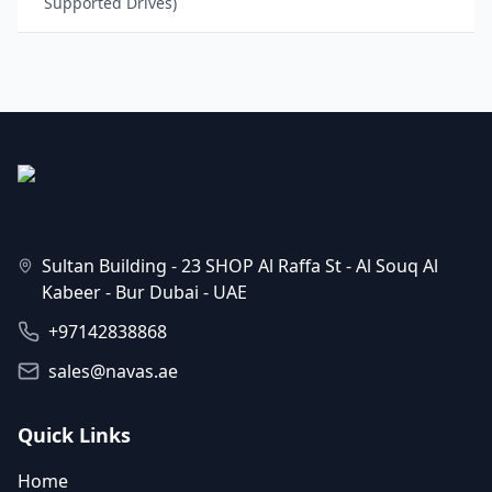
Supported Drives)
Sultan Building - 23 SHOP Al Raffa St - Al Souq Al
Kabeer - Bur Dubai - UAE
+97142838868
sales@navas.ae
Quick Links
Home