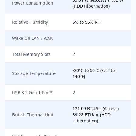
Power Consumption
(HDD Hibernation)
Relative Humidity
5% to 95% RH
Wake On LAN / WAN
Total Memory Slots
2
-20°C to 60°C (-5°F to
Storage Temperature
140°F)
USB 3.2 Gen 1 Port*
2
121.09 BTU/hr (Access)
British Thermal Unit
39.28 BTU/hr (HDD
Hibernation)