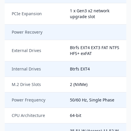
1 x Gen3 x2 network
PCIe Expansion
upgrade slot
Power Recovery
Btrfs EXT4 EXT3 FAT NTFS
External Drives
HFS+ exFAT
Internal Drives
Btrfs EXT4
M.2 Drive Slots
2 (NVMe)
Power Frequency
50/60 Hz, Single Phase
CPU Architecture
64-bit
35.51 W (Access) 11.52 W