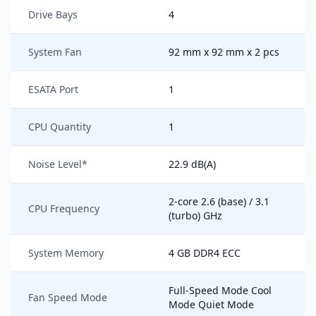
Drive Bays
4
System Fan
92 mm x 92 mm x 2 pcs
ESATA Port
1
CPU Quantity
1
Noise Level*
22.9 dB(A)
2-core 2.6 (base) / 3.1
CPU Frequency
(turbo) GHz
System Memory
4 GB DDR4 ECC
Full-Speed Mode Cool
Fan Speed Mode
Mode Quiet Mode