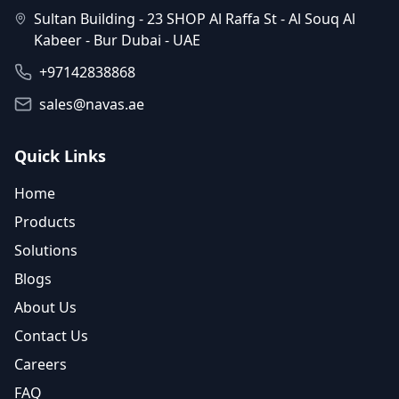
Sultan Building - 23 SHOP Al Raffa St - Al Souq Al
Kabeer - Bur Dubai - UAE
+97142838868
sales@navas.ae
Quick Links
Home
Products
Solutions
Blogs
About Us
Contact Us
Careers
FAQ