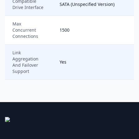
Compatible
SATA (Unspecified Version)
Drive Interface
Max
Concurrent
1500
Connections
Link
Aggregation
Yes
And Failover
Support