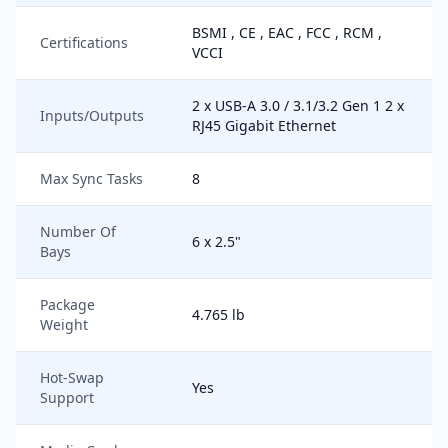
BSMI , CE , EAC , FCC , RCM ,
Certifications
VCCI
2 x USB-A 3.0 / 3.1/3.2 Gen 1 2 x
Inputs/Outputs
RJ45 Gigabit Ethernet
Max Sync Tasks
8
Number Of
6 x 2.5"
Bays
Package
4.765 lb
Weight
Hot-Swap
Yes
Support