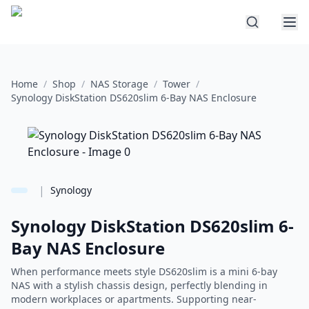
Home
/
Shop
/
NAS Storage
/
Tower
/
Synology DiskStation DS620slim 6-Bay NAS Enclosure
|
Synology
Synology DiskStation DS620slim 6-
Bay NAS Enclosure
When performance meets style DS620slim is a mini 6-bay
NAS with a stylish chassis design, perfectly blending in
modern workplaces or apartments. Supporting near-