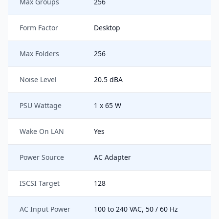
Max Groups
256
Form Factor
Desktop
Max Folders
256
Noise Level
20.5 dBA
PSU Wattage
1 x 65 W
Wake On LAN
Yes
Power Source
AC Adapter
ISCSI Target
128
AC Input Power
100 to 240 VAC, 50 / 60 Hz