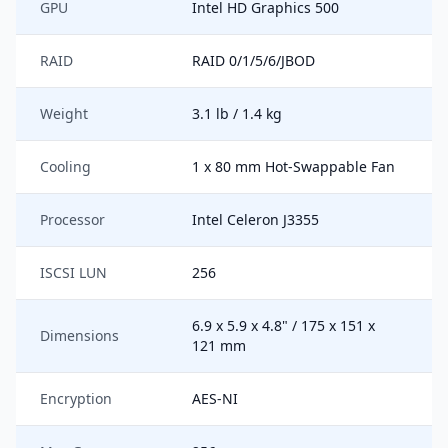
GPU
Intel HD Graphics 500
RAID
RAID 0/1/5/6/JBOD
Weight
3.1 lb / 1.4 kg
Cooling
1 x 80 mm Hot-Swappable Fan
Processor
Intel Celeron J3355
ISCSI LUN
256
6.9 x 5.9 x 4.8" / 175 x 151 x
Dimensions
121 mm
Encryption
AES-NI