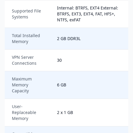
Internal: BTRFS, EXT4 External:
Supported File
BTRFS, EXT3, EXT4, FAT, HFS+,
Systems
NTFS, exFAT
Total Installed
2 GB DDR3L
Memory
VPN Server
30
Connections
Maximum
Memory
6 GB
Capacity
User-
Replaceable
2 x 1 GB
Memory