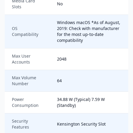
Media Card
No
Slots
Windows macOS *As of August,
OS
2019: Check with manufacturer
Compatibility
for the most up-to-date
compatibility
Max User
2048
Accounts
Max Volume
64
Number
Power
34.88 W (Typical) 7.59 W
Consumption
(Standby)
Security
Kensington Security Slot
Features