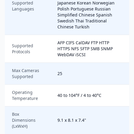
Supported
Japanese Korean Norwegian
Languages
Polish Portuguese Russian
Simplified Chinese Spanish
Swedish Thai Traditional
Chinese Turkish
AFP CIFS CalDAV FTP HTTP
Supported
HTTPS NFS SFTP SMB SNMP
Protocols
WebDAV iSCSI
Max Cameras
25
Supported
Operating
40 to 104°F / 4 to 40°C
Temperature
Box
Dimensions
9.1 x 8.1 x 7.4"
(LxWxH)