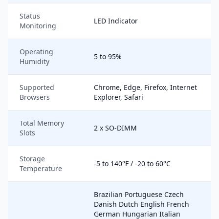
Status
LED Indicator
Monitoring
Operating
5 to 95%
Humidity
Supported
Chrome, Edge, Firefox, Internet
Browsers
Explorer, Safari
Total Memory
2 x SO-DIMM
Slots
Storage
-5 to 140°F / -20 to 60°C
Temperature
Brazilian Portuguese Czech
Danish Dutch English French
German Hungarian Italian