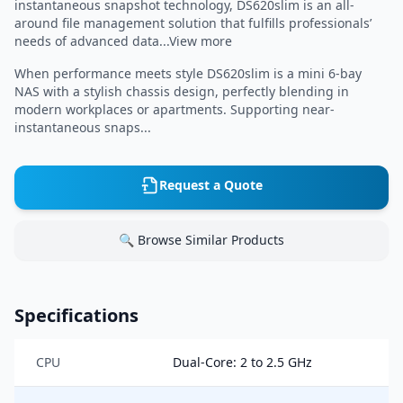
instantaneous snapshot technology, DS620slim is an all-
around file management solution that fulfills professionals’
needs of advanced data...View more
When performance meets style DS620slim is a mini 6-bay
NAS with a stylish chassis design, perfectly blending in
modern workplaces or apartments. Supporting near-
instantaneous snaps...
Request a Quote
🔍 Browse Similar Products
Specifications
CPU
Dual-Core: 2 to 2.5 GHz