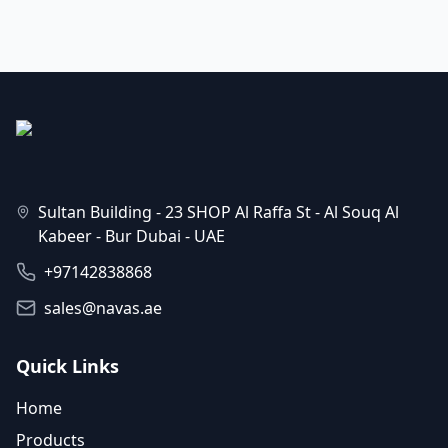
Sultan Building - 23 SHOP Al Raffa St - Al Souq Al
Kabeer - Bur Dubai - UAE
+97142838868
sales@navas.ae
Quick Links
Home
Products