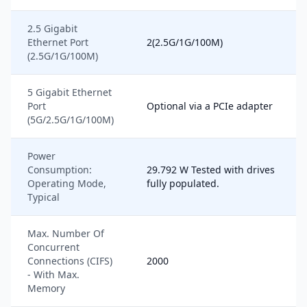
2.5 Gigabit
Ethernet Port
2(2.5G/1G/100M)
(2.5G/1G/100M)
5 Gigabit Ethernet
Port
Optional via a PCIe adapter
(5G/2.5G/1G/100M)
Power
Consumption:
29.792 W Tested with drives
Operating Mode,
fully populated.
Typical
Max. Number Of
Concurrent
Connections (CIFS)
2000
- With Max.
Memory