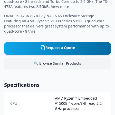
quad-core / 8 threads and Turbo Core up to 2.2 GHz. The TS-
473A features two 2.5GbE...View more
QNAP TS-473A-8G 4-Bay NAS NAS Enclosure Storage
Featuring an AMD Ryzen™ V1000 series V1500B quad-core
processor that delivers great system performance with up to
quad-core / 8 thre...
Request a Quote
🔍 Browse Similar Products
Specifications
AMD Ryzen™ Embedded
CPU
V1500B 4-core/8-thread 2.2
GHz processor