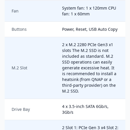
System fan: 1 x 120mm CPU
Fan
fan: 1 x 60mm
Buttons
Power, Reset, USB Auto Copy
2 x M.2 2280 PCIe Gen3 x1
slots The M.2 SSD is not
included as standard. M.2
SSD operations can easily
M.2 Slot
generate excessive heat. It
is recommended to install a
heatsink (from QNAP or a
third-party provider) on the
M.2 SSD.
4 x 3.5-inch SATA 6Gb/s,
Drive Bay
3Gb/s
2 Slot 1: PCIe Gen 3 x4 Slot 2: