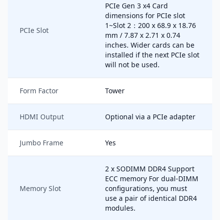
PCIe Gen 3 x4 Card
dimensions for PCIe slot
1~Slot 2：200 x 68.9 x 18.76
PCIe Slot
mm / 7.87 x 2.71 x 0.74
inches. Wider cards can be
installed if the next PCIe slot
will not be used.
Form Factor
Tower
HDMI Output
Optional via a PCIe adapter
Jumbo Frame
Yes
2 x SODIMM DDR4 Support
ECC memory For dual-DIMM
Memory Slot
configurations, you must
use a pair of identical DDR4
modules.