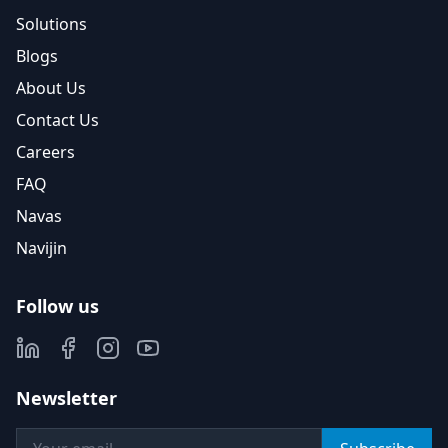
Solutions
Blogs
About Us
Contact Us
Careers
FAQ
Navas
Navijin
Follow us
Newsletter