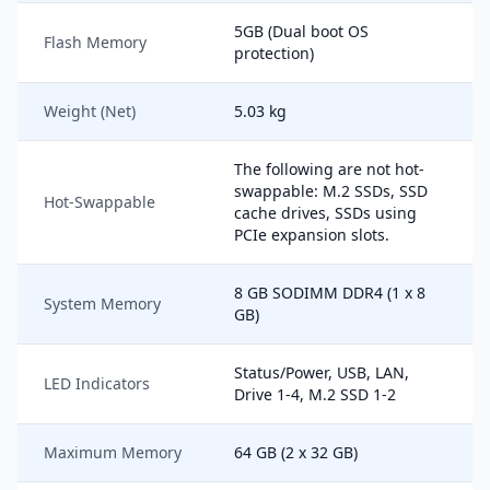
5GB (Dual boot OS
Flash Memory
protection)
Weight (Net)
5.03 kg
The following are not hot-
swappable: M.2 SSDs, SSD
Hot-Swappable
cache drives, SSDs using
PCIe expansion slots.
8 GB SODIMM DDR4 (1 x 8
System Memory
GB)
Status/Power, USB, LAN,
LED Indicators
Drive 1-4, M.2 SSD 1-2
Maximum Memory
64 GB (2 x 32 GB)