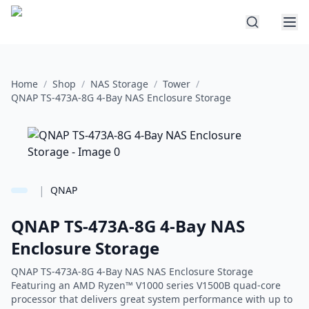
Home
/
Shop
/
NAS Storage
/
Tower
/
QNAP TS-473A-8G 4-Bay NAS Enclosure Storage
|
QNAP
QNAP TS-473A-8G 4-Bay NAS
Enclosure Storage
QNAP TS-473A-8G 4-Bay NAS NAS Enclosure Storage
Featuring an AMD Ryzen™ V1000 series V1500B quad-core
processor that delivers great system performance with up to