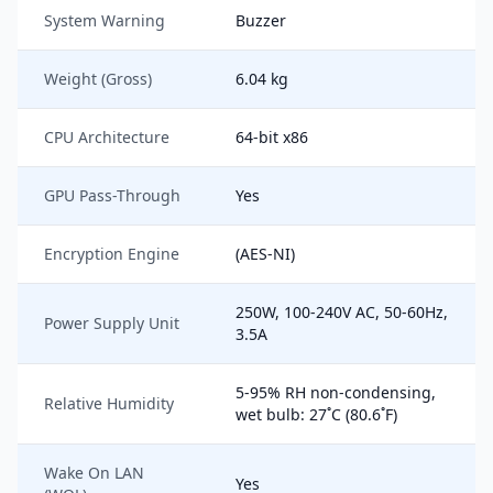
System Warning
Buzzer
Weight (Gross)
6.04 kg
CPU Architecture
64-bit x86
GPU Pass-Through
Yes
Encryption Engine
(AES-NI)
250W, 100-240V AC, 50-60Hz,
Power Supply Unit
3.5A
5-95% RH non-condensing,
Relative Humidity
wet bulb: 27˚C (80.6˚F)
Wake On LAN
Yes