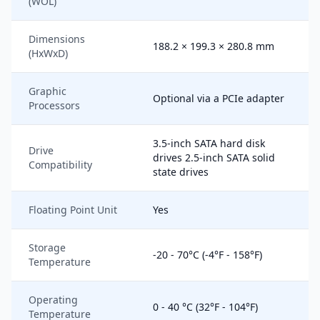
(WOL)
Dimensions
188.2 × 199.3 × 280.8 mm
(HxWxD)
Graphic
Optional via a PCIe adapter
Processors
3.5-inch SATA hard disk
Drive
drives 2.5-inch SATA solid
Compatibility
state drives
Floating Point Unit
Yes
Storage
-20 - 70°C (-4°F - 158°F)
Temperature
Operating
0 - 40 °C (32°F - 104°F)
Temperature