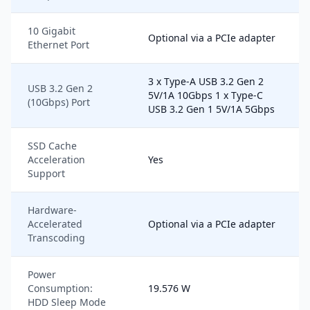
10 Gigabit
Optional via a PCIe adapter
Ethernet Port
3 x Type-A USB 3.2 Gen 2
USB 3.2 Gen 2
5V/1A 10Gbps 1 x Type-C
(10Gbps) Port
USB 3.2 Gen 1 5V/1A 5Gbps
SSD Cache
Acceleration
Yes
Support
Hardware-
Accelerated
Optional via a PCIe adapter
Transcoding
Power
Consumption:
19.576 W
HDD Sleep Mode