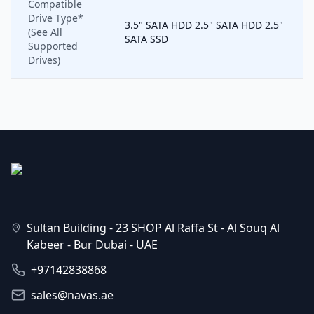
Compatible
Drive Type*
3.5" SATA HDD 2.5" SATA HDD 2.5"
(See All
SATA SSD
Supported
Drives)
Sultan Building - 23 SHOP Al Raffa St - Al Souq Al
Kabeer - Bur Dubai - UAE
+97142838868
sales@navas.ae