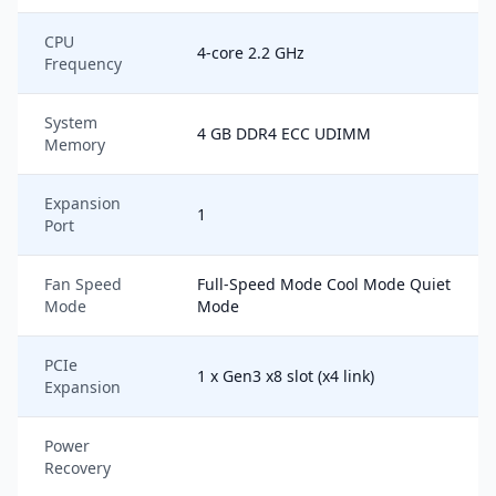
CPU
4-core 2.2 GHz
Frequency
System
4 GB DDR4 ECC UDIMM
Memory
Expansion
1
Port
Fan Speed
Full-Speed Mode Cool Mode Quiet
Mode
Mode
PCIe
1 x Gen3 x8 slot (x4 link)
Expansion
Power
Recovery