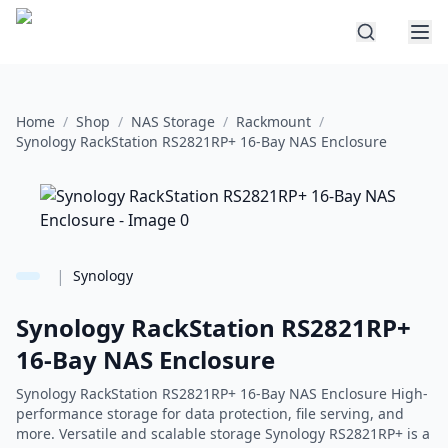
Home
/
Shop
/
NAS Storage
/
Rackmount
/
Synology RackStation RS2821RP+ 16-Bay NAS Enclosure
|
Synology
Synology RackStation RS2821RP+
16-Bay NAS Enclosure
Synology RackStation RS2821RP+ 16-Bay NAS Enclosure High-
performance storage for data protection, file serving, and
more. Versatile and scalable storage Synology RS2821RP+ is a