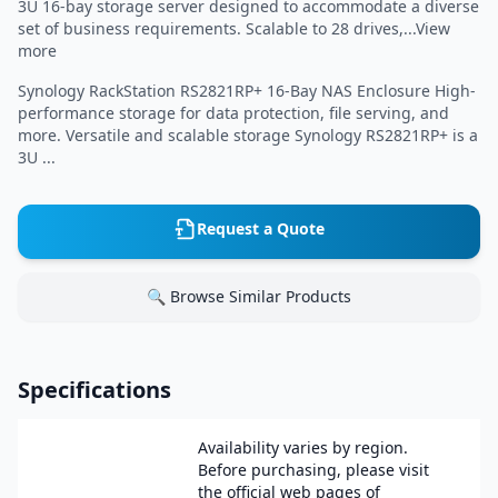
3U 16-bay storage server designed to accommodate a diverse
set of business requirements. Scalable to 28 drives,...View
more
Synology RackStation RS2821RP+ 16-Bay NAS Enclosure High-
performance storage for data protection, file serving, and
more. Versatile and scalable storage Synology RS2821RP+ is a
3U ...
Request a Quote
🔍 Browse Similar Products
Specifications
Availability varies by region.
Before purchasing, please visit
the official web pages of