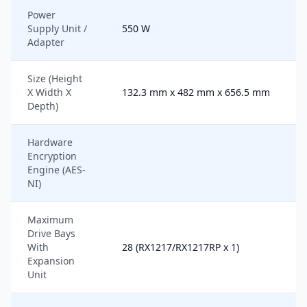
Power
Supply Unit /
550 W
Adapter
Size (Height
X Width X
132.3 mm x 482 mm x 656.5 mm
Depth)
Hardware
Encryption
Engine (AES-
NI)
Maximum
Drive Bays
With
28 (RX1217/RX1217RP x 1)
Expansion
Unit