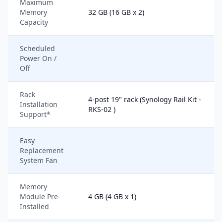
Maximum
Memory
32 GB (16 GB x 2)
Capacity
Scheduled
Power On /
Off
Rack
4-post 19" rack (Synology Rail Kit -
Installation
RKS-02 )
Support*
Easy
Replacement
System Fan
Memory
Module Pre-
4 GB (4 GB x 1)
Installed