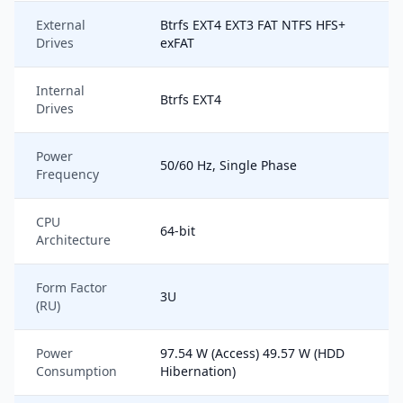
External
Btrfs EXT4 EXT3 FAT NTFS HFS+
Drives
exFAT
Internal
Btrfs EXT4
Drives
Power
50/60 Hz, Single Phase
Frequency
CPU
64-bit
Architecture
Form Factor
3U
(RU)
Power
97.54 W (Access) 49.57 W (HDD
Consumption
Hibernation)