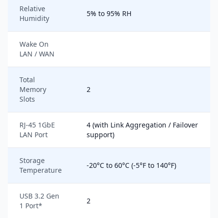
Relative
5% to 95% RH
Humidity
Wake On
LAN / WAN
Total
Memory
2
Slots
RJ-45 1GbE
4 (with Link Aggregation / Failover
LAN Port
support)
Storage
-20°C to 60°C (-5°F to 140°F)
Temperature
USB 3.2 Gen
2
1 Port*