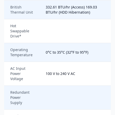
British
332.61 BTU/hr (Access) 169.03
Thermal Unit
BTU/hr (HDD Hibernation)
Hot
Swappable
Drive*
Operating
0°C to 35°C (32°F to 95°F)
Temperature
AC Input
Power
100 V to 240 V AC
Voltage
Redundant
Power
Supply