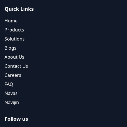
Quick Links
Home
Products
Solutions
Blogs
About Us
Contact Us
Careers
FAQ
Navas
Navijin
Follow us