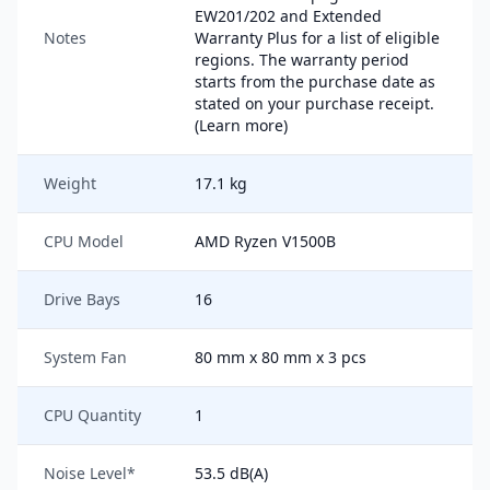
EW201/202 and Extended
Notes
Warranty Plus for a list of eligible
regions. The warranty period
starts from the purchase date as
stated on your purchase receipt.
(Learn more)
Weight
17.1 kg
CPU Model
AMD Ryzen V1500B
Drive Bays
16
System Fan
80 mm x 80 mm x 3 pcs
CPU Quantity
1
Noise Level*
53.5 dB(A)