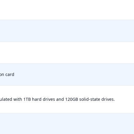
on card
ulated with 1TB hard drives and 120GB solid-state drives.