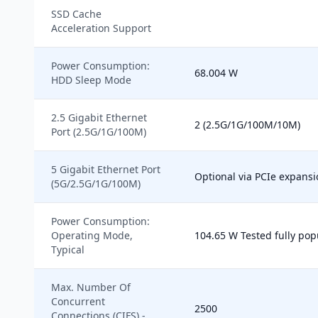
SSD Cache
Acceleration Support
Power Consumption:
68.004 W
HDD Sleep Mode
2.5 Gigabit Ethernet
2 (2.5G/1G/100M/10M)
Port (2.5G/1G/100M)
5 Gigabit Ethernet Port
Optional via PCIe expansi
(5G/2.5G/1G/100M)
Power Consumption:
Operating Mode,
104.65 W Tested fully pop
Typical
Max. Number Of
Concurrent
2500
Connections (CIFS) -