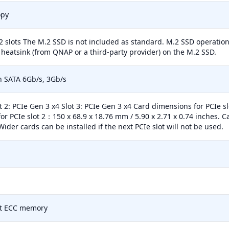
opy
2 slots The M.2 SSD is not included as standard. M.2 SSD operations
heatsink (from QNAP or a third-party provider) on the M.2 SSD.
ch SATA 6Gb/s, 3Gb/s
ot 2: PCIe Gen 3 x4 Slot 3: PCIe Gen 3 x4 Card dimensions for PCIe s
or PCIe slot 2：150 x 68.9 x 18.76 mm / 5.90 x 2.71 x 0.74 inches. 
Wider cards can be installed if the next PCIe slot will not be used.
t ECC memory