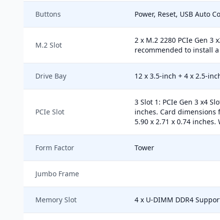
Buttons
Power, Reset, USB Auto C
2 x M.2 2280 PCIe Gen 3 x
M.2 Slot
recommended to install a 
Drive Bay
12 x 3.5-inch + 4 x 2.5-in
3 Slot 1: PCIe Gen 3 x4 Sl
PCIe Slot
inches. Card dimensions f
5.90 x 2.71 x 0.74 inches. 
Form Factor
Tower
Jumbo Frame
Memory Slot
4 x U-DIMM DDR4 Suppor