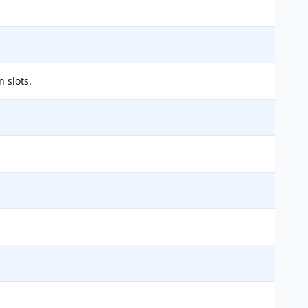
 slots.