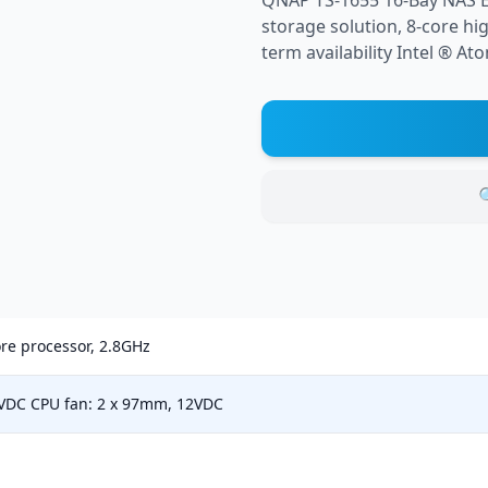
QNAP TS-1655 16-Bay NAS E
storage solution, 8-core hi
term availability Intel ® At

re processor, 2.8GHz
2VDC CPU fan: 2 x 97mm, 12VDC