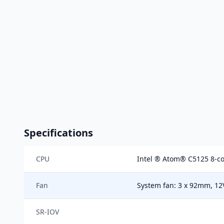
Specifications
CPU
Intel ® Atom® C5125 8-co
Fan
System fan: 3 x 92mm, 1
SR-IOV