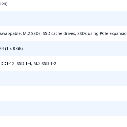
ion)
-swappable: M.2 SSDs, SSD cache drives, SSDs using PCIe expansion
 (1 x 8 GB)
HDD1-12, SSD 1-4, M.2 SSD 1-2