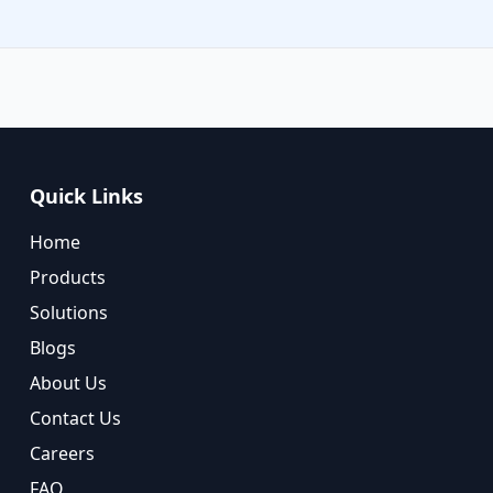
Quick Links
Home
Products
Solutions
Blogs
About Us
Contact Us
Careers
FAQ