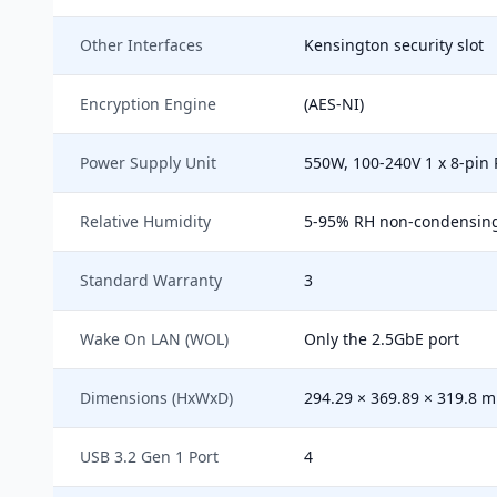
Other Interfaces
Kensington security slot
Encryption Engine
(AES-NI)
Power Supply Unit
550W, 100-240V 1 x 8-pin P
Relative Humidity
5-95% RH non-condensing, 
Standard Warranty
3
Wake On LAN (WOL)
Only the 2.5GbE port
Dimensions (HxWxD)
294.29 × 369.89 × 319.8 
USB 3.2 Gen 1 Port
4