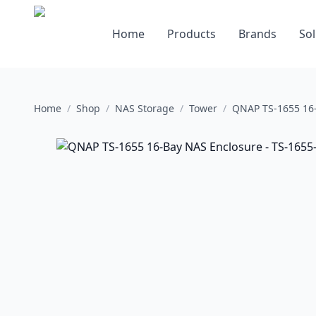
Home
Products
Brands
Sol
Home
/
Shop
/
NAS Storage
/
Tower
/
QNAP TS-1655 16-