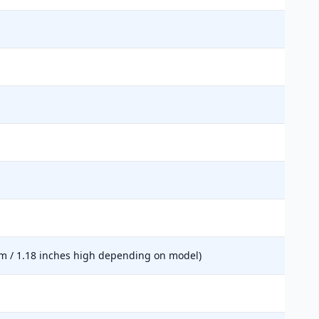
mm / 1.18 inches high depending on model)