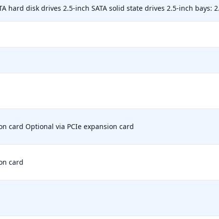
TA hard disk drives 2.5-inch SATA solid state drives 2.5-inch bays: 2
on card Optional via PCIe expansion card
on card