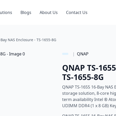
utions
Blogs
About Us
Contact Us
Bay NAS Enclosure - TS-1655-8G
|
QNAP
QNAP TS-1655 
TS-1655-8G
QNAP TS-1655 16-Bay NAS E
storage solution, 8-core hi
term availability Intel ® 
UDIMM DDR4 (1 x 8 GB) Key