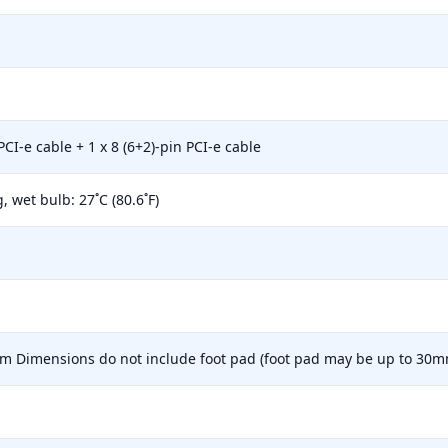
CI-e cable + 1 x 8 (6+2)-pin PCI-e cable
wet bulb: 27˚C (80.6˚F)
mm Dimensions do not include foot pad (foot pad may be up to 30