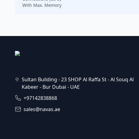
With Max. Memory
Sultan Building - 23 SHOP Al Raffa St - Al Souq Al
Kabeer - Bur Dubai - UAE
+97142838868
sales@navas.ae