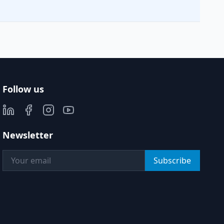
Follow us
Newsletter
Subscribe