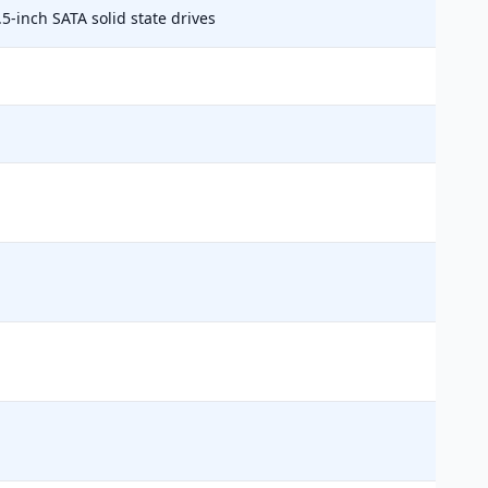
.5-inch SATA solid state drives