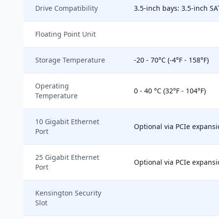
Drive Compatibility
3.5-inch bays: 3.5-inch SA
Floating Point Unit
Storage Temperature
-20 - 70°C (-4°F - 158°F)
Operating
0 - 40 °C (32°F - 104°F)
Temperature
10 Gigabit Ethernet
Optional via PCIe expansi
Port
25 Gigabit Ethernet
Optional via PCIe expansi
Port
Kensington Security
Slot