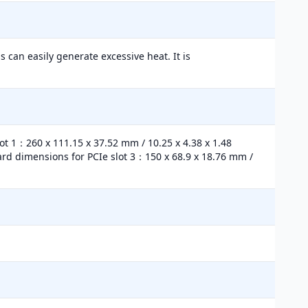
 can easily generate excessive heat. It is
lot 1：260 x 111.15 x 37.52 mm / 10.25 x 4.38 x 1.48
Card dimensions for PCIe slot 3：150 x 68.9 x 18.76 mm /