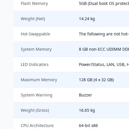
Flash Memory
5GB (Dual boot OS protect
Weight (Net)
14.24 kg
Hot-Swappable
The following are not hot
System Memory
8 GB non-ECC UDIMM DDR4
LED Indicators
Power/Status, LAN, USB, 
Maximum Memory
128 GB (4 x 32 GB)
System Warning
Buzzer
Weight (Gross)
16.65 kg
CPU Architecture
64-bit x86