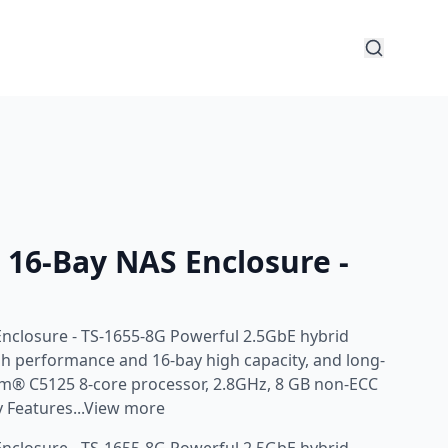
16-Bay NAS Enclosure -
nclosure - TS-1655-8G Powerful 2.5GbE hybrid
gh performance and 16-bay high capacity, and long-
Atom® C5125 8-core processor, 2.8GHz, 8 GB non-ECC
 Features...View more