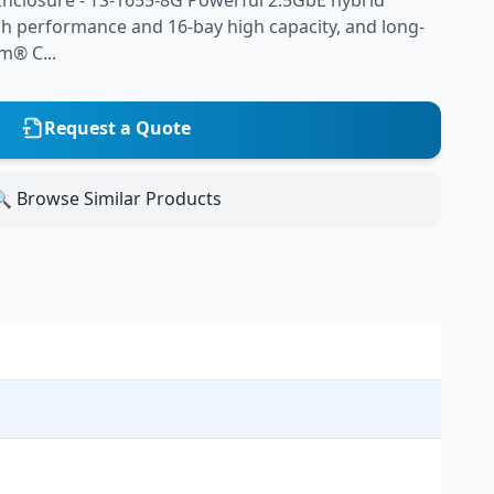
nclosure - TS-1655-8G Powerful 2.5GbE hybrid
gh performance and 16-bay high capacity, and long-
om® C...
Request a Quote
 Browse Similar Products