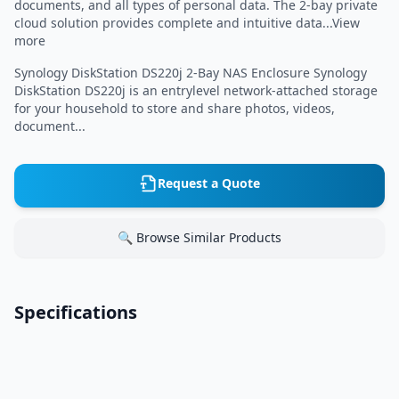
documents, and all types of personal data. The 2-bay private
cloud solution provides complete and intuitive data...View
more
Synology DiskStation DS220j 2-Bay NAS Enclosure Synology
DiskStation DS220j is an entrylevel network-attached storage
for your household to store and share photos, videos,
document...
Request a Quote
🔍 Browse Similar Products
Specifications