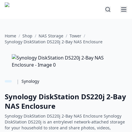
Home
/
Shop
/
NAS Storage
/
Tower
/
Synology DiskStation DS220j 2-Bay NAS Enclosure
|
Synology
Synology DiskStation DS220j 2-Bay
NAS Enclosure
Synology DiskStation DS220j 2-Bay NAS Enclosure Synology
DiskStation DS220j is an entrylevel network-attached storage
for your household to store and share photos, videos,