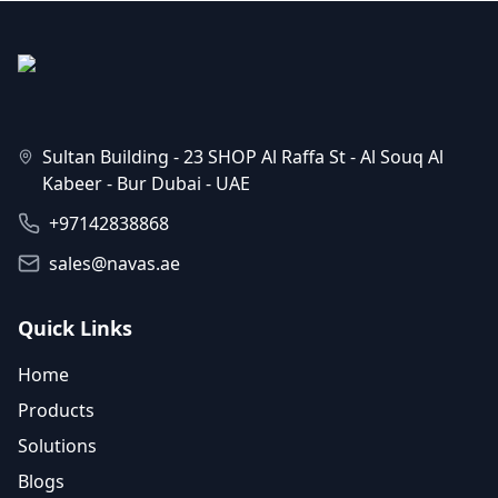
Sultan Building - 23 SHOP Al Raffa St - Al Souq Al
Kabeer - Bur Dubai - UAE
+97142838868
sales@navas.ae
Quick Links
Home
Products
Solutions
Blogs