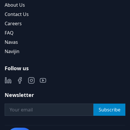
About Us
Contact Us
Careers
FAQ
Navas
Navijin
Follow us
Newsletter
Subscribe