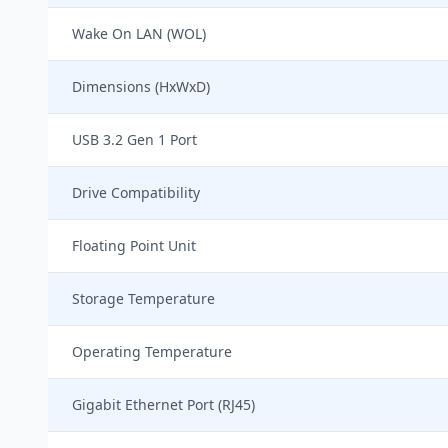
Wake On LAN (WOL)
Dimensions (HxWxD)
USB 3.2 Gen 1 Port
Drive Compatibility
Floating Point Unit
Storage Temperature
Operating Temperature
Gigabit Ethernet Port (RJ45)