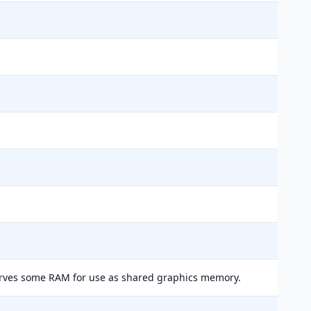
erves some RAM for use as shared graphics memory.