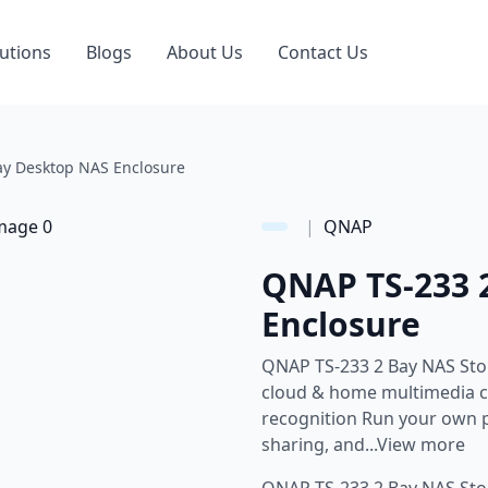
utions
Blogs
About Us
Contact Us
y Desktop NAS Enclosure
|
QNAP
QNAP TS-233 
Enclosure
QNAP TS-233 2 Bay NAS Stor
cloud & home multimedia ce
recognition Run your own p
sharing, and...View more