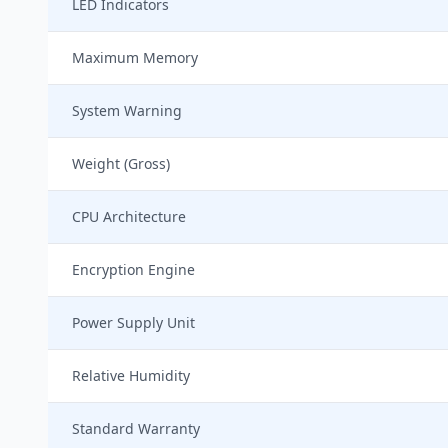
LED Indicators
Maximum Memory
System Warning
Weight (Gross)
CPU Architecture
Encryption Engine
Power Supply Unit
Relative Humidity
Standard Warranty