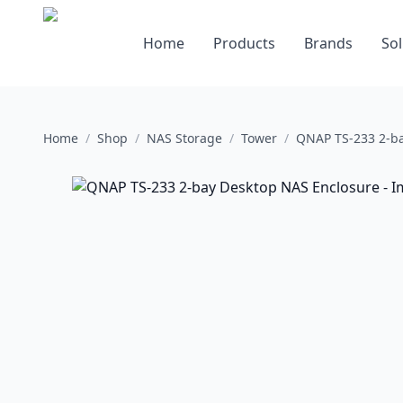
Home
Products
Brands
Sol
Home
/
Shop
/
NAS Storage
/
Tower
/
QNAP TS-233 2-ba