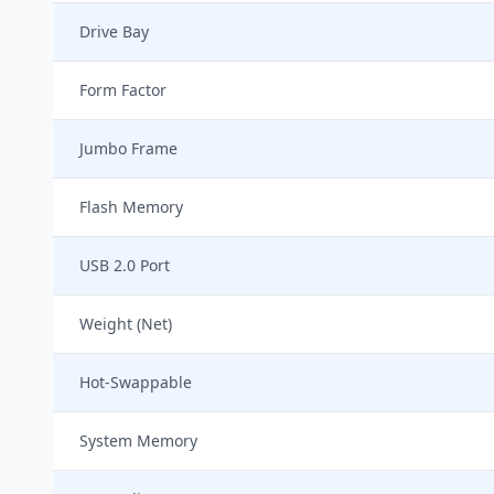
Drive Bay
Form Factor
Jumbo Frame
Flash Memory
USB 2.0 Port
Weight (Net)
Hot-Swappable
System Memory