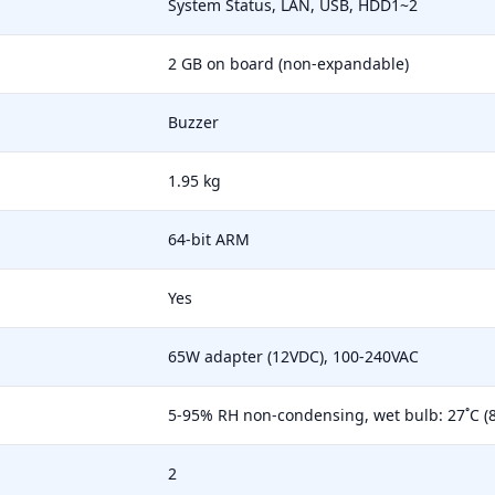
System Status, LAN, USB, HDD1~2
2 GB on board (non-expandable)
Buzzer
1.95 kg
64-bit ARM
Yes
65W adapter (12VDC), 100-240VAC
5-95% RH non-condensing, wet bulb: 27˚C (8
2