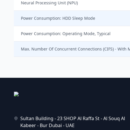
Neural Processing Unit (NPU)
Power Consumption: HDD Sleep Mode
Power Consumption: Operating Mode, Typical
Max. Number Of Concurrent Connections (CIFS) - With
Sultan Building - 23 SHOP Al Raffa St - Al Souq Al
Kabeer - Bur Dubai - UAE