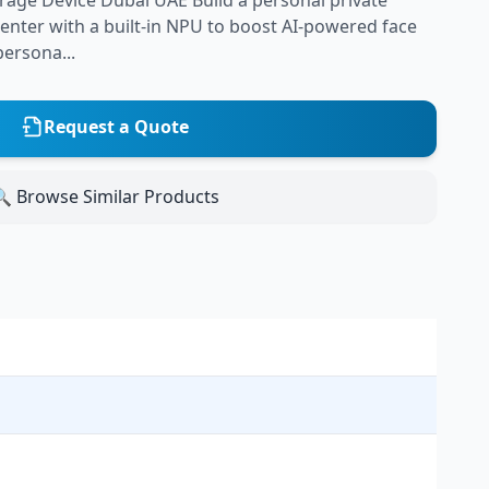
age Device Dubai UAE Build a personal private
nter with a built-in NPU to boost AI-powered face
ersona...
Request a Quote
 Browse Similar Products