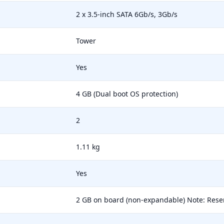
2 x 3.5-inch SATA 6Gb/s, 3Gb/s
Tower
Yes
4 GB (Dual boot OS protection)
2
1.11 kg
Yes
2 GB on board (non-expandable) Note: Res