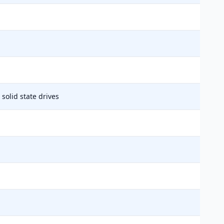
solid state drives