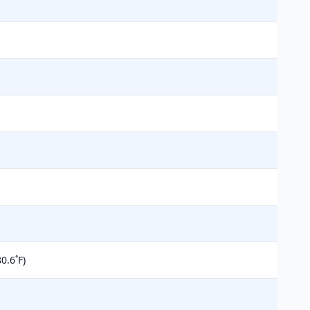
0.6˚F)