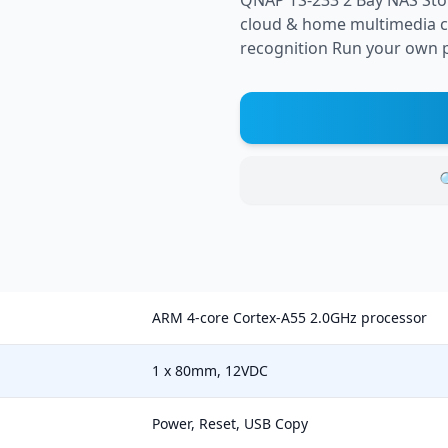
QNAP TS-233 2 Bay NAS Stor
cloud & home multimedia ce
recognition Run your own p

ARM 4-core Cortex-A55 2.0GHz processor
1 x 80mm, 12VDC
Power, Reset, USB Copy