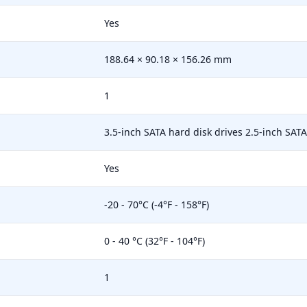
Yes
188.64 × 90.18 × 156.26 mm
1
3.5-inch SATA hard disk drives 2.5-inch SATA 
Yes
-20 - 70°C (-4°F - 158°F)
0 - 40 °C (32°F - 104°F)
1