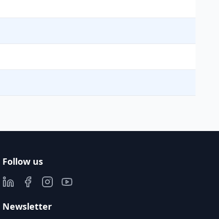
Follow us
Newsletter