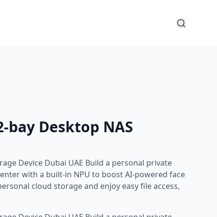
2-bay Desktop NAS
age Device Dubai UAE Build a personal private
nter with a built-in NPU to boost AI-powered face
ersonal cloud storage and enjoy easy file access,