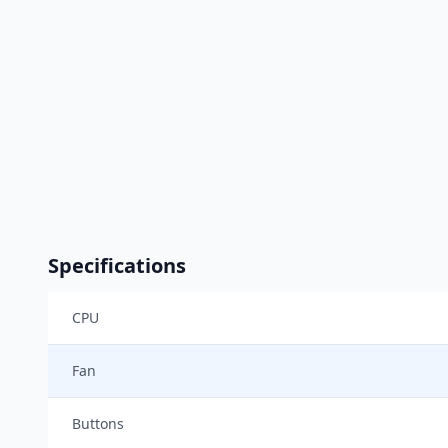
Specifications
CPU
Fan
Buttons