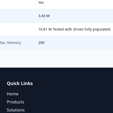
Yes
3.43 W
10.81 W Tested with drives fully populated.
 Max. Memory
200
Quick Links
Home
Products
Solutions