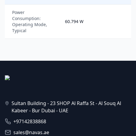
Power
Consumption:
60.794 W
Operating Mode,
Typical
Sultan Building - 23 SHOP Al Raffa St - Al Souq Al
Kabeer - Bur Dubai - UAE
+97142838868
sales@navas.ae