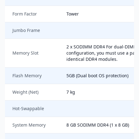
Form Factor
Tower
Jumbo Frame
2 x SODIMM DDR4 For dual-DIMM
Memory Slot
configuration, you must use a pair
identical DDR4 modules.
Flash Memory
5GB (Dual boot OS protection)
Weight (Net)
7 kg
Hot-Swappable
System Memory
8 GB SODIMM DDR4 (1 x 8 GB)