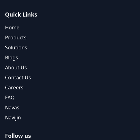
Quick Links
Home
Products
Solutions
Blogs
About Us
Contact Us
Careers
FAQ
Navas
Navijin
Follow us