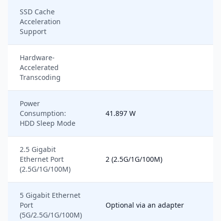
SSD Cache
Acceleration
Support
Hardware-
Accelerated
Transcoding
Power
Consumption:
41.897 W
HDD Sleep Mode
2.5 Gigabit
Ethernet Port
2 (2.5G/1G/100M)
(2.5G/1G/100M)
5 Gigabit Ethernet
Port
Optional via an adapter
(5G/2.5G/1G/100M)