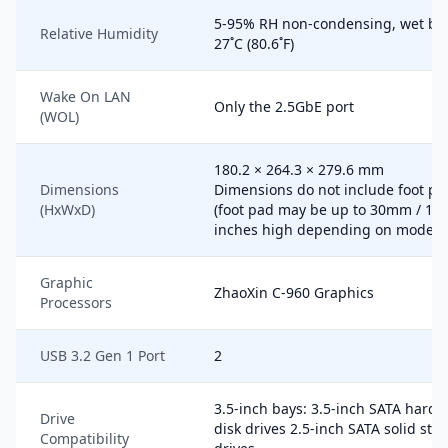
5-95% RH non-condensing, wet bu
Relative Humidity
27˚C (80.6˚F)
Wake On LAN
Only the 2.5GbE port
(WOL)
180.2 × 264.3 × 279.6 mm
Dimensions
Dimensions do not include foot pa
(HxWxD)
(foot pad may be up to 30mm / 1.1
inches high depending on model)
Graphic
ZhaoXin C-960 Graphics
Processors
USB 3.2 Gen 1 Port
2
3.5-inch bays: 3.5-inch SATA hard
Drive
disk drives 2.5-inch SATA solid stat
Compatibility