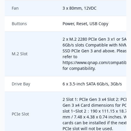
Fan
3 x 80mm, 12VDC
Buttons
Power, Reset, USB Copy
2 x M.2 2280 PCIe Gen 3 x1 or SATA
6Gb/s slots Compatible with NVMe
SSD PCIe Gen 3 and above. Please
M.2 Slot
refer to
https://www.qnap.com/compatibili
for compatibility.
Drive Bay
6 x 3.5-inch SATA 6Gb/s, 3Gb/s
2 Slot 1: PCIe Gen 3 x4 Slot 2: PCIe
Gen 3 x4 Card dimensions for PCIe
slot 1~Slot 2：190 x 111.15 x 18.76
PCIe Slot
mm / 7.48 x 4.38 x 0.74 inches. Wi
cards can be installed if the next
PCIe slot will not be used.