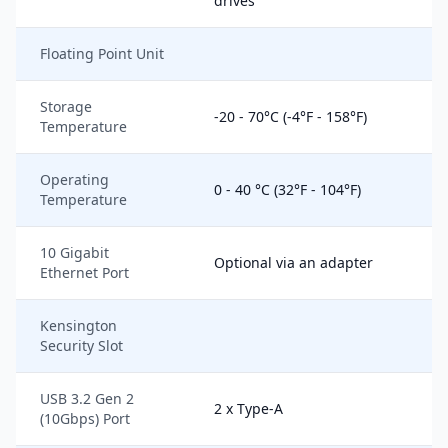
drives
Floating Point Unit
Storage
-20 - 70°C (-4°F - 158°F)
Temperature
Operating
0 - 40 °C (32°F - 104°F)
Temperature
10 Gigabit
Optional via an adapter
Ethernet Port
Kensington
Security Slot
USB 3.2 Gen 2
2 x Type-A
(10Gbps) Port