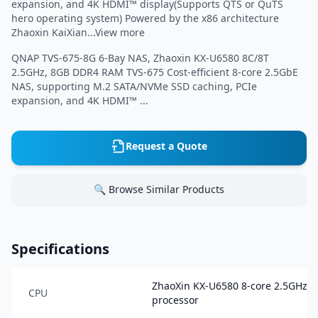
expansion, and 4K HDMI™ display(Supports QTS or QuTS
hero operating system) Powered by the x86 architecture
Zhaoxin KaiXian...View more
QNAP TVS-675-8G 6-Bay NAS, Zhaoxin KX-U6580 8C/8T
2.5GHz, 8GB DDR4 RAM TVS-675 Cost-efficient 8-core 2.5GbE
NAS, supporting M.2 SATA/NVMe SSD caching, PCIe
expansion, and 4K HDMI™ ...
Request a Quote
🔍 Browse Similar Products
Specifications
ZhaoXin KX-U6580 8-core 2.5GHz
CPU
processor