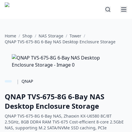
Home
/
Shop
/
NAS Storage
/
Tower
/
QNAP TVS-675-8G 6-Bay NAS Desktop Enclosure Storage
|
QNAP
QNAP TVS-675-8G 6-Bay NAS
Desktop Enclosure Storage
QNAP TVS-675-8G 6-Bay NAS, Zhaoxin KX-U6580 8C/8T
2.5GHz, 8GB DDR4 RAM TVS-675 Cost-efficient 8-core 2.5GbE
NAS, supporting M.2 SATA/NVMe SSD caching, PCIe