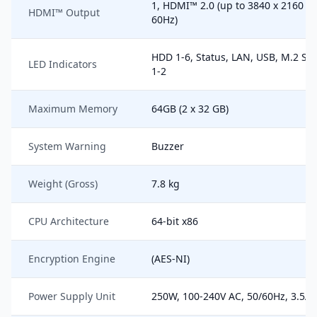
1, HDMI™ 2.0 (up to 3840 x 2160 @
HDMI™ Output
60Hz)
HDD 1-6, Status, LAN, USB, M.2 SS
LED Indicators
1-2
Maximum Memory
64GB (2 x 32 GB)
System Warning
Buzzer
Weight (Gross)
7.8 kg
CPU Architecture
64-bit x86
Encryption Engine
(AES-NI)
Power Supply Unit
250W, 100-240V AC, 50/60Hz, 3.5A