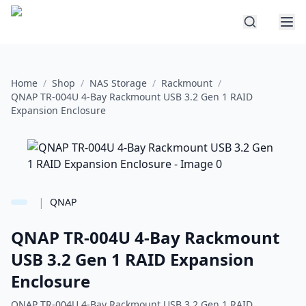
Home
/
Shop
/
NAS Storage
/
Rackmount
/
QNAP TR-004U 4-Bay Rackmount USB 3.2 Gen 1 RAID
Expansion Enclosure
|
QNAP
QNAP TR-004U 4-Bay Rackmount
USB 3.2 Gen 1 RAID Expansion
Enclosure
QNAP TR-004U 4-Bay Rackmount USB 3.2 Gen 1 RAID