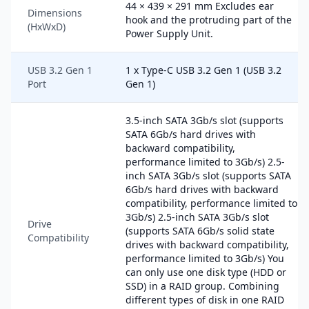
44 × 439 × 291 mm Excludes ear
Dimensions
hook and the protruding part of the
(HxWxD)
Power Supply Unit.
USB 3.2 Gen 1
1 x Type-C USB 3.2 Gen 1 (USB 3.2
Port
Gen 1)
3.5-inch SATA 3Gb/s slot (supports
SATA 6Gb/s hard drives with
backward compatibility,
performance limited to 3Gb/s) 2.5-
inch SATA 3Gb/s slot (supports SATA
6Gb/s hard drives with backward
compatibility, performance limited to
3Gb/s) 2.5-inch SATA 3Gb/s slot
Drive
(supports SATA 6Gb/s solid state
Compatibility
drives with backward compatibility,
performance limited to 3Gb/s) You
can only use one disk type (HDD or
SSD) in a RAID group. Combining
different types of disk in one RAID