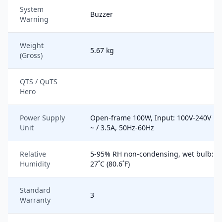
System
Buzzer
Warning
Weight
5.67 kg
(Gross)
QTS / QuTS
Hero
Power Supply
Open-frame 100W, Input: 100V-240V
Unit
~ / 3.5A, 50Hz-60Hz
Relative
5-95% RH non-condensing, wet bulb:
Humidity
27˚C (80.6˚F)
Standard
3
Warranty