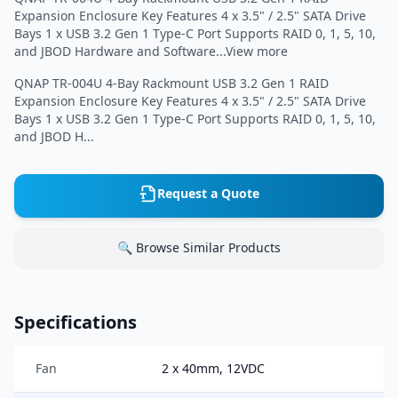
Expansion Enclosure Key Features 4 x 3.5" / 2.5" SATA Drive
Bays 1 x USB 3.2 Gen 1 Type-C Port Supports RAID 0, 1, 5, 10,
and JBOD Hardware and Software...View more
QNAP TR-004U 4-Bay Rackmount USB 3.2 Gen 1 RAID
Expansion Enclosure Key Features 4 x 3.5" / 2.5" SATA Drive
Bays 1 x USB 3.2 Gen 1 Type-C Port Supports RAID 0, 1, 5, 10,
and JBOD H...
Request a Quote
🔍 Browse Similar Products
Specifications
Fan
2 x 40mm, 12VDC