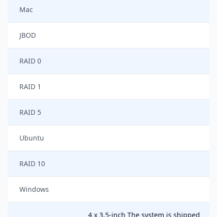
Mac
JBOD
RAID 0
RAID 1
RAID 5
Ubuntu
RAID 10
Windows
4 x 3.5-inch The system is shipped