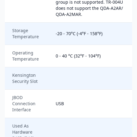
group is not supported. TR-004U
does not support the QDA-A2AR/
QDA-A2MAR.
Storage
-20 - 70°C (-4°F - 158°F)
Temperature
Operating
0 - 40 °C (32°F - 104°F)
Temperature
Kensington
Security Slot
JBOD
Connection
USB
Interface
Used As
Hardware