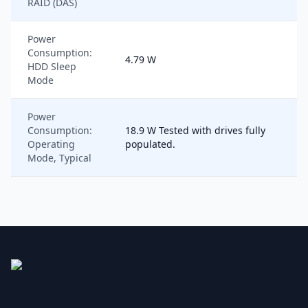
RAID (DAS)
Power
Consumption:
4.79 W
HDD Sleep
Mode
Power
Consumption:
18.9 W Tested with drives fully
Operating
populated.
Mode, Typical