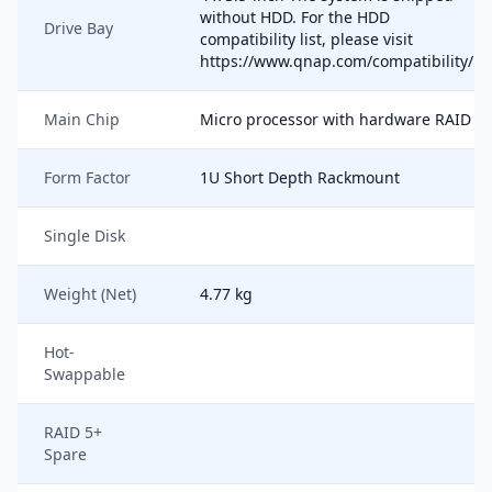
without HDD. For the HDD
Drive Bay
compatibility list, please visit
https://www.qnap.com/compatibility/
Main Chip
Micro processor with hardware RAID
Form Factor
1U Short Depth Rackmount
Single Disk
Weight (Net)
4.77 kg
Hot-
Swappable
RAID 5+
Spare