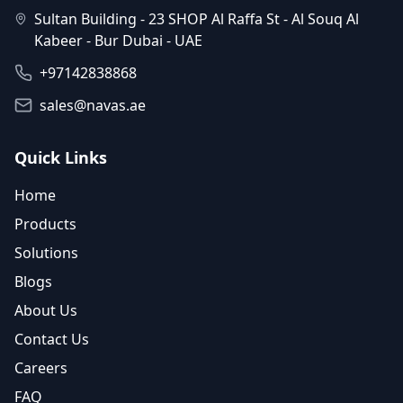
Sultan Building - 23 SHOP Al Raffa St - Al Souq Al
Kabeer - Bur Dubai - UAE
+97142838868
sales@navas.ae
Quick Links
Home
Products
Solutions
Blogs
About Us
Contact Us
Careers
FAQ