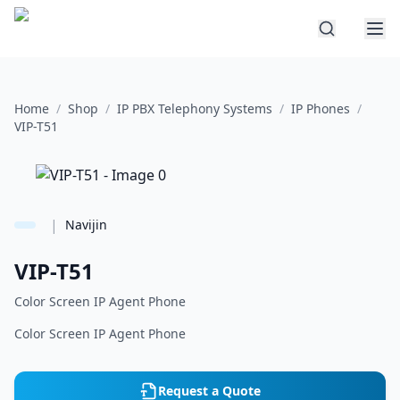
Home
/
Shop
/
IP PBX Telephony Systems
/
IP Phones
/
VIP-T51
|
Navijin
VIP-T51
Color Screen IP Agent Phone
Color Screen IP Agent Phone
Request a Quote