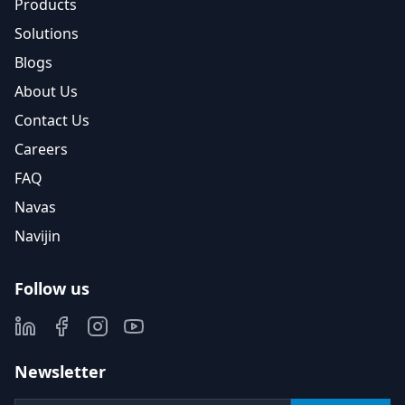
Products
Solutions
Blogs
About Us
Contact Us
Careers
FAQ
Navas
Navijin
Follow us
Newsletter