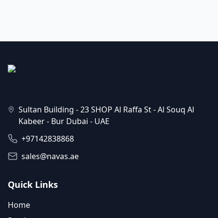
Sultan Building - 23 SHOP Al Raffa St - Al Souq Al
Kabeer - Bur Dubai - UAE
+97142838868
sales@navas.ae
Quick Links
Home