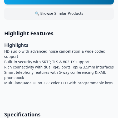
🔍 Browse Similar Products
Highlight Features
Highlights
HD audio with advanced noise cancellation & wide codec
support
Built-in security with SRTP, TLS & 802.1X support
Rich connectivity with dual RJ45 ports, RJ9 & 3.5mm interfaces
Smart telephony features with 5-way conferencing & XML
phonebook
Multi-language UI on 2.8" color LCD with programmable keys
Specifications