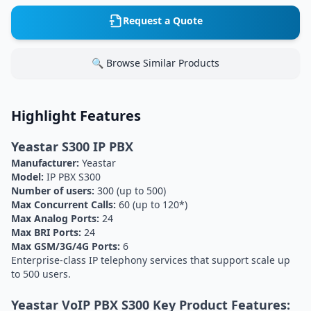
Request a Quote
🔍 Browse Similar Products
Highlight Features
Yeastar S300 IP PBX
Manufacturer:
Yeastar
Model:
IP PBX S300
Number of users:
300 (up to 500)
Max Concurrent Calls:
60 (up to 120*)
Max Analog Ports:
24
Max BRI Ports:
24
Max GSM/3G/4G Ports:
6
Enterprise-class IP telephony services that support scale up
to 500 users.
Yeastar VoIP PBX S300 Key Product Features: