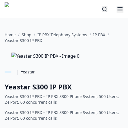
Home
/
Shop
/
IP PBX Telephony Systems
/
IP PBX
/
Yeastar S300 IP PBX
|
Yeastar
Yeastar S300 IP PBX
Yeastar S300 IP PBX – IP PBX S300 Phone System, 500 Users,
24 Port, 60 concurrent calls
Yeastar S300 IP PBX – IP PBX S300 Phone System, 500 Users,
24 Port, 60 concurrent calls