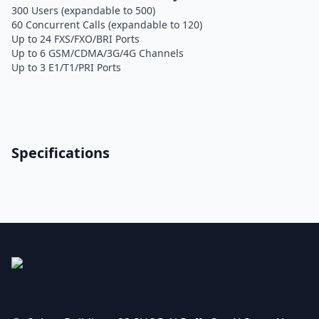
300 Users (expandable to 500)
60 Concurrent Calls (expandable to 120)
Up to 24 FXS/FXO/BRI Ports
Up to 6 GSM/CDMA/3G/4G Channels
Up to 3 E1/T1/PRI Ports
Specifications