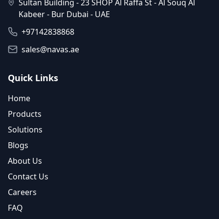
Sultan Building - 23 SHOP Al Raffa St - Al Souq Al
Kabeer - Bur Dubai - UAE
+97142838868
sales@navas.ae
Quick Links
Home
Products
Solutions
Blogs
About Us
Contact Us
Careers
FAQ