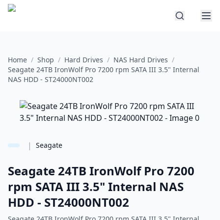
Home
/
Shop
/
Hard Drives
/
NAS Hard Drives
/
Seagate 24TB IronWolf Pro 7200 rpm SATA III 3.5" Internal
NAS HDD - ST24000NT002
|
Seagate
Seagate 24TB IronWolf Pro 7200
rpm SATA III 3.5" Internal NAS
HDD - ST24000NT002
Seagate 24TB IronWolf Pro 7200 rpm SATA III 3.5" Internal