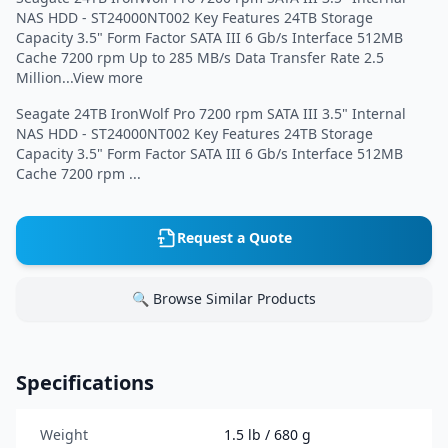
NAS HDD - ST24000NT002 Key Features 24TB Storage
Capacity 3.5" Form Factor SATA III 6 Gb/s Interface 512MB
Cache 7200 rpm Up to 285 MB/s Data Transfer Rate 2.5
Million...View more
Seagate 24TB IronWolf Pro 7200 rpm SATA III 3.5" Internal
NAS HDD - ST24000NT002 Key Features 24TB Storage
Capacity 3.5" Form Factor SATA III 6 Gb/s Interface 512MB
Cache 7200 rpm ...
Request a Quote
🔍 Browse Similar Products
Specifications
Weight
1.5 lb / 680 g