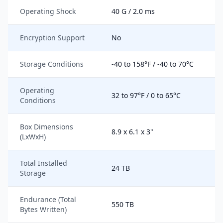
Operating Shock
40 G / 2.0 ms
Encryption Support
No
Storage Conditions
-40 to 158°F / -40 to 70°C
Operating
32 to 97°F / 0 to 65°C
Conditions
Box Dimensions
8.9 x 6.1 x 3"
(LxWxH)
Total Installed
24 TB
Storage
Endurance (Total
550 TB
Bytes Written)