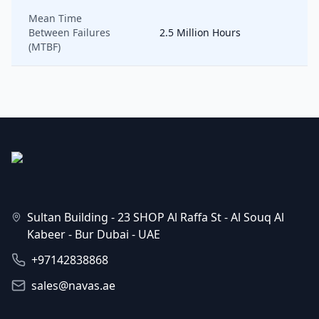
Mean Time
Between Failures
2.5 Million Hours
(MTBF)
Sultan Building - 23 SHOP Al Raffa St - Al Souq Al
Kabeer - Bur Dubai - UAE
+97142838868
sales@navas.ae