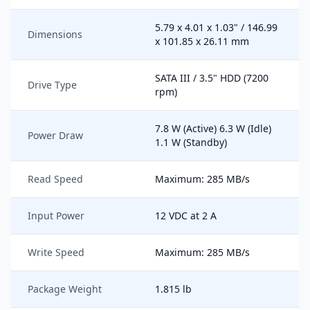
5.79 x 4.01 x 1.03" / 146.99
Dimensions
x 101.85 x 26.11 mm
SATA III / 3.5" HDD (7200
Drive Type
rpm)
7.8 W (Active) 6.3 W (Idle)
Power Draw
1.1 W (Standby)
Read Speed
Maximum: 285 MB/s
Input Power
12 VDC at 2 A
Write Speed
Maximum: 285 MB/s
Package Weight
1.815 lb