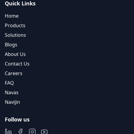
Quick Links
Home
Products
Solutions
Blogs
About Us
Contact Us
Careers
FAQ
Navas
Navijin
Follow us