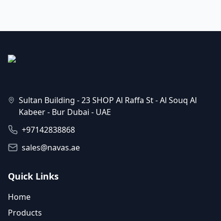
Sultan Building - 23 SHOP Al Raffa St - Al Souq Al
Kabeer - Bur Dubai - UAE
+97142838868
sales@navas.ae
Quick Links
Home
Products