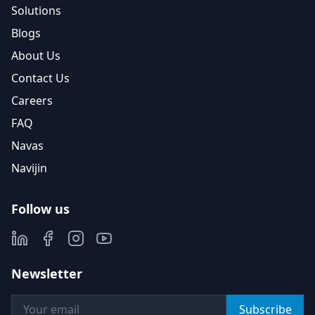
Solutions
Blogs
About Us
Contact Us
Careers
FAQ
Navas
Navijin
Follow us
Newsletter
Subscribe