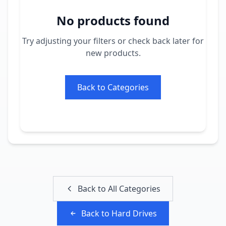
No products found
Try adjusting your filters or check back later for
new products.
Back to Categories
Back to All Categories
Back to
Hard Drives