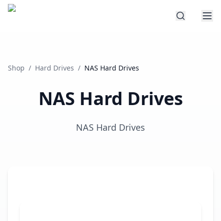
Shop
/
Hard Drives
/
NAS Hard Drives
NAS Hard Drives
NAS Hard Drives