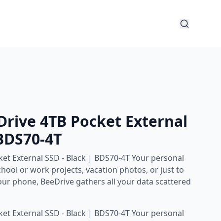
rive 4TB Pocket External
 BDS70-4T
et External SSD - Black | BDS70-4T Your personal
hool or work projects, vacation photos, or just to
our phone, BeeDrive gathers all your data scattered
et External SSD - Black | BDS70-4T Your personal