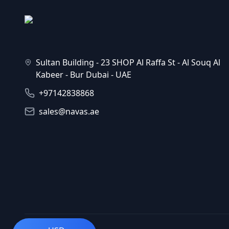
Sultan Building - 23 SHOP Al Raffa St - Al Souq Al
Kabeer - Bur Dubai - UAE
+97142838868
sales@navas.ae