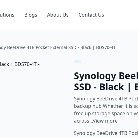
utions
Blogs
About Us
Contact Us
ogy BeeDrive 4TB Pocket External SSD - Black | BDS70-4T
Synology BeeD
SSD - Black |
Synology BeeDrive 4TB Pock
backup hub Whether it is sc
free up storage space on y
across...View more
Synology BeeDrive 4TB Pock