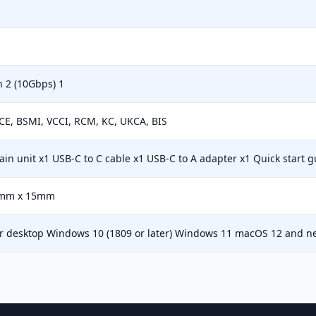
 2 (10Gbps) 1
CE, BSMI, VCCI, RCM, KC, UKCA, BIS
in unit x1 USB-C to C cable x1 USB-C to A adapter x1 Quick start g
mm x 15mm
or desktop Windows 10 (1809 or later) Windows 11 macOS 12 and n