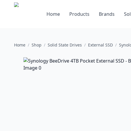
Home
Products
Brands
Sol
Home
/
Shop
/
Solid State Drives
/
External SSD
/
Synol