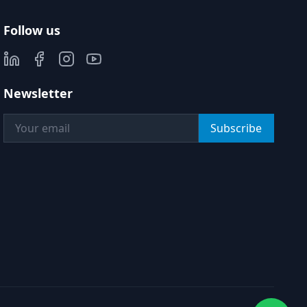
Follow us
Newsletter
Subscribe