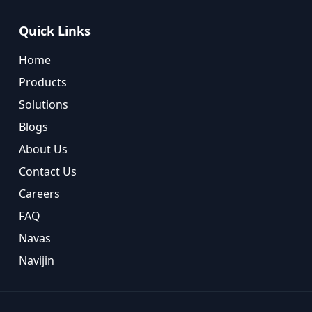
Quick Links
Home
Products
Solutions
Blogs
About Us
Contact Us
Careers
FAQ
Navas
Navijin