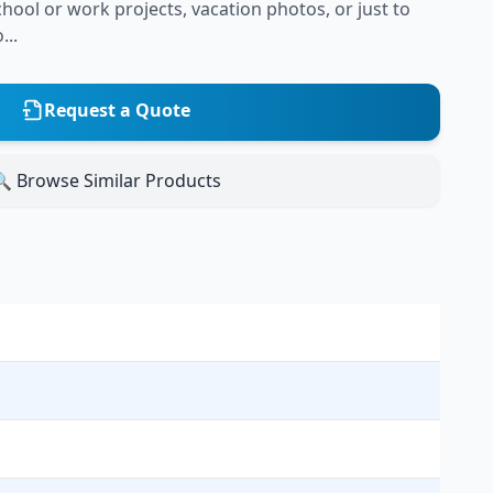
hool or work projects, vacation photos, or just to
...
Request a Quote
 Browse Similar Products