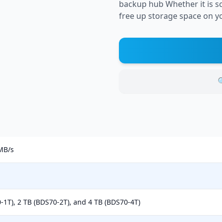
backup hub Whether it is sc
free up storage space on yo

MB/s
-1T), 2 TB (BDS70-2T), and 4 TB (BDS70-4T)