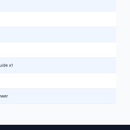
uide x1
ewer