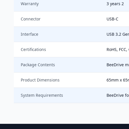
Warranty
3 years 2
Connector
USB-C
Interface
USB 3.2 Gen
Certifications
RoHS, FCC, 
Package Contents
BeeDrive ma
Product Dimensions
65mm x 65
System Requirements
BeeDrive f