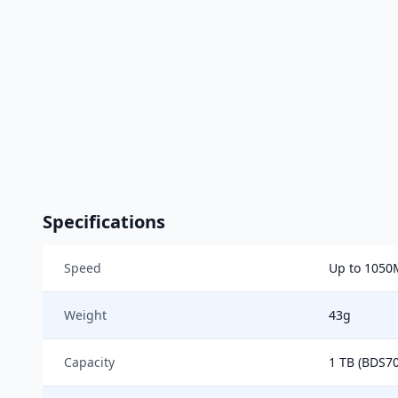
Specifications
Speed
Up to 1050
Weight
43g
Capacity
1 TB (BDS70