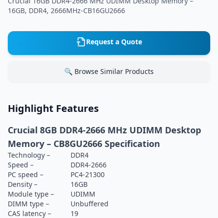
Crucial 16GB DDR4-2666 MHz UDIMM Desktop Memory –
16GB, DDR4, 2666MHz-CB16GU2666
Request a Quote
🔍 Browse Similar Products
Highlight Features
Crucial 8GB DDR4-2666 MHz UDIMM Desktop
Memory – CB8GU2666 Specification
Technology –
DDR4
Speed –
DDR4-2666
PC speed –
PC4-21300
Density –
16GB
Module type –
UDIMM
DIMM type –
Unbuffered
CAS latency –
19