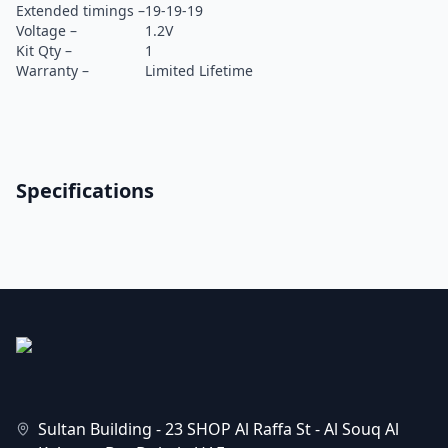
Extended timings –
19-19-19
Voltage –
1.2V
Kit Qty –
1
Warranty –
Limited Lifetime
Specifications
Sultan Building - 23 SHOP Al Raffa St - Al Souq Al