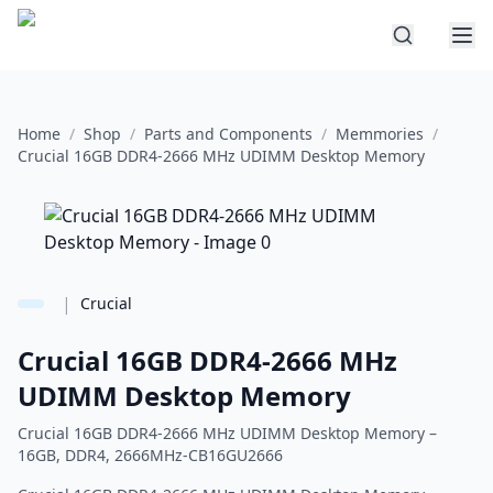
Home
/
Shop
/
Parts and Components
/
Memmories
/
Crucial 16GB DDR4-2666 MHz UDIMM Desktop Memory
|
Crucial
Crucial 16GB DDR4-2666 MHz
UDIMM Desktop Memory
Crucial 16GB DDR4-2666 MHz UDIMM Desktop Memory –
16GB, DDR4, 2666MHz-CB16GU2666