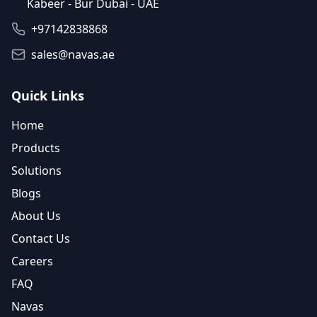
Kabeer - Bur Dubai - UAE
+97142838868
sales@navas.ae
Quick Links
Home
Products
Solutions
Blogs
About Us
Contact Us
Careers
FAQ
Navas