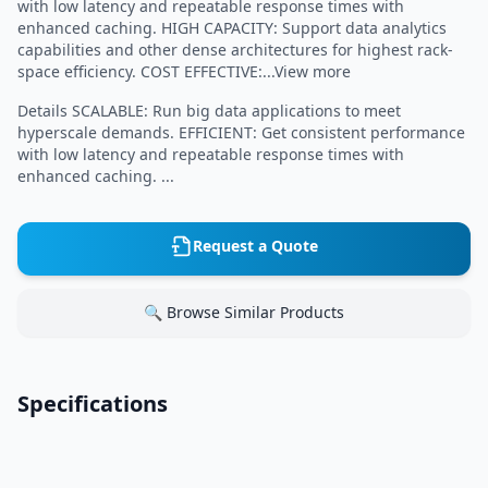
with low latency and repeatable response times with
enhanced caching. HIGH CAPACITY: Support data analytics
capabilities and other dense architectures for highest rack-
space efficiency. COST EFFECTIVE:...View more
Details SCALABLE: Run big data applications to meet
hyperscale demands. EFFICIENT: Get consistent performance
with low latency and repeatable response times with
enhanced caching. ...
Request a Quote
🔍 Browse Similar Products
Specifications