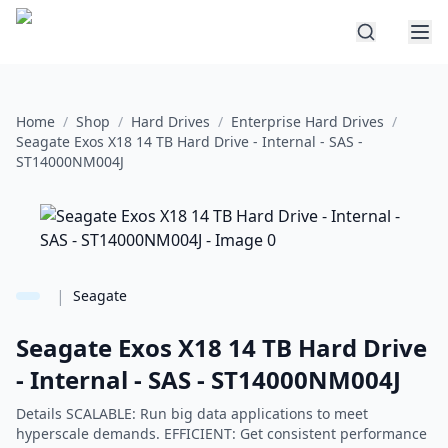
Home
/
Shop
/
Hard Drives
/
Enterprise Hard Drives
/
Seagate Exos X18 14 TB Hard Drive - Internal - SAS -
ST14000NM004J
|
Seagate
Seagate Exos X18 14 TB Hard Drive
- Internal - SAS - ST14000NM004J
Details SCALABLE: Run big data applications to meet
hyperscale demands. EFFICIENT: Get consistent performance