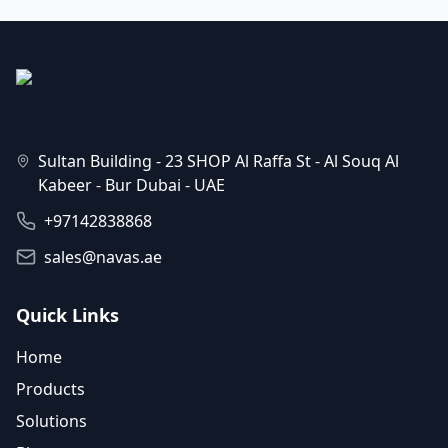
Sultan Building - 23 SHOP Al Raffa St - Al Souq Al
Kabeer - Bur Dubai - UAE
+97142838868
sales@navas.ae
Quick Links
Home
Products
Solutions