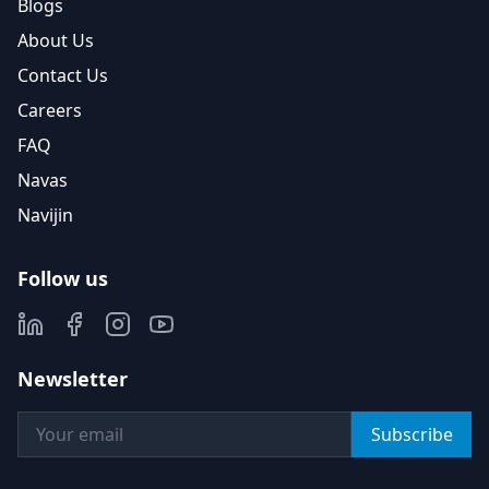
Blogs
About Us
Contact Us
Careers
FAQ
Navas
Navijin
Follow us
Newsletter
Subscribe