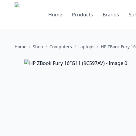
Home
Products
Brands
Sol
Home
/
Shop
/
Computers
/
Laptops
/
HP ZBook Fury 16