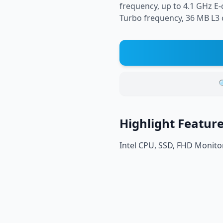
frequency, up to 4.1 GHz E
Turbo frequency, 36 MB L3 c

Highlight Featur
Intel CPU, SSD, FHD Monito