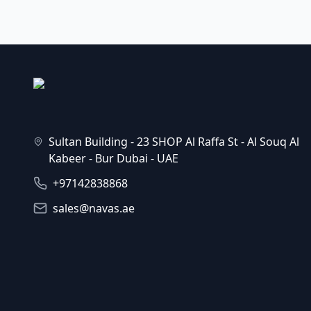
Sultan Building - 23 SHOP Al Raffa St - Al Souq Al
Kabeer - Bur Dubai - UAE
+97142838868
sales@navas.ae