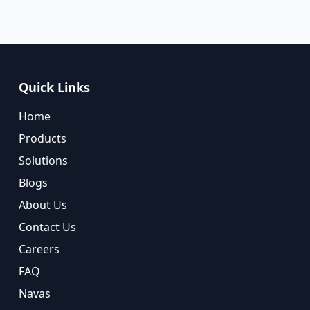
Quick Links
Home
Products
Solutions
Blogs
About Us
Contact Us
Careers
FAQ
Navas