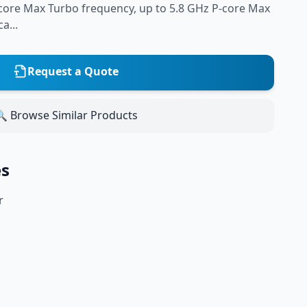
-core Max Turbo frequency, up to 5.8 GHz P-core Max
a...
Request a Quote
 Browse Similar Products
es
r