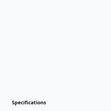
Specifications