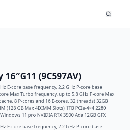
y 16″G11 (9C597AV)
GHz E-core base frequency, 2.2 GHz P-core base
-core Max Turbo frequency, up to 5.8 GHz P-core Max
cache, 8 P-cores and 16 E-cores, 32 threads) 32GB
M (128 GB Max 4DIMM Slots) 1TB PCIe-4×4 2280
e Windows 11 pro NVIDIA RTX 3500 Ada 12GB GFX
GHz E-core base frequency, 2.2 GHz P-core base