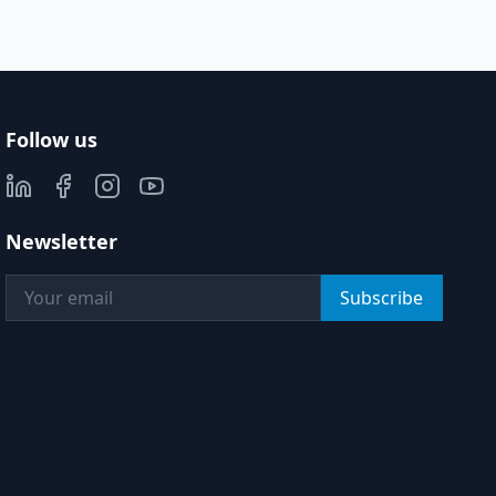
Follow us
Newsletter
Subscribe