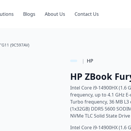
utions
Blogs
About Us
Contact Us
″G11 (9C597AV)
|
HP
HP ZBook Fur
Intel Core i9-14900HX (1.6 
frequency, up to 4.1 GHz E
Turbo frequency, 36 MB L3 
(1x32GB) DDR5 5600 SODIM
NVMe TLC Solid State Driv
Intel Core i9-14900HX (1.6 