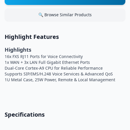
🔍 Browse Similar Products
Highlight Features
Highlights
16x FXS RJ11 Ports for Voice Connectivity
1x WAN + 3x LAN Full Gigabit Ethernet Ports
Dual-Core Cortex-A9 CPU for Reliable Performance
Supports SIP/IMS/H.248 Voice Services & Advanced QoS
1U Metal Case, 25W Power, Remote & Local Management
Specifications