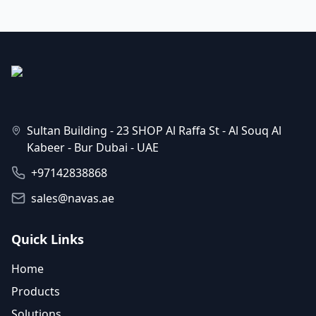
Sultan Building - 23 SHOP Al Raffa St - Al Souq Al
Kabeer - Bur Dubai - UAE
+97142838868
sales@navas.ae
Quick Links
Home
Products
Solutions