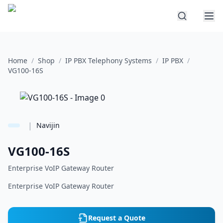
Home
/
Shop
/
IP PBX Telephony Systems
/
IP PBX
/
VG100-16S
|
Navijin
VG100-16S
Enterprise VoIP Gateway Router
Enterprise VoIP Gateway Router
Request a Quote