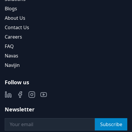
Blogs
About Us
Contact Us
Careers
FAQ
Navas
Navijin
Follow us
Newsletter
Subscribe