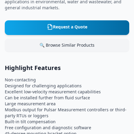
applications in environmental, water and wastewater, and
general industrial markets.
Request a Quote
🔍 Browse Similar Products
Highlight Features
Non-contacting
Designed for challenging applications
Excellent low-velocity measurement capabilities
Can be installed further from fluid surface
Large measurement area
Modbus output for Pulsar Measurement controllers or third-
party RTUs or loggers
Built-in tilt compensation
Free configuration and diagnostic software
45-degree mounting bracket option