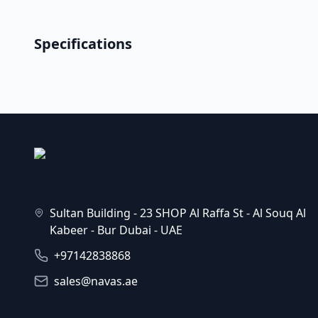
Specifications
Sultan Building - 23 SHOP Al Raffa St - Al Souq Al
Kabeer - Bur Dubai - UAE
+97142838868
sales@navas.ae