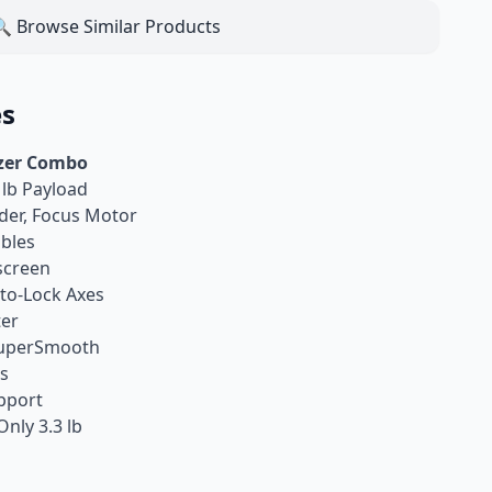
 Browse Similar Products
es
izer Combo
 lb Payload
der, Focus Motor
bles
screen
to-Lock Axes
ter
 SuperSmooth
is
upport
nly 3.3 lb