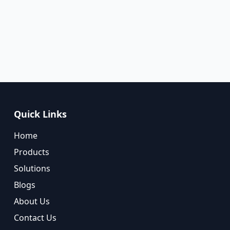
Quick Links
Home
Products
Solutions
Blogs
About Us
Contact Us