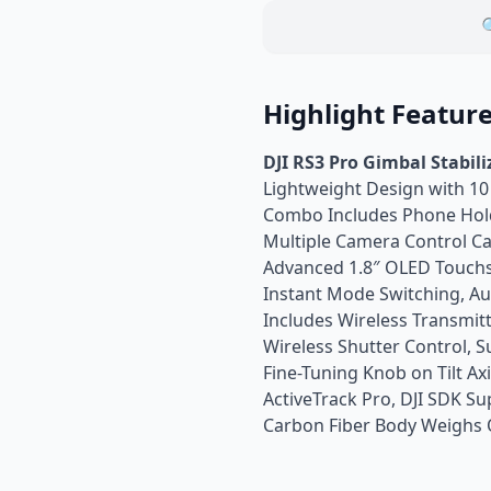

Highlight Featur
DJI RS3 Pro Gimbal Stabil
Lightweight Design with 10
Combo Includes Phone Hol
Multiple Camera Control Ca
Advanced 1.8″ OLED Touch
Instant Mode Switching, Au
Includes Wireless Transmit
Wireless Shutter Control,
Fine-Tuning Knob on Tilt Ax
ActiveTrack Pro, DJI SDK S
Carbon Fiber Body Weighs O