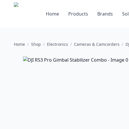
Home
Products
Brands
Sol
Home
/
Shop
/
Electronics
/
Cameras & Camcorders
/
D