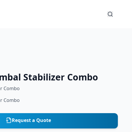
imbal Stabilizer Combo
zer Combo
zer Combo
Request a Quote