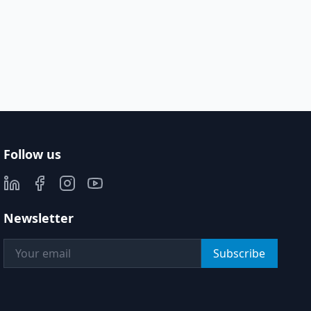
Follow us
Newsletter
Subscribe