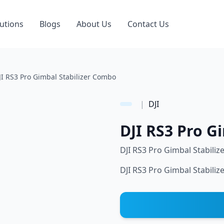
utions
Blogs
About Us
Contact Us
JI RS3 Pro Gimbal Stabilizer Combo
|
DJI
DJI RS3 Pro G
DJI RS3 Pro Gimbal Stabili
DJI RS3 Pro Gimbal Stabili