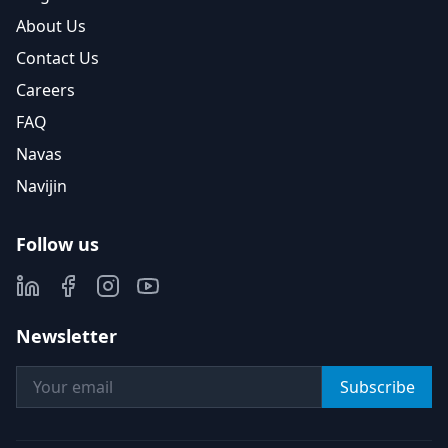
About Us
Contact Us
Careers
FAQ
Navas
Navijin
Follow us
Newsletter
Subscribe