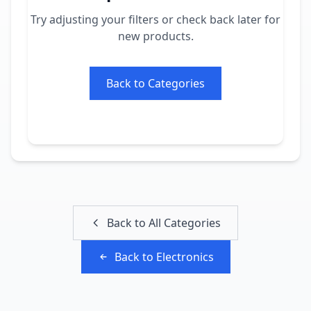
Try adjusting your filters or check back later for
new products.
Back to Categories
Back to All Categories
Back to
Electronics