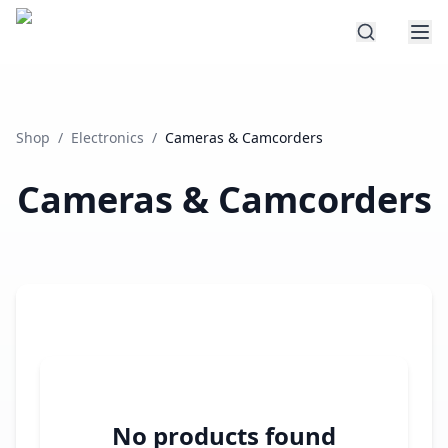
Shop
/
Electronics
/
Cameras & Camcorders
Cameras & Camcorders
No products found