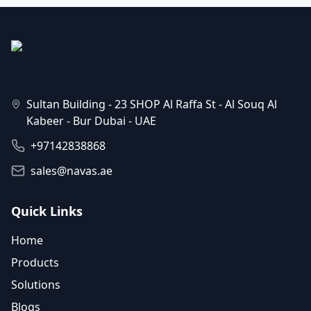
Sultan Building - 23 SHOP Al Raffa St - Al Souq Al
Kabeer - Bur Dubai - UAE
+97142838868
sales@navas.ae
Quick Links
Home
Products
Solutions
Blogs