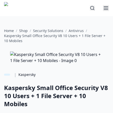
Home
/
Shop
/
Security Solutions
/
Antivirus
/
Kaspersky Small Office Security V8 10 Users + 1 File Server +
10 Mobiles
|
Kaspersky
Kaspersky Small Office Security V8
10 Users + 1 File Server + 10
Mobiles