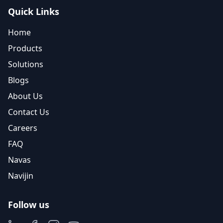
Quick Links
Home
Products
Solutions
Blogs
About Us
Contact Us
Careers
FAQ
Navas
Navijin
Follow us