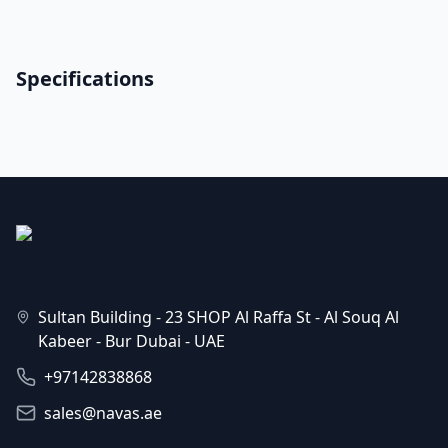
Specifications
Sultan Building - 23 SHOP Al Raffa St - Al Souq Al
Kabeer - Bur Dubai - UAE
+97142838868
sales@navas.ae