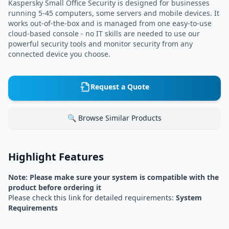
Kaspersky Small Office Security is designed for businesses
running 5-45 computers, some servers and mobile devices. It
works out-of-the-box and is managed from one easy-to-use
cloud-based console - no IT skills are needed to use our
powerful security tools and monitor security from any
connected device you choose.
Request a Quote
🔍 Browse Similar Products
Highlight Features
Note: Please make sure your system is compatible with the
product before ordering it
Please check this link for detailed requirements:
System
Requirements