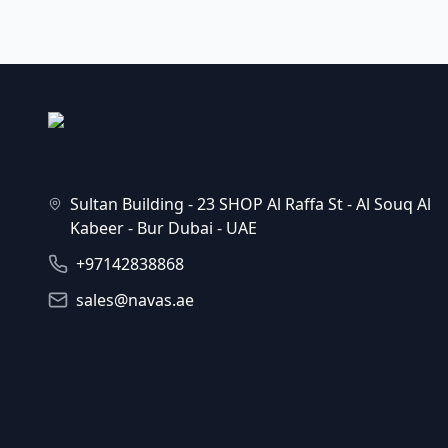
Sultan Building - 23 SHOP Al Raffa St - Al Souq Al
Kabeer - Bur Dubai - UAE
+97142838868
sales@navas.ae