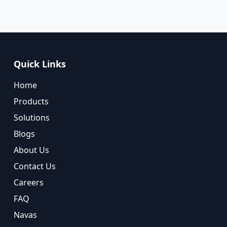
Quick Links
Home
Products
Solutions
Blogs
About Us
Contact Us
Careers
FAQ
Navas