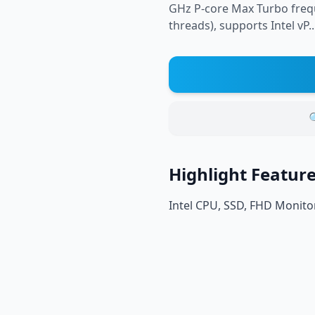
GHz P-core Max Turbo frequ
threads), supports Intel vP..

Highlight Featur
Intel CPU, SSD, FHD Monito