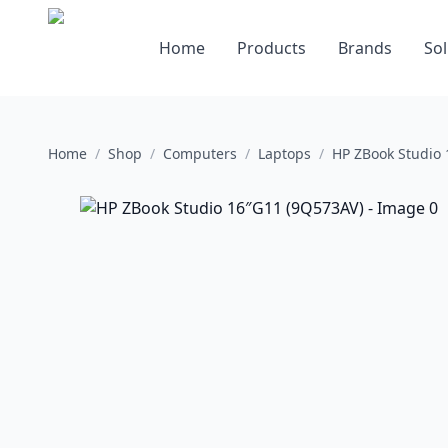
Home
Products
Brands
Sol
Home
/
Shop
/
Computers
/
Laptops
/
HP ZBook Studio 