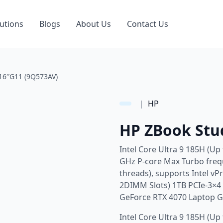
utions
Blogs
About Us
Contact Us
16″G11 (9Q573AV)
|
HP
HP ZBook Stu
Intel Core Ultra 9 185H (Up
GHz P-core Max Turbo frequ
threads), supports Intel v
2DIMM Slots) 1TB PCIe-3×
GeForce RTX 4070 Laptop 
Intel Core Ultra 9 185H (Up