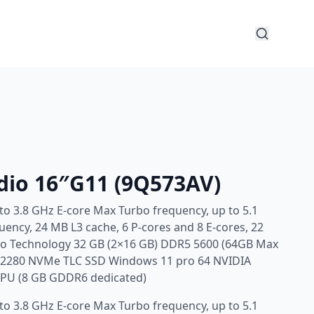
dio 16″G11 (9Q573AV)
 to 3.8 GHz E-core Max Turbo frequency, up to 5.1
ency, 24 MB L3 cache, 6 P-cores and 8 E-cores, 22
Pro Technology 32 GB (2×16 GB) DDR5 5600 (64GB Max
4 2280 NVMe TLC SSD Windows 11 pro 64 NVIDIA
GPU (8 GB GDDR6 dedicated)
 to 3.8 GHz E-core Max Turbo frequency, up to 5.1