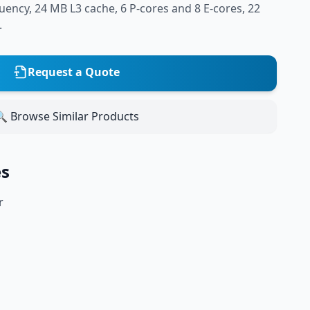
ency, 24 MB L3 cache, 6 P-cores and 8 E-cores, 22
.
Request a Quote
 Browse Similar Products
es
r