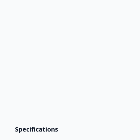
Specifications