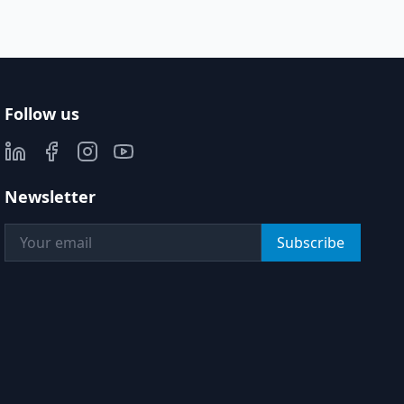
Follow us
Newsletter
Subscribe