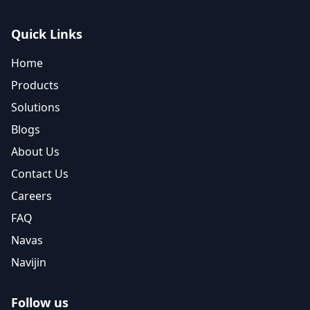
Quick Links
Home
Products
Solutions
Blogs
About Us
Contact Us
Careers
FAQ
Navas
Navijin
Follow us