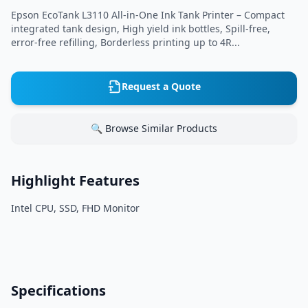
Epson EcoTank L3110 All-in-One Ink Tank Printer – Compact
integrated tank design, High yield ink bottles, Spill-free,
error-free refilling, Borderless printing up to 4R...
Request a Quote
🔍 Browse Similar Products
Highlight Features
Intel CPU, SSD, FHD Monitor
Specifications