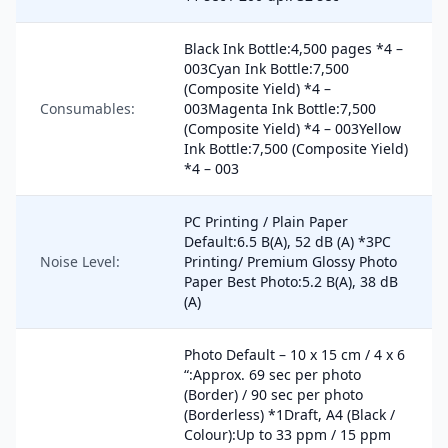
Black Ink Bottle:4,500 pages *4 –
003Cyan Ink Bottle:7,500
(Composite Yield) *4 –
Consumables:
003Magenta Ink Bottle:7,500
(Composite Yield) *4 – 003Yellow
Ink Bottle:7,500 (Composite Yield)
*4 – 003
PC Printing / Plain Paper
Default:6.5 B(A), 52 dB (A) *3PC
Noise Level:
Printing/ Premium Glossy Photo
Paper Best Photo:5.2 B(A), 38 dB
(A)
Photo Default – 10 x 15 cm / 4 x 6
“:Approx. 69 sec per photo
(Border) / 90 sec per photo
(Borderless) *1Draft, A4 (Black /
Colour):Up to 33 ppm / 15 ppm