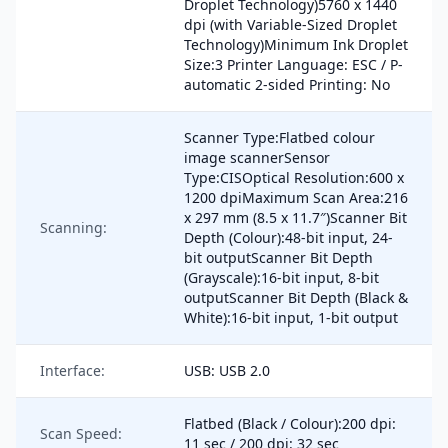
Droplet Technology)5760 x 1440
dpi (with Variable-Sized Droplet
Technology)Minimum Ink Droplet
Size:3 Printer Language: ESC / P-
automatic 2-sided Printing: No
Scanner Type:Flatbed colour
image scannerSensor
Type:CISOptical Resolution:600 x
1200 dpiMaximum Scan Area:216
x 297 mm (8.5 x 11.7″)Scanner Bit
Scanning:
Depth (Colour):48-bit input, 24-
bit outputScanner Bit Depth
(Grayscale):16-bit input, 8-bit
outputScanner Bit Depth (Black &
White):16-bit input, 1-bit output
Interface:
USB: USB 2.0
Flatbed (Black / Colour):200 dpi:
Scan Speed:
11 sec / 200 dpi: 32 sec