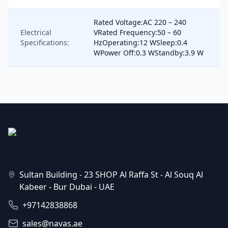
Rated Voltage:AC 220 – 240
Electrical
VRated Frequency:50 – 60
Specifications:
HzOperating:12 WSleep:0.4
WPower Off:0.3 WStandby:3.9 W
Sultan Building - 23 SHOP Al Raffa St - Al Souq Al
Kabeer - Bur Dubai - UAE
+97142838868
sales@navas.ae