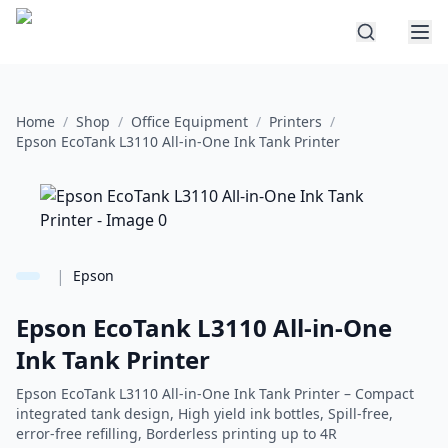
Home
/
Shop
/
Office Equipment
/
Printers
/
Epson EcoTank L3110 All-in-One Ink Tank Printer
|
Epson
Epson EcoTank L3110 All-in-One
Ink Tank Printer
Epson EcoTank L3110 All-in-One Ink Tank Printer – Compact
integrated tank design, High yield ink bottles, Spill-free,
error-free refilling, Borderless printing up to 4R