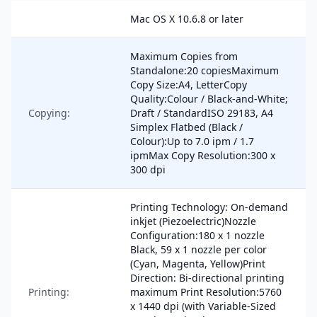
Mac OS X 10.6.8 or later
Maximum Copies from
Standalone:20 copiesMaximum
Copy Size:A4, LetterCopy
Quality:Colour / Black-and-White;
Copying:
Draft / StandardISO 29183, A4
Simplex Flatbed (Black /
Colour):Up to 7.0 ipm / 1.7
ipmMax Copy Resolution:300 x
300 dpi
Printing Technology: On-demand
inkjet (Piezoelectric)Nozzle
Configuration:180 x 1 nozzle
Black, 59 x 1 nozzle per color
(Cyan, Magenta, Yellow)Print
Direction: Bi-directional printing
Printing:
maximum Print Resolution:5760
x 1440 dpi (with Variable-Sized