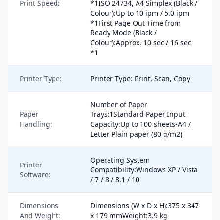
Print Speed:
*1ISO 24734, A4 Simplex (Black /
Colour):Up to 10 ipm / 5.0 ipm
*1First Page Out Time from
Ready Mode (Black /
Colour):Approx. 10 sec / 16 sec
*1
Printer Type:
Printer Type: Print, Scan, Copy
Number of Paper
Paper
Trays:1Standard Paper Input
Handling:
Capacity:Up to 100 sheets-A4 /
Letter Plain paper (80 g/m2)
Operating System
Printer
Compatibility:Windows XP / Vista
Software:
/ 7 / 8 / 8.1 / 10
Dimensions
Dimensions (W x D x H):375 x 347
And Weight:
x 179 mmWeight:3.9 kg