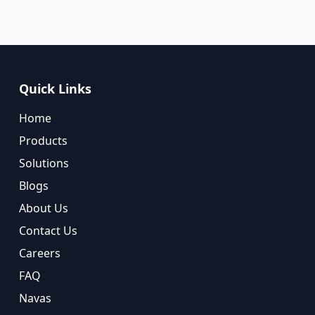
Quick Links
Home
Products
Solutions
Blogs
About Us
Contact Us
Careers
FAQ
Navas