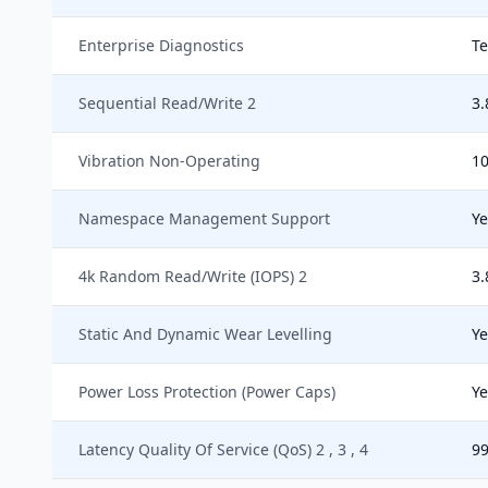
Enterprise Diagnostics
Te
Sequential Read/Write 2
3.
Vibration Non-Operating
10
Namespace Management Support
Ye
4k Random Read/Write (IOPS) 2
3.
Static And Dynamic Wear Levelling
Ye
Power Loss Protection (Power Caps)
Ye
Latency Quality Of Service (QoS) 2 , 3 , 4
99