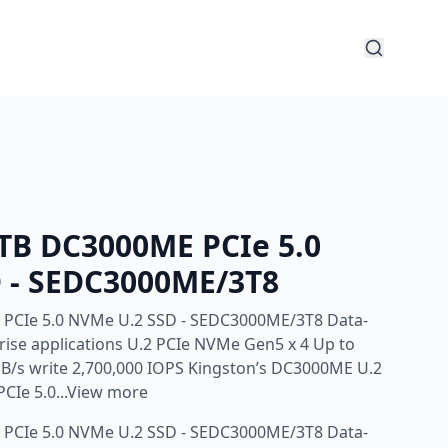
4TB DC3000ME PCIe 5.0
 - SEDC3000ME/3T8
 PCIe 5.0 NVMe U.2 SSD - SEDC3000ME/3T8 Data-
prise applications U.2 PCIe NVMe Gen5 x 4 Up to
B/s write 2,700,000 IOPS Kingston’s DC3000ME U.2
PCIe 5.0...View more
 PCIe 5.0 NVMe U.2 SSD - SEDC3000ME/3T8 Data-