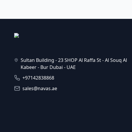
Sultan Building - 23 SHOP Al Raffa St - Al Souq Al
Kabeer - Bur Dubai - UAE
+97142838868
sales@navas.ae