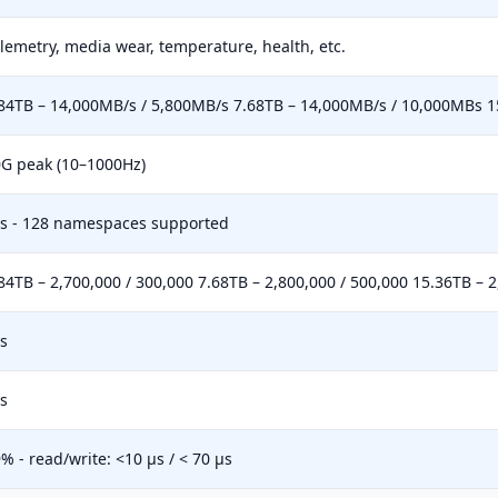
lemetry, media wear, temperature, health, etc.
84TB – 14,000MB/s / 5,800MB/s 7.68TB – 14,000MB/s / 10,000MBs 1
G peak (10–1000Hz)
s - 128 namespaces supported
84TB – 2,700,000 / 300,000 7.68TB – 2,800,000 / 500,000 15.36TB – 2
s
s
% - read/write: <10 µs / < 70 µs