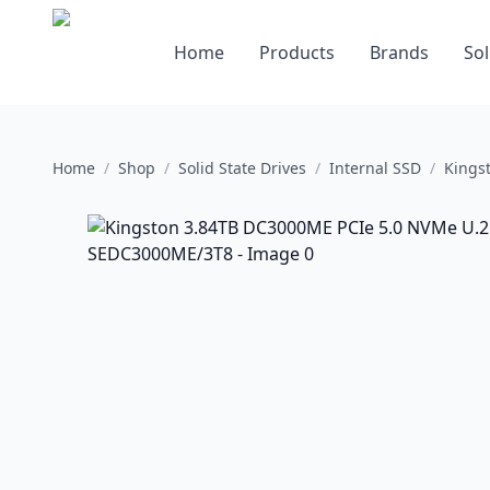
Home
Products
Brands
Sol
Home
/
Shop
/
Solid State Drives
/
Internal SSD
/
Kings