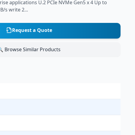
prise applications U.2 PCIe NVMe Gen5 x 4 Up to
/s write 2...
Request a Quote
 Browse Similar Products