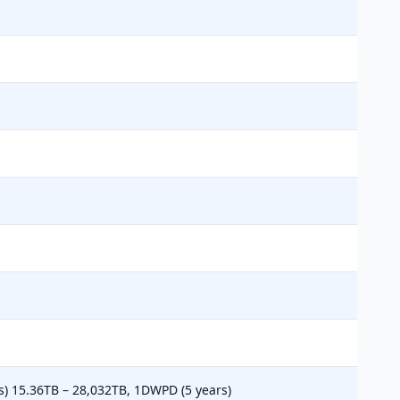
s) 15.36TB – 28,032TB, 1DWPD (5 years)