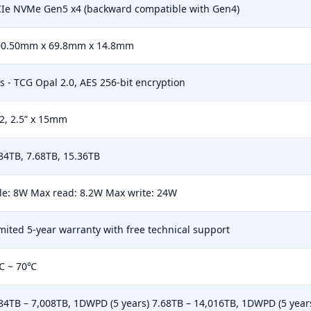
Ie NVMe Gen5 x4 (backward compatible with Gen4)
00.50mm x 69.8mm x 14.8mm
s - TCG Opal 2.0, AES 256-bit encryption
2, 2.5” x 15mm
84TB, 7.68TB, 15.36TB
le: 8W Max read: 8.2W Max write: 24W
mited 5-year warranty with free technical support
℃ ~ 70℃
84TB – 7,008TB, 1DWPD (5 years) 7.68TB – 14,016TB, 1DWPD (5 year