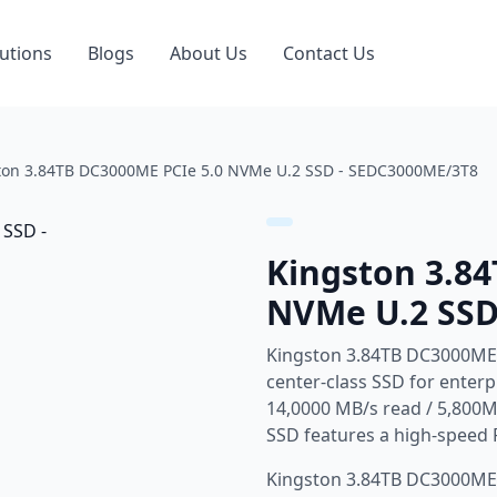
utions
Blogs
About Us
Contact Us
ton 3.84TB DC3000ME PCIe 5.0 NVMe U.2 SSD - SEDC3000ME/3T8
Kingston 3.8
NVMe U.2 SSD
Kingston 3.84TB DC3000ME
center-class SSD for enter
14,0000 MB/s read / 5,800M
SSD features a high-speed 
Kingston 3.84TB DC3000ME