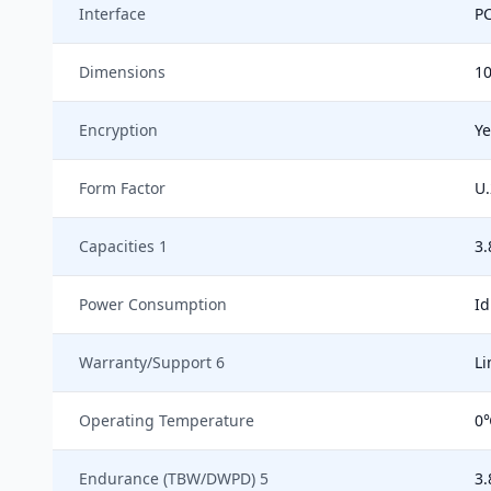
Interface
PC
Dimensions
1
Encryption
Ye
Form Factor
U.
Capacities 1
3.
Power Consumption
Id
Warranty/Support 6
Li
Operating Temperature
0
Endurance (TBW/DWPD) 5
3.