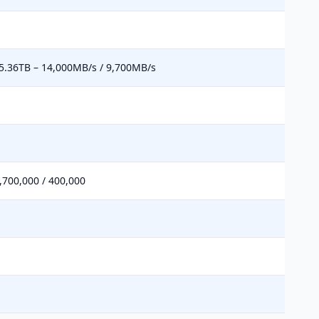
5.36TB – 14,000MB/s / 9,700MB/s
,700,000 / 400,000