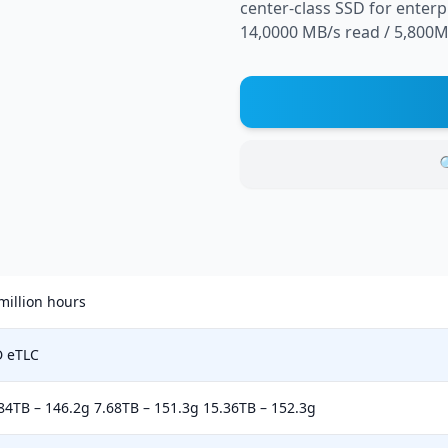
center-class SSD for enter
14,0000 MB/s read / 5,800MB

million hours
D eTLC
84TB – 146.2g 7.68TB – 151.3g 15.36TB – 152.3g