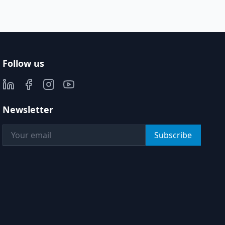
Follow us
Newsletter
Subscribe