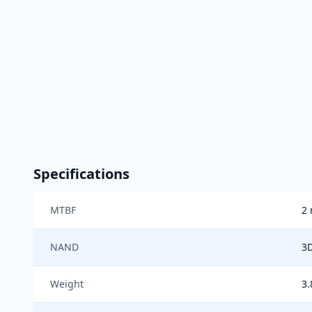
Specifications
MTBF
2 
NAND
3
Weight
3.