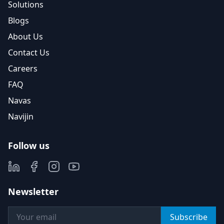
Solutions
Blogs
About Us
Contact Us
Careers
FAQ
Navas
Navijin
Follow us
Newsletter
Subscribe