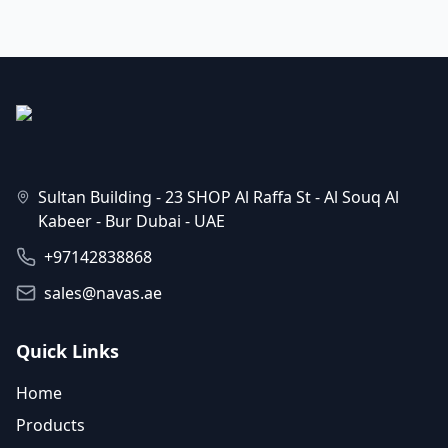
Sultan Building - 23 SHOP Al Raffa St - Al Souq Al
Kabeer - Bur Dubai - UAE
+97142838868
sales@navas.ae
Quick Links
Home
Products