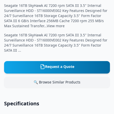
Seagate 16TB SkyHawk AI 7200 rpm SATA III 3.5" Internal
Surveillance HDD - ST16000VE002 Key Features Designed for
24/7 Surveillance 16TB Storage Capacity 3.5" Form Factor
SATA III 6 GB/s Interface 256MB Cache 7200 rpm 255 MB/s
Max Sustained Transfer...View more
Seagate 16TB SkyHawk AI 7200 rpm SATA III 3.5" Internal
Surveillance HDD - ST16000VE002 Key Features Designed for
24/7 Surveillance 16TB Storage Capacity 3.5" Form Factor
SATA III ...
Request a Quote
🔍 Browse Similar Products
Specifications