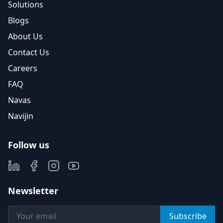
Solutions
Blogs
About Us
Contact Us
Careers
FAQ
Navas
Navijin
Follow us
Newsletter
Subscribe