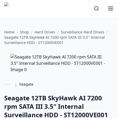
Home
/
Shop
/
Hard Drives
/
Surveillance Hard Drives
/
Seagate 12TB SkyHawk AI 7200 rpm SATA III 3.5" Internal
Surveillance HDD - ST12000VE001
|
Seagate
Seagate 12TB SkyHawk AI 7200
rpm SATA III 3.5" Internal
Surveillance HDD - ST12000VE001