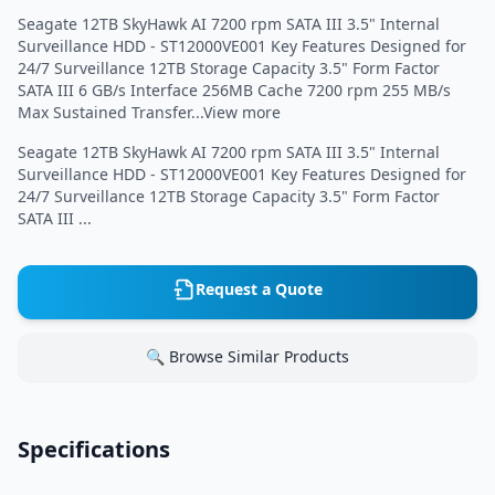
Seagate 12TB SkyHawk AI 7200 rpm SATA III 3.5" Internal
Surveillance HDD - ST12000VE001 Key Features Designed for
24/7 Surveillance 12TB Storage Capacity 3.5" Form Factor
SATA III 6 GB/s Interface 256MB Cache 7200 rpm 255 MB/s
Max Sustained Transfer...View more
Seagate 12TB SkyHawk AI 7200 rpm SATA III 3.5" Internal
Surveillance HDD - ST12000VE001 Key Features Designed for
24/7 Surveillance 12TB Storage Capacity 3.5" Form Factor
SATA III ...
Request a Quote
🔍 Browse Similar Products
Specifications