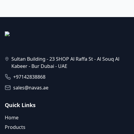
Sultan Building - 23 SHOP Al Raffa St - Al Souq Al
Kabeer - Bur Dubai - UAE
+97142838868
sales@navas.ae
Quick Links
Home
Products