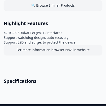
🔍 Browse Similar Products
Highlight Features
4x 1G 802.3af/at PoE(PoE+) interfaces
Support watchdog design, auto recovery
Support ESD and surge, to protect the device
For more information browser Navijin website
Specifications