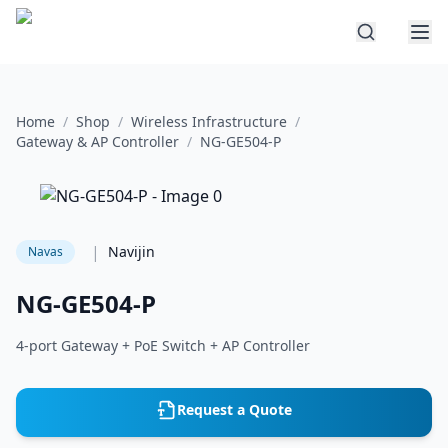
Home
/
Shop
/
Wireless Infrastructure
/
Gateway & AP Controller
/
NG-GE504-P
|
Navijin
Navas
NG-GE504-P
4-port Gateway + PoE Switch + AP Controller
Request a Quote