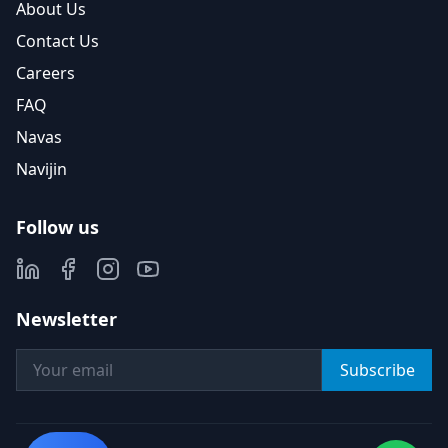
About Us
Contact Us
Careers
FAQ
Navas
Navijin
Follow us
Newsletter
Subscribe