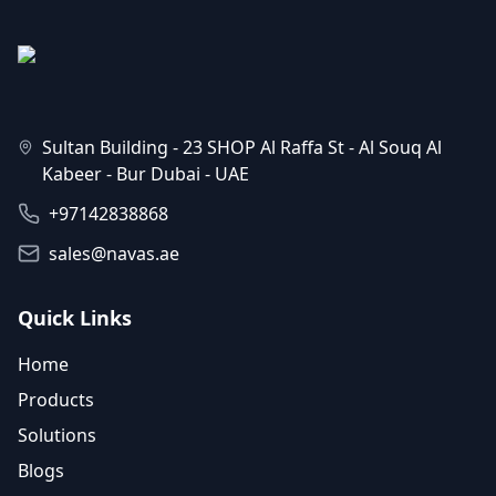
Sultan Building - 23 SHOP Al Raffa St - Al Souq Al
Kabeer - Bur Dubai - UAE
+97142838868
sales@navas.ae
Quick Links
Home
Products
Solutions
Blogs