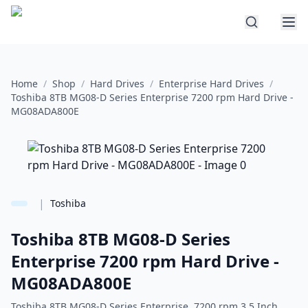
Home
/
Shop
/
Hard Drives
/
Enterprise Hard Drives
/
Toshiba 8TB MG08-D Series Enterprise 7200 rpm Hard Drive -
MG08ADA800E
|
Toshiba
Toshiba 8TB MG08-D Series
Enterprise 7200 rpm Hard Drive -
MG08ADA800E
Toshiba 8TB MG08-D Series Enterprise 7200 rpm 3.5 Inch