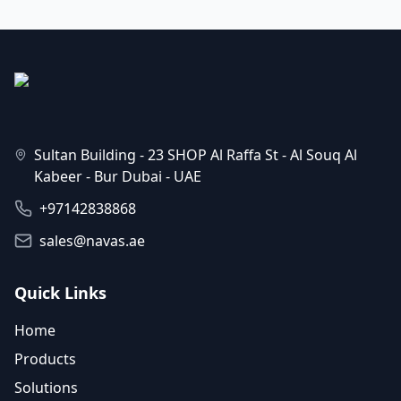
Sultan Building - 23 SHOP Al Raffa St - Al Souq Al
Kabeer - Bur Dubai - UAE
+97142838868
sales@navas.ae
Quick Links
Home
Products
Solutions