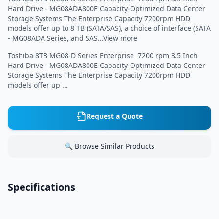
Hard Drive - MG08ADA800E Capacity-Optimized Data Center
Storage Systems The Enterprise Capacity 7200rpm HDD
models offer up to 8 TB (SATA/SAS), a choice of interface (SATA
- MG08ADA Series, and SAS...View more
Toshiba 8TB MG08-D Series Enterprise 7200 rpm 3.5 Inch
Hard Drive - MG08ADA800E Capacity-Optimized Data Center
Storage Systems The Enterprise Capacity 7200rpm HDD
models offer up ...
Request a Quote
🔍 Browse Similar Products
Specifications