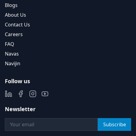
Blogs
About Us
Contact Us
Careers
FAQ
Navas
Navijin
Follow us
Newsletter
Subscribe