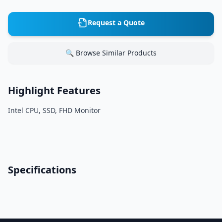
Request a Quote
🔍 Browse Similar Products
Highlight Features
Intel CPU, SSD, FHD Monitor
Specifications