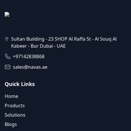
Sultan Building - 23 SHOP Al Raffa St - Al Souq Al
Kabeer - Bur Dubai - UAE
+97142838868
sales@navas.ae
Quick Links
Home
Products
Solutions
Blogs