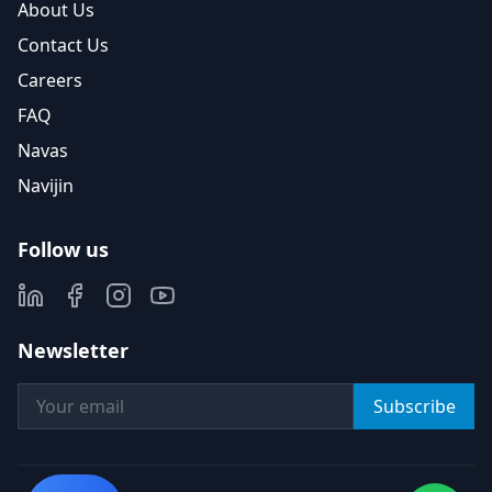
About Us
Contact Us
Careers
FAQ
Navas
Navijin
Follow us
Newsletter
Subscribe