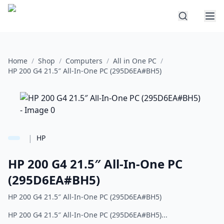
Home
/
Shop
/
Computers
/
All in One PC
/
HP 200 G4 21.5″ All-In-One PC (295D6EA#BH5)
|
HP
HP 200 G4 21.5″ All-In-One PC
(295D6EA#BH5)
HP 200 G4 21.5″ All-In-One PC (295D6EA#BH5)
HP 200 G4 21.5″ All-In-One PC (295D6EA#BH5)...