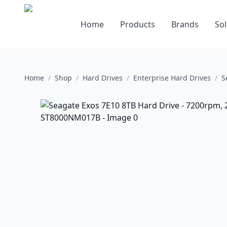
Home
Products
Brands
Sol
Home
/
Shop
/
Hard Drives
/
Enterprise Hard Drives
/
S