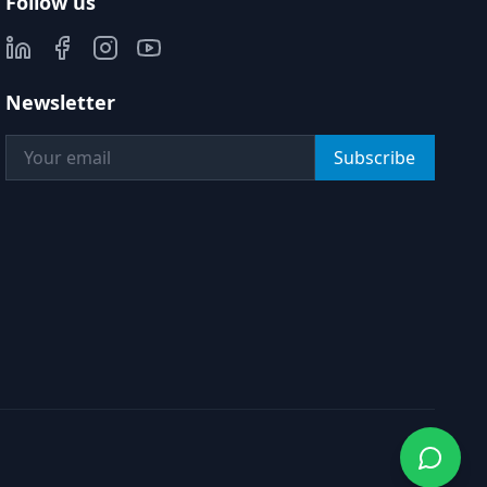
Follow us
Newsletter
Subscribe