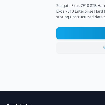
Seagate Exos 7E10 8TB Har
Exos 7E10 Enterprise Hard D
storing unstructured data co
