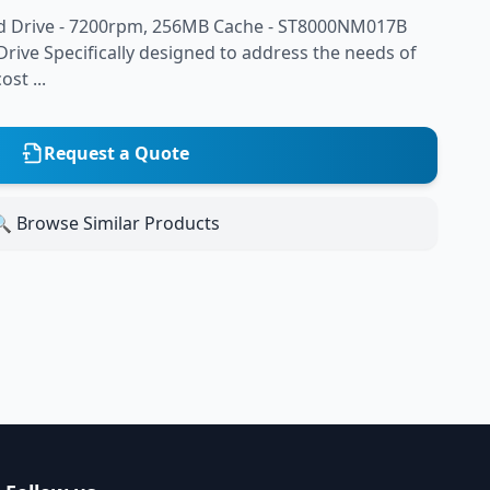
d Drive - 7200rpm, 256MB Cache - ST8000NM017B
rive Specifically designed to address the needs of
st ...
Request a Quote
 Browse Similar Products