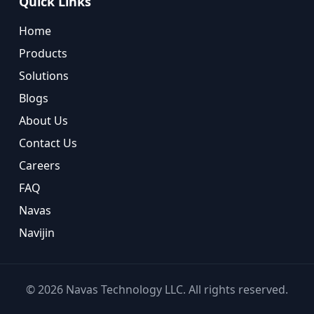
Quick Links
Home
Products
Solutions
Blogs
About Us
Contact Us
Careers
FAQ
Navas
Navijin
©
2026
Navas Technology LLC. All rights reserved.