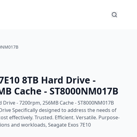
000NM017B
7E10 8TB Hard Drive -
MB Cache - ST8000NM017B
d Drive - 7200rpm, 256MB Cache - ST8000NM017B
rive Specifically designed to address the needs of
st effectively. Trusted. Efficient. Versatile. Purpose-
ations and workloads, Seagate Exos 7E10