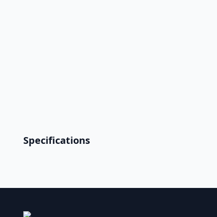
Specifications