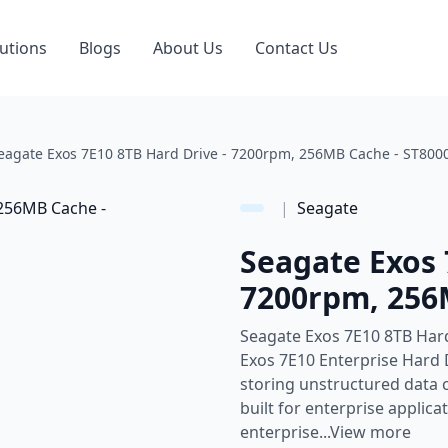
utions
Blogs
About Us
Contact Us
eagate Exos 7E10 8TB Hard Drive - 7200rpm, 256MB Cache - ST8
|
Seagate
Seagate Exos 
7200rpm, 256
Seagate Exos 7E10 8TB Har
Exos 7E10 Enterprise Hard D
storing unstructured data co
built for enterprise applic
enterprise...View more