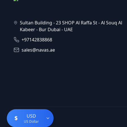
Sultan Building - 23 SHOP Al Raffa St - Al Souq Al
Kabeer - Bur Dubai - UAE
+97142838868
sales@navas.ae
USD
$
US Dollar