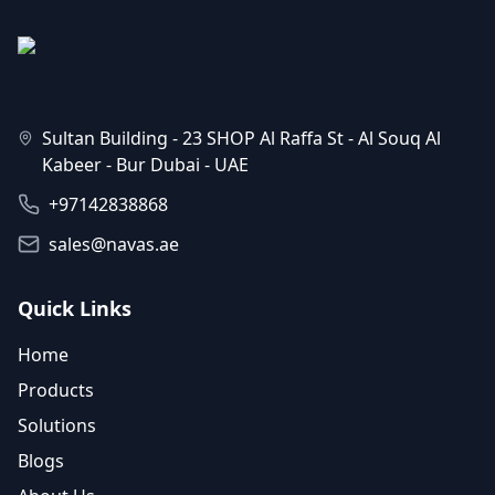
Sultan Building - 23 SHOP Al Raffa St - Al Souq Al
Kabeer - Bur Dubai - UAE
+97142838868
sales@navas.ae
Quick Links
Home
Products
Solutions
Blogs