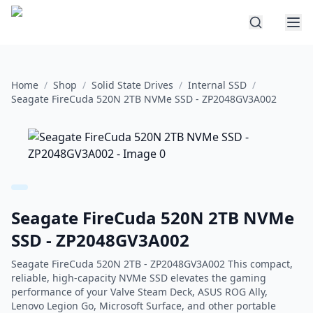
Home
/
Shop
/
Solid State Drives
/
Internal SSD
/
Seagate FireCuda 520N 2TB NVMe SSD - ZP2048GV3A002
Seagate FireCuda 520N 2TB NVMe
SSD - ZP2048GV3A002
Seagate FireCuda 520N 2TB - ZP2048GV3A002 This compact,
reliable, high-capacity NVMe SSD elevates the gaming
performance of your Valve Steam Deck, ASUS ROG Ally,
Lenovo Legion Go, Microsoft Surface, and other portable