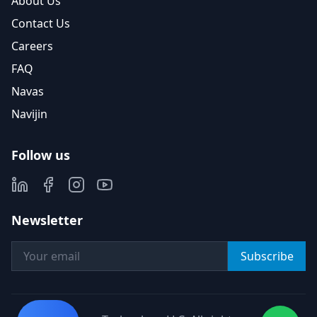
About Us
Contact Us
Careers
FAQ
Navas
Navijin
Follow us
Newsletter
Subscribe