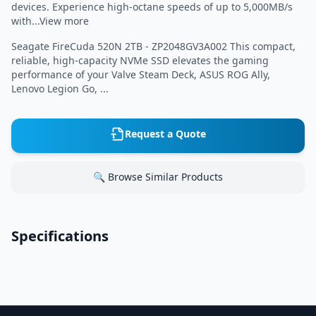
devices. Experience high-octane speeds of up to 5,000MB/s
with...View more
Seagate FireCuda 520N 2TB - ZP2048GV3A002 This compact,
reliable, high-capacity NVMe SSD elevates the gaming
performance of your Valve Steam Deck, ASUS ROG Ally,
Lenovo Legion Go, ...
Request a Quote
🔍 Browse Similar Products
Specifications