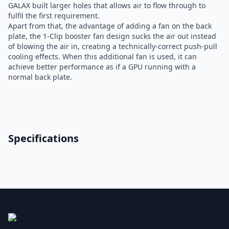
GALAX built larger holes that allows air to flow through to
fulfil the first requirement.
Apart from that, the advantage of adding a fan on the back
plate, the 1-Clip booster fan design sucks the air out instead
of blowing the air in, creating a technically-correct push-pull
cooling effects. When this additional fan is used, it can
achieve better performance as if a GPU running with a
normal back plate.
Specifications