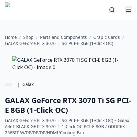
Home
/
Shop
/
Parts and Components
/
Grapic Cards
/
GALAX GeForce RTX 3070 Ti SG PCI-E 8GB (1-Click OC)
|
Galax
GALAX GeForce RTX 3070 Ti SG PCI-
E 8GB (1-Click OC)
GALAX GeForce RTX 3070 Ti SG PCI-E 8GB (1-Click OC) – Galax
A46T BLACK GF RTX 3070 Ti 1-Click OC PCI-E 8GB / GDDR6X
256BIT W/DP/DP/DP/HDMI/Cooling Fan