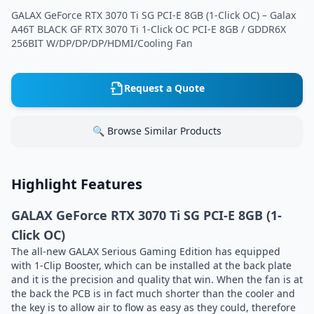
GALAX GeForce RTX 3070 Ti SG PCI-E 8GB (1-Click OC) – Galax
A46T BLACK GF RTX 3070 Ti 1-Click OC PCI-E 8GB / GDDR6X
256BIT W/DP/DP/DP/HDMI/Cooling Fan
Request a Quote
🔍 Browse Similar Products
Highlight Features
GALAX GeForce RTX 3070 Ti SG PCI-E 8GB (1-
Click OC)
The all-new GALAX Serious Gaming Edition has equipped
with 1-Clip Booster, which can be installed at the back plate
and it is the precision and quality that win. When the fan is at
the back the PCB is in fact much shorter than the cooler and
the key is to allow air to flow as easy as they could, therefore