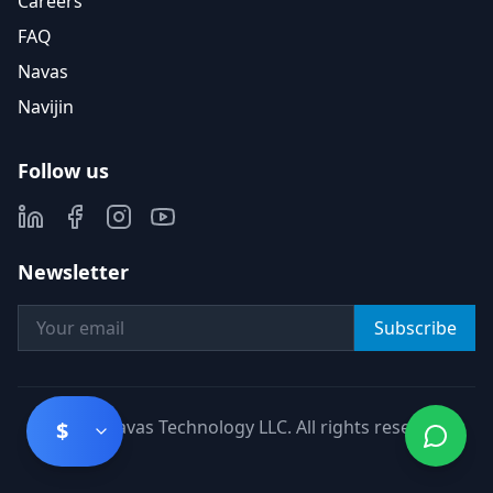
Careers
FAQ
Navas
Navijin
Follow us
Newsletter
Subscribe
©
2026
Navas Technology LLC. All rights reserved.
$