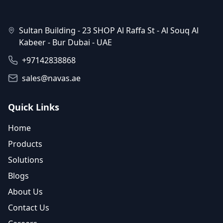
Sultan Building - 23 SHOP Al Raffa St - Al Souq Al
Kabeer - Bur Dubai - UAE
+97142838868
sales@navas.ae
Quick Links
Home
Products
Solutions
Blogs
About Us
Contact Us