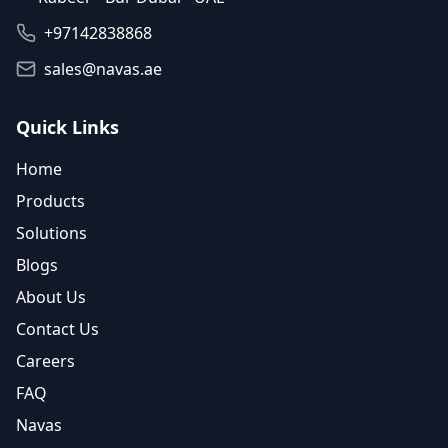
+97142838868
sales@navas.ae
Quick Links
Home
Products
Solutions
Blogs
About Us
Contact Us
Careers
FAQ
Navas