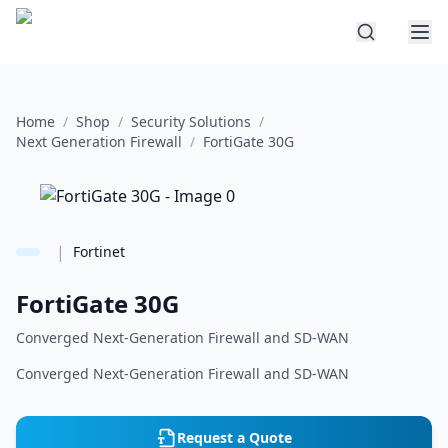
Home
/
Shop
/
Security Solutions
/
Next Generation Firewall
/
FortiGate 30G
|
Fortinet
FortiGate 30G
Converged Next-Generation Firewall and SD-WAN
Converged Next-Generation Firewall and SD-WAN
Request a Quote