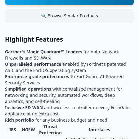
🔍 Browse Similar Products
Highlight Features
Gartner® Magic Quadrant™ Leaders
for both Network
Firewalls and SD-WAN
Unparalleled performance
enabled by Fortinet’s patented
ASIC and the FortiOS operating system
Enterprise-grade protection
with FortiGuard AI-Powered
Security Services
Simplified operations
with centralized management for
networking and security, automated workflows, deep
analytics, and self-healing
Inclusive SD-WAN
and wireless controller in every FortiGate
appliance at no extra cost
Rich portfolio
for any business budget and need
Threat
IPS
NGFW
Interfaces
Protection