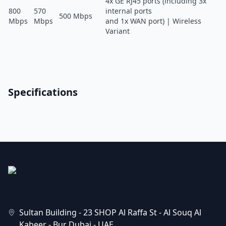
4x GE RJ45 ports (including 3x
800
570
internal ports
500 Mbps
Mbps
Mbps
and 1x WAN port) | Wireless
Variant
Specifications
Sultan Building - 23 SHOP Al Raffa St - Al Souq Al
Kabeer - Bur Dubai - UAE