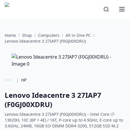
Home
/
Shop
/
Computers
/
All in One PC
/
Lenovo Ideacentre 3 27IAP7 (F0GJ00XDRU)
|
HP
Lenovo Ideacentre 3 27IAP7
(F0GJ00XDRU)
Lenovo Ideacentre 3 27IAP7 (F0GJ00XDRU) – Intel Core i7-
13620H, 10C (6P + 4E) / 16T, P-core up to 4.9GHz, E-core up to
3.6GHz, 24MB, 16GB SO-DIMM DDR4-3200, 512GB SSD M.2