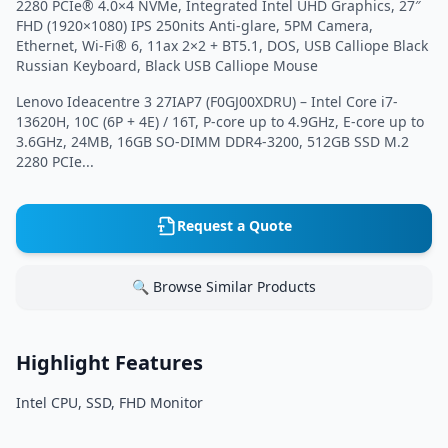
2280 PCIe® 4.0×4 NVMe, Integrated Intel UHD Graphics, 27″
FHD (1920×1080) IPS 250nits Anti-glare, 5PM Camera,
Ethernet, Wi-Fi® 6, 11ax 2×2 + BT5.1, DOS, USB Calliope Black
Russian Keyboard, Black USB Calliope Mouse
Lenovo Ideacentre 3 27IAP7 (F0GJ00XDRU) – Intel Core i7-
13620H, 10C (6P + 4E) / 16T, P-core up to 4.9GHz, E-core up to
3.6GHz, 24MB, 16GB SO-DIMM DDR4-3200, 512GB SSD M.2
2280 PCIe...
Request a Quote
🔍 Browse Similar Products
Highlight Features
Intel CPU, SSD, FHD Monitor