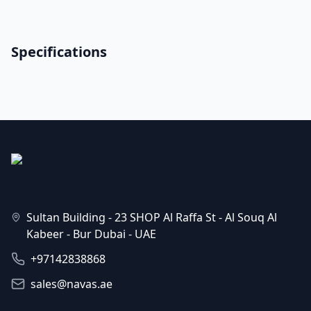
Specifications
Sultan Building - 23 SHOP Al Raffa St - Al Souq Al
Kabeer - Bur Dubai - UAE
+97142838868
sales@navas.ae