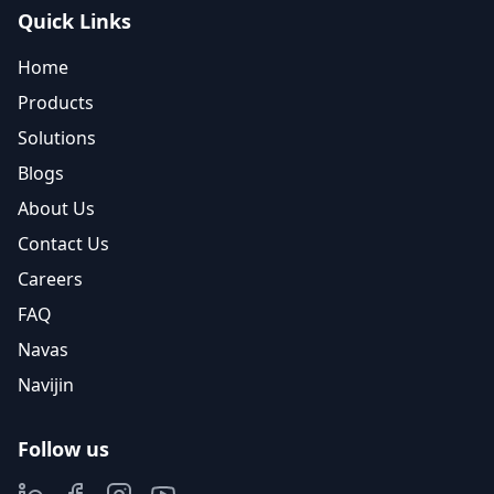
Quick Links
Home
Products
Solutions
Blogs
About Us
Contact Us
Careers
FAQ
Navas
Navijin
Follow us