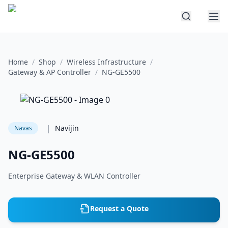
Home
/
Shop
/
Wireless Infrastructure
/
Gateway & AP Controller
/
NG-GE5500
|
Navijin
Navas
NG-GE5500
Enterprise Gateway & WLAN Controller
Request a Quote