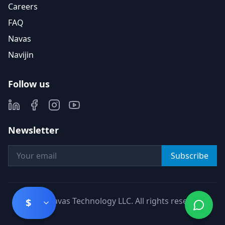
Careers
FAQ
Navas
Navijin
Follow us
Newsletter
Subscribe
©
2026
Navas Technology LLC. All rights reserved.
$