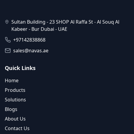
Sultan Building - 23 SHOP Al Raffa St - Al Souq Al
Kabeer - Bur Dubai - UAE
+97142838868
sales@navas.ae
Quick Links
Home
Products
Solutions
Blogs
About Us
Contact Us