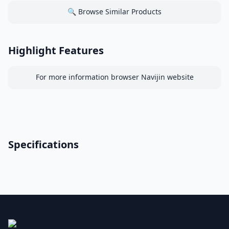
🔍 Browse Similar Products
Highlight Features
For more information browser Navijin website
Specifications